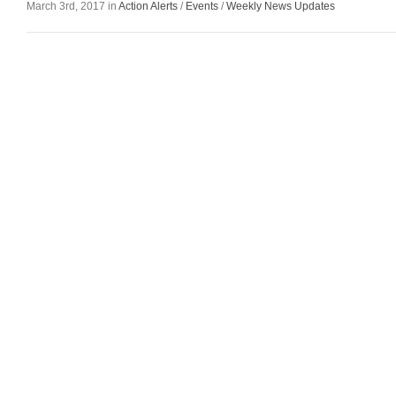
March 3rd, 2017 in
Action Alerts
/
Events
/
Weekly News Updates