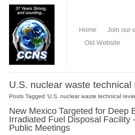
Home
Join our e
Old Website
U.S. nuclear waste technical
Posts Tagged ‘U.S. nuclear waste technical revi
New Mexico Targeted for Deep 
Irradiated Fuel Disposal Facilit
Public Meetings