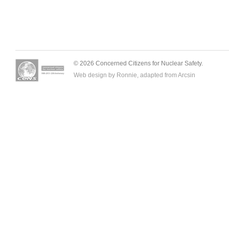
© 2026 Concerned Citizens for Nuclear Safety.
Web design by Ronnie, adapted from
Arcsin