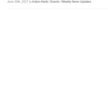
June 30th, 2017 in
Action Alerts
/
Events
/
Weekly News Updates