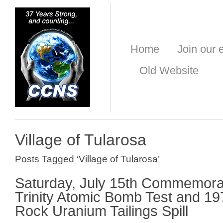
Home
Join our e
Old Website
Village of Tularosa
Posts Tagged ‘Village of Tularosa’
Saturday, July 15th Commemora
Trinity Atomic Bomb Test and 1
Rock Uranium Tailings Spill