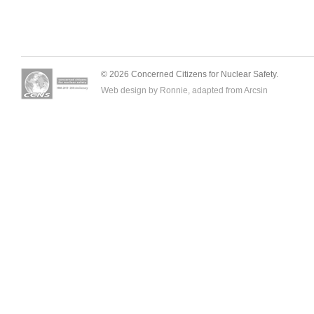
© 2026 Concerned Citizens for Nuclear Safety.
Web design by Ronnie, adapted from
Arcsin