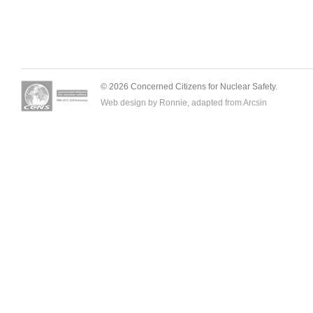
© 2026 Concerned Citizens for Nuclear Safety.
Web design by Ronnie, adapted from
Arcsin