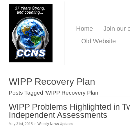
Home
Join our e
Old Website
WIPP Recovery Plan
Posts Tagged ‘WIPP Recovery Plan’
WIPP Problems Highlighted in 
Independent Assessments
May 31st, 2015 in
Weekly News Updates