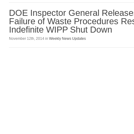
DOE Inspector General Release
Failure of Waste Procedures Res
Indefinite WIPP Shut Down
November 12th, 2014 in
Weekly News Updates