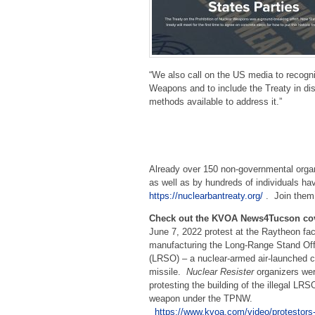
“We also call on the US media to recogni
Weapons and to include the Treaty in disc
methods available to address it.”
Already over 150 non-governmental organ
as well as by hundreds of individuals hav
https://nuclearbantreaty.org/
. Join them
Check out the KVOA News4Tucson co
June 7, 2022 protest at the Raytheon fac
manufacturing the Long-Range Stand O
(LRSO) – a nuclear-armed air-launched c
missile.
Nuclear Resister
organizers we
protesting the building of the illegal LRS
weapon under the TPNW.
https://www.kvoa.com/video/protestors-