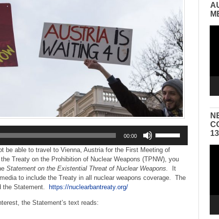
A
M
Vid
Pla
N
C
Use
1
00:00
Up/Down
Arrow
Vid
 be able to travel to Vienna, Austria for the First Meeting of
keys
Pla
o the Treaty on the Prohibition of Nuclear Weapons (TPNW), you
to
ine
Statement on the Existential Threat of Nuclear Weapons.
It
increase
media to include the Treaty in all nuclear weapons coverage. The
or
ed the Statement.
https://nuclearbantreaty.org/
decrease
terest, the Statement’s text reads:
volume.