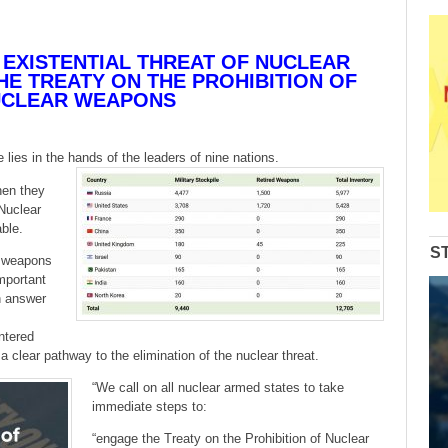
 EXISTENTIAL THREAT OF NUCLEAR
E TREATY ON THE PROHIBITION OF
CLEAR WEAPONS
 lies in the hands of the leaders of nine nations.
hen they
 Nuclear
ble.
S
r weapons
important
n answer
ntered
a clear pathway to the elimination of the nuclear threat.
“We call on all nuclear armed states to take
immediate steps to:
“engage the Treaty on the Prohibition of Nuclear