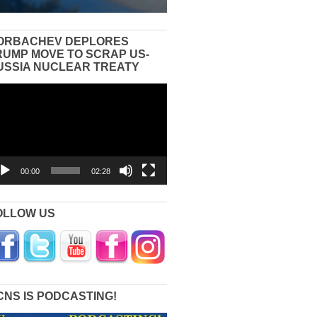
ORBACHEV DEPLORES
RUMP MOVE TO SCRAP US-
USSIA NUCLEAR TREATY
eo
yer
00:00
02:28
OLLOW US
CNS IS PODCASTING!