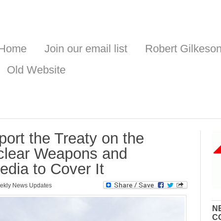
Home
Join our email list
Robert Gilkeso
Old Website
port the Treaty on the
uclear Weapons and
dia to Cover It
ekly News Updates
N
C