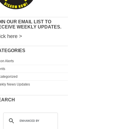
IN OUR EMAIL LIST TO
ECEIVE WEEKLY UPDATES.
ick here >
ATEGORIES
ion Alerts
nts
ategorized
ekly News Updates
EARCH