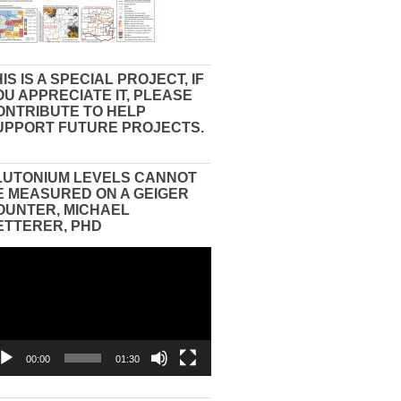
IS IS A SPECIAL PROJECT, IF
OU APPRECIATE IT, PLEASE
ONTRIBUTE TO HELP
UPPORT FUTURE PROJECTS.
LUTONIUM LEVELS CANNOT
E MEASURED ON A GEIGER
OUNTER, MICHAEL
ETTERER, PHD
eo
yer
00:00
01:30