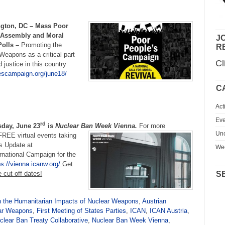
ngton, DC –
Mass Poor
 Assembly and Moral
JO
Polls –
Promoting the
R
 Weapons as a critical part
Cl
justice in this country
escampaign.org/june18/
C
Act
Eve
rd
day, June 23
is
Nuclear Ban Week Vienna.
For more
Unc
 FREE virtual events taking
s Update at
We
rnational Campaign for the
ps://vienna.icanw.org/
Get
e cut off dates!
S
 the Humanitarian Impacts of Nuclear Weapons
,
Austrian
ear Weapons
,
First Meeting of States Parties
,
ICAN
,
ICAN Austria
,
clear Ban Treaty Collaborative
,
Nuclear Ban Week Vienna
,