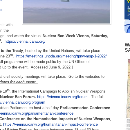
c-
 it with
in the
gn, and watch the virtual
Nuclear Ban Week Vienna, Saturday,
d
.
https://vienna.icanw.org/
W
S
 to the Treaty
, hosted by the United Nations, will take place
rd
une 23
.
https://meetings.unoda.org/meeting/tpnw-msp-1-2022/
ll programme will be made public by the UN Office of
d up to the event. Accessed June 9, 2022.]
l civil society meetings will take place. Go to the websites to
 dates for each event.
th
e 19
, the International Campaign to Abolish Nuclear Weapons
Nuclear Ban Forum.
https://vienna.icanw.org/forum
The full
://vienna.icanw.org/program
trian Parliament co-host a half-day
Parliamentarian Conference
/vienna.icanw.org/parliamentarian-conference
Conference on the Humanitarian Impacts of Nuclear Weapons
,
t.
https://vienna.icanw.org/humanitarian-impact-conference
 of States Parties
, for those between ages 18 and 30 from