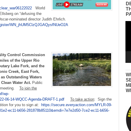
:
D
uclear_war06122022
World
T
Ellsberg on “defusing the
P
Oscar-nominated director Judith Ehrlich.
Vid
/register/WN_jhUM5ClzQJGAQysfNUeO2A
Pla
lity Control Commission
miles of the Upper Rio
butary Lake Fork, and the
nio Creek, East Fork,
W
 as Outstanding Waters
S
 Clean Water Act.
Public
M
al meeting.
To join the
W
pf/wp-
/2022-06-14-WQCC-Agenda-DRAFT-1.pdf
To take action
: Sign the
tion for you to sign at:
https://secure.everyaction.com/MYLR-09-
1e2-ec11-b656-281878b85110&emdi=7e7e2d50-7ce2-ec11-b656-