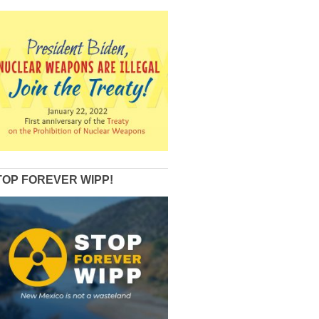
TOP FOREVER WIPP!