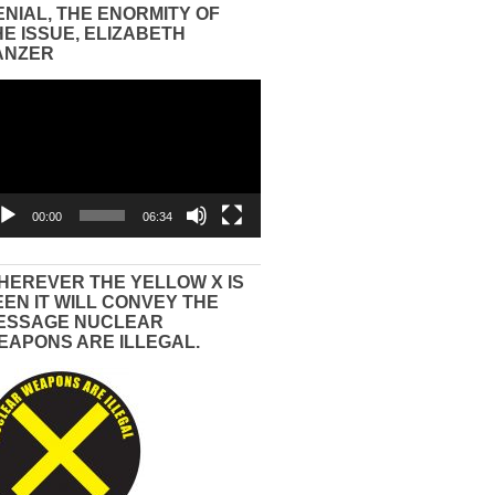
ENIAL, THE ENORMITY OF
HE ISSUE, ELIZABETH
ANZER
eo
yer
00:00
06:34
HEREVER THE YELLOW X IS
EEN IT WILL CONVEY THE
ESSAGE NUCLEAR
EAPONS ARE ILLEGAL.