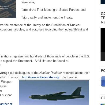
Weapons,
“attend the First Meeting of States Parties, and
G
“sign, ratify and implement the Treaty.
T
R
ze the existence of the Treaty on the Prohibition of Nuclear
ussions, articles, and editorials regarding the nuclear threat and
Vid
Pla
izations representing hundreds of thousands of people in the U.S.
e signed the Statement. A full list can be found at
!
F
verage
our colleagues at the
Nuclear Resister
received about their
ility in Tucson.
http://www.nukeresister.org/
Raytheon is
ff Weapon
ruise
re
O nuclear
C
gather-at-