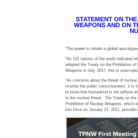
STATEMENT ON THE
WEAPONS AND ON TH
NU
“The power to initiate a global apocalypse
“As 122 nations of the world indicated w
adopted the Treaty on the Prohibition of
Weapons in July, 2017, this is unaccepta
“As concerns about the threat of nuclea
re-enter the public consciousness, it is 
to know that humankind is not without a
to the nuclear threat. The Treaty on the
Prohibition of Nuclear Weapons, which e
into force on January 22, 2021, provides 