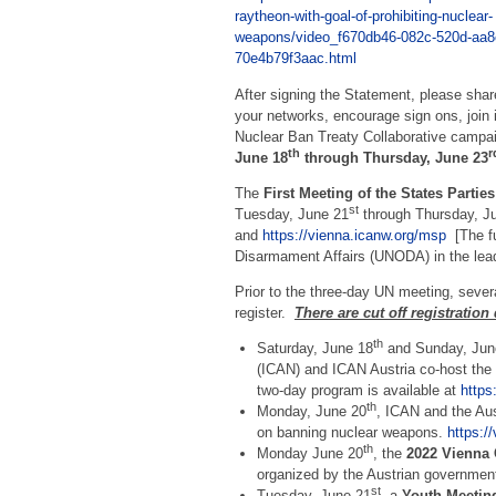
raytheon-with-goal-of-prohibiting-nuclear-
weapons/video_f670db46-082c-520d-aa8
70e4b79f3aac.html
After signing the Statement, please share
your networks, encourage sign ons, join 
Nuclear Ban Treaty Collaborative campai
th
r
June 18
through Thursday, June 23
The
First Meeting of the States Parties
st
Tuesday, June 21
through Thursday, J
and
https://vienna.icanw.org/msp
[The fu
Disarmament Affairs (UNODA) in the lea
Prior to the three-day UN meeting, severa
register.
There are cut off registration
th
Saturday, June 18
and Sunday, Jun
(ICAN) and ICAN Austria co-host the
two-day program is available at
https
th
Monday, June 20
, ICAN and the Aus
on banning nuclear weapons.
https:/
th
Monday June 20
, the
2022 Vienna 
organized by the Austrian governmen
st
Tuesday, June 21
, a
Youth Meeting