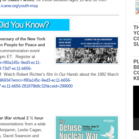
a.icanw.org/youth-msp
TH
Y
C
versary of the New York
S
on People for Peace and
l commemoration event
 pm ET. Register at
P
i=f80a145c-9ed3-ec11-
B
-73d7-ec11-b656-
C
!
Watch Robert Richter’s film
In Our Hands
about the 1982 March
K
296934?emci=f80a145c-9ed3-ec11-b656-
-ec11-b656-281878b8c32f&ceid=299000
Vid
Pla
ar War
virtual 2 ½ hour
presentations from a wide
Benjamin, Leslie Cagan,
h, David Swanson and