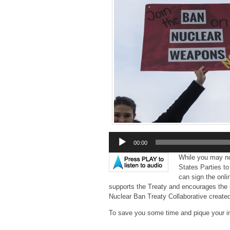
Audio
00:00
Player
While you may not
States Parties t
can sign the onl
supports the Treaty and encourages the 
Nuclear Ban Treaty Collaborative creat
To save you some time and pique your in