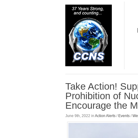
Take Action! Sup
Prohibition of N
Encourage the Me
June 9th, 2022 in
Action Alerts
/
Events
/
We