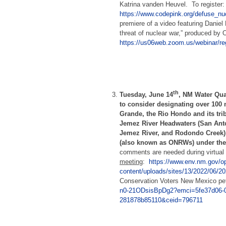
Katrina vanden Heuvel. To register
https://www.codepink.org/defuse_n
premiere of a video featuring Daniel 
threat of nuclear war,” produced by 
https://us06web.zoom.us/webinar
th
Tuesday, June 14
,
NM Water Qua
to consider designating over 100 
Grande, the Rio Hondo and its tri
Jemez River Headwaters (San Anto
Jemez River, and Rodondo Creek)
(also known as ONRWs) under the
comments are needed during virtu
meeting
:
https://www.env.nm.gov/o
content/uploads/sites/13/2022/06
Conservation Voters New Mexico peti
n0-21ODsisBpDg2?emci=5fe37d06-0
281878b85110&ceid=796711