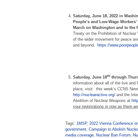
Saturday, June 18, 2022 in Washi
People’s and Low-Wage Workers’
March on Washington and to the 
Treaty on the Prohibition of Nuclear
of the wider movement for peace and 
and beyond
.
https://www.poorpeopl
th
Saturday, June 18
through Thurs
information about all of the live and
place, visit: this week’s CCNS New
http://nuclearactive.org/
and the Inte
Abolition of Nuclear Weapons at
htt
your registrations in now as there ar
Tags:
1MSP
,
2022 Vienna Conference on
government
,
Campaign to Abolish Nucl
media coverage
,
Nuclear Ban Forum
,
Nu