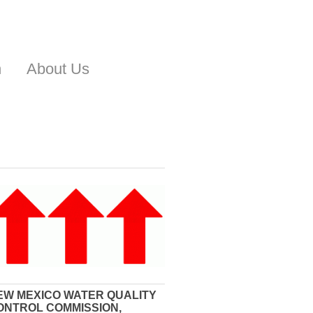
n
About Us
EW MEXICO WATER QUALITY
ONTROL COMMISSION,