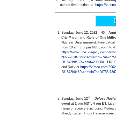
across five continents.
https://vienn
th
Sunday, June 12, 2022 –
40
Anni
City March and Rally of One Milli
Nuclear Disarmament.
Free virtua
from 10 am to 2 pm MDT; noon to 4
https://www.june12legacy.com/?emc
b656-281878b8c32f&emdi=7aa2d758
281878b8c32f&ceid=299000
FREE
and Rally at
https://vimeo.com/590
281878b8c32f&emdi=7aa2d758-73d7
th
Sunday, June 12
–
Defuse Nucle
event at 2 pm MDT; 4 pm ET.
Live 
range of speakers including Medea 
Mandy Carter, Khury Petersen-Smit