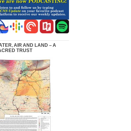
ATER, AIR AND LAND – A
ACRED TRUST