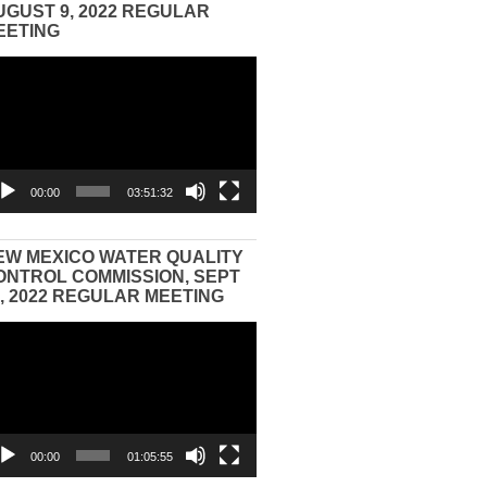
UGUST 9, 2022 REGULAR
EETING
eo
yer
00:00
03:51:32
EW MEXICO WATER QUALITY
ONTROL COMMISSION, SEPT
3, 2022 REGULAR MEETING
eo
yer
00:00
01:05:55