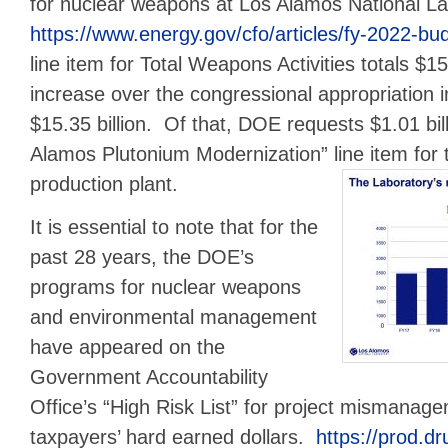
for nuclear weapons at Los Alamos National L
https://www.energy.gov/cfo/articles/fy-2022-budg
line item for Total Weapons Activities totals $15.
increase over the congressional appropriation i
$15.35 billion. Of that, DOE requests $1.01 bil
Alamos Plutonium Modernization” line item for
production plant.
It is essential to note that for the
past 28 years, the DOE’s
programs for nuclear weapons
and environmental management
have appeared on the
Government Accountability
Office’s “High Risk List” for project mismanag
taxpayers’ hard earned dollars.
https://prod.dr