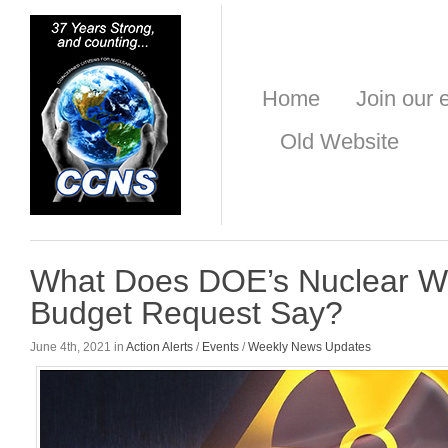
Home
Join our e
Old Website
What Does DOE’s Nuclear 
Budget Request Say?
June 4th, 2021 in
Action Alerts
/
Events
/
Weekly News Updates