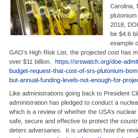
Carolina, 
plutonium 
2018, DOE
be $4.6 bi
example o
GAO’s High Risk List, the projected cost has 
over $11 billion.
https://srswatch.org/doe-admit
budget-request-that-cost-of-srs-plutonium-bom
but-annual-funding-levels-not-enough-for-project-
Like administrations going back to President Cl
administration has pledged to conduct a nuclea
which is a review of whether the USA’s nuclear
safe, secure and effective to protect the country
deters adversaries. It is unknown how the revi