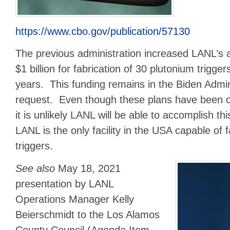
https://www.cbo.gov/publication/57130
The previous administration increased LANL’s 
$1 billion for fabrication of 30 plutonium trigger
years. This funding remains in the Biden Admin
request. Even though these plans have been on
it is unlikely LANL will be able to accomplish t
LANL is the only facility in the USA capable of 
triggers.
See also
May 18, 2021
presentation by LANL
Operations Manager Kelly
Beierschmidt to the Los Alamos
County Council (Agenda Item