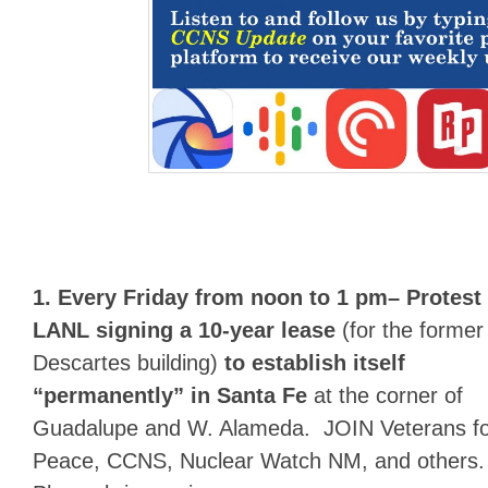
1.
Every Friday from noon to 1 pm
– Protest
LANL signing a 10-year lease
(for the former
Descartes building)
to establish itself
“permanently” in Santa Fe
at the corner of
Guadalupe and W. Alameda. JOIN Veterans f
Peace, CCNS, Nuclear Watch NM, and others.