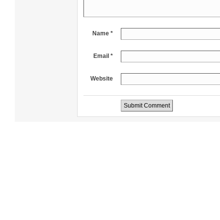
Name *
Email *
Website