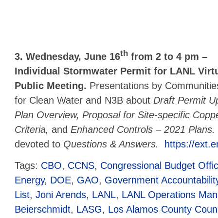
th
3. Wednesday, June 16
from 2 to 4 pm –
Individual Stormwater Permit for LANL Virt
Public Meeting.
Presentations by Communitie
for Clean Water and N3B about
Draft Permit U
Plan Overview, Proposal for Site-specific Copp
Criteria,
and
Enhanced Controls – 2021 Plans
devoted to
Questions & Answers.
https://ext.
Tags:
CBO
,
CCNS
,
Congressional Budget Offi
Energy
,
DOE
,
GAO
,
Government Accountability
List
,
Joni Arends
,
LANL
,
LANL Operations Mana
Beierschmidt
,
LASG
,
Los Alamos County Counc