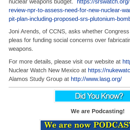
nuclear weapons budget.
https://srswatch.org
review-npr-to-assess-need-for-new-nuclear-wa
pit-plan-including-proposed-srs-plutonium-bomb
Joni Arends, of CCNS, asks whether Congress w
pleas for funding social concerns over fabricat
weapons.
For more details, please visit our website at
htt
Nuclear Watch New Mexico at
https://nukewatc
Alamos Study Group at
http://www.lasg.org/
We are Podcasting!