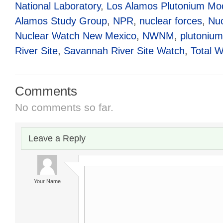
National Laboratory
,
Los Alamos Plutonium Mod
Alamos Study Group
,
NPR
,
nuclear forces
,
Nuc
Nuclear Watch New Mexico
,
NWNM
,
plutonium
River Site
,
Savannah River Site Watch
,
Total W
Comments
No comments so far.
Leave a Reply
Your Name