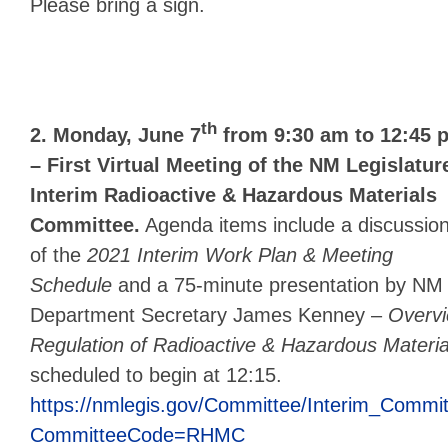
Please bring a sign.
th
2. Monday, June 7
from 9:30 am to 12:45 
– First Virtual Meeting of the NM Legislatur
Interim Radioactive & Hazardous Materials
Committee.
Agenda items include a discussio
of the
2021 Interim Work Plan & Meeting
Schedule
and a 75-minute presentation by NM
Department Secretary James Kenney –
Overvi
Regulation of Radioactive & Hazardous Materia
scheduled to begin at 12:15.
https://nmlegis.gov/Committee/Interim_Commi
CommitteeCode=RHMC