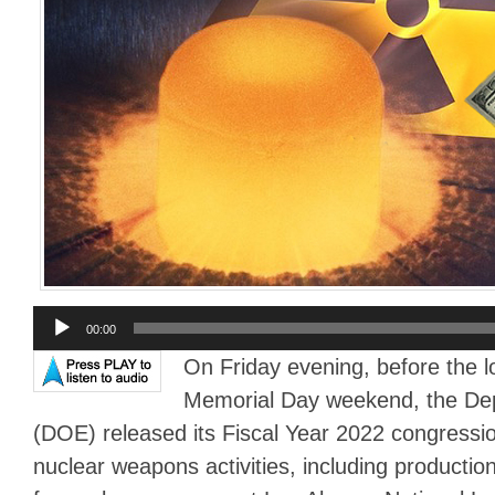
Audio
00:00
Player
On Friday evening, before the l
Memorial Day weekend, the De
(DOE) released its Fiscal Year 2022 congressio
nuclear weapons activities, including production