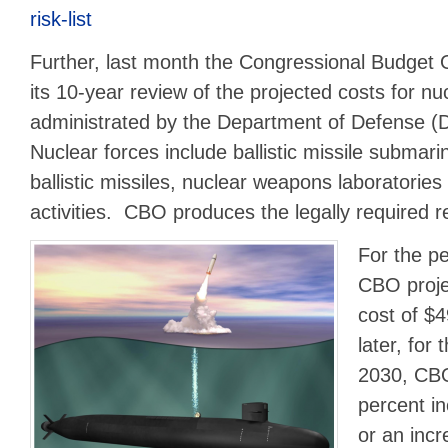
risk-list
Further, last month the Congressional Budget 
its 10-year review of the projected costs for nu
administrated by the Department of Defense
Nuclear forces include ballistic missile submari
ballistic missiles, nuclear weapons laboratorie
activities. CBO produces the legally required 
For the p
CBO proje
cost of $4
later, for
2030, CBO
percent in
or an incr