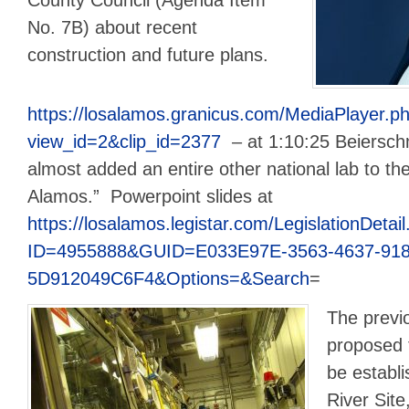
No. 7B) about recent
construction and future plans.
https://losalamos.granicus.com/MediaPlayer.p
view_id=2&clip_id=2377
– at 1:10:25 Beierschm
almost added an entire other national lab to th
Alamos.” Powerpoint slides at
https://losalamos.legistar.com/LegislationDetai
ID=4955888&GUID=E033E97E-3563-4637-918
5D912049C6F4&Options=&Search
=
The previ
proposed t
be establ
River Site