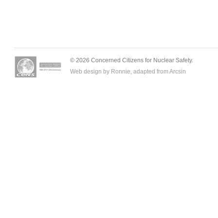
© 2026 Concerned Citizens for Nuclear Safety.
Web design by Ronnie, adapted from
Arcsin