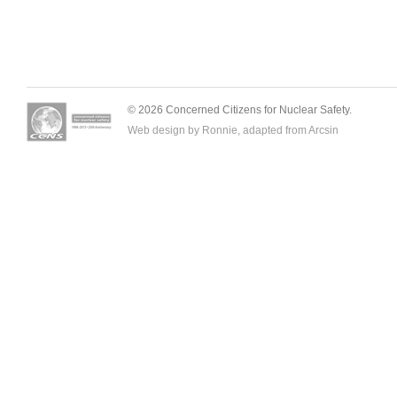
© 2026 Concerned Citizens for Nuclear Safety.
Web design by Ronnie, adapted from
Arcsin