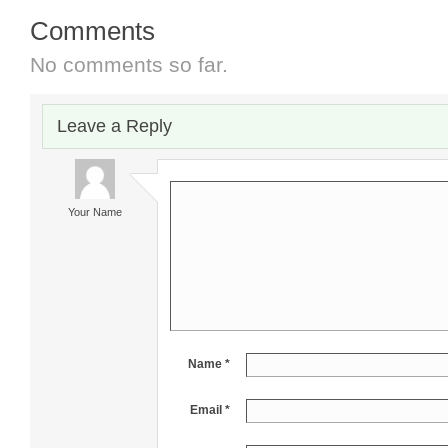
Comments
No comments so far.
Leave a Reply
Your Name
Name *
Email *