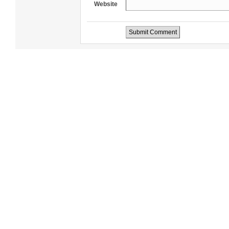
Website