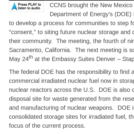
CCNS brought the New Mexico p
Department of Energy’s (DOE) l
to develop a process for communities to step fo
“consent,” to siting future nuclear storage and di
their community. The meeting, the fourth of ni
Sacramento, California. The next meeting is s
th
May 24
at the Embassy Suites Denver – Stap
The federal DOE has the responsibility to find a
commercial irradiated nuclear fuel now in stor
nuclear reactors across the U.S. DOE is also c
disposal site for waste generated from the re
and manufacturing of nuclear weapons. DOE is
consolidated storage sites for irradiated fuel, t
focus of the current process.