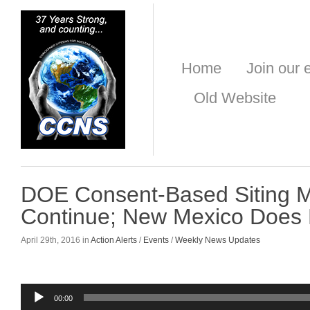
Home
Join our e
Old Website
DOE Consent-Based Siting M
Continue; New Mexico Does 
April 29th, 2016 in
Action Alerts
/
Events
/
Weekly News Updates
Audio
00:00
Player