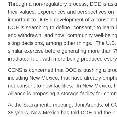
Through a non-regulatory process, DOE is askin
their values, experiences and perspectives on 
important to DOE’s development of a consent-
DOE is searching to define “consent,” to learn
and withdrawn, and how “community well-being”
siting decisions, among other things. The U.S
similar exercise before generating more than 7
irradiated fuel, with more being produced every
CCNS is concerned that DOE is pushing a proc
including New Mexico, that have already emphat
not consent to new facilities. In New Mexico,
Alliance is proposing a storage facility for comm
At the Sacramento meeting, Joni Arends, of CC
35 years, New Mexico has told DOE and the nu