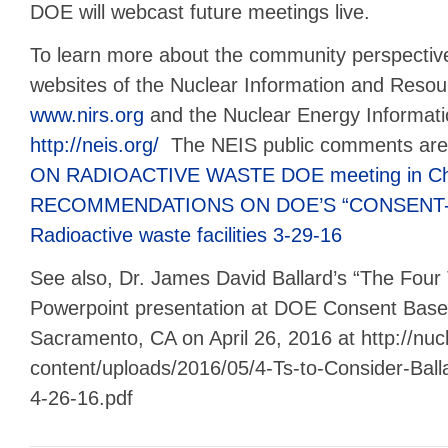
DOE will webcast future meetings live.
To learn more about the community perspective,
websites of the Nuclear Information and Resou
www.nirs.org
and the Nuclear Energy Informati
http://neis.org/
The NEIS public comments ar
ON RADIOACTIVE WASTE DOE meeting in Chi
RECOMMENDATIONS ON DOE’S “CONSENT-
Radioactive waste facilities 3-29-16
See also, Dr. James David Ballard’s “The Four 
Powerpoint presentation at DOE Consent Based
Sacramento, CA on April 26, 2016 at http://nuc
content/uploads/2016/05/4-Ts-to-Consider-Ba
4-26-16.pdf