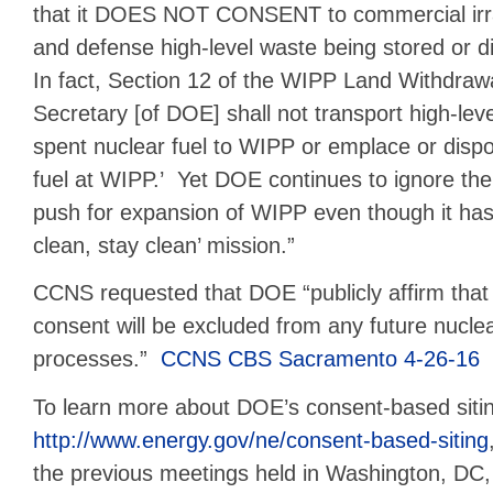
that it DOES NOT CONSENT to commercial irra
and defense high-level waste being stored or d
In fact, Section 12 of the WIPP Land Withdrawa
Secretary [of DOE] shall not transport high-lev
spent nuclear fuel to WIPP or emplace or disp
fuel at WIPP.’ Yet DOE continues to ignore the
push for expansion of WIPP even though it has fa
clean, stay clean’ mission.”
CCNS requested that DOE “publicly affirm that 
consent will be excluded from any future nuclear 
processes.”
CCNS CBS Sacramento 4-26-16
To learn more about DOE’s consent-based siting i
http://www.energy.gov/ne/consent-based-siting
the previous meetings held in Washington, DC,