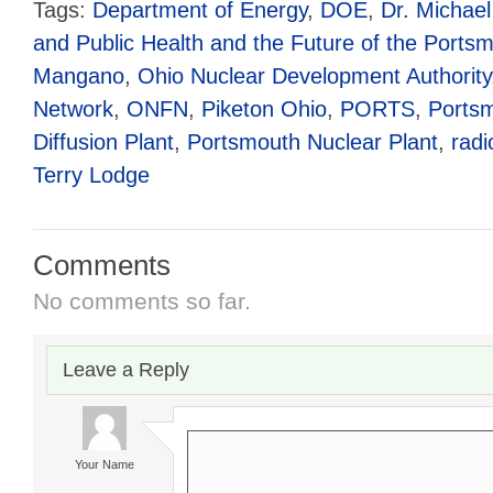
Tags:
Department of Energy
,
DOE
,
Dr. Michael
and Public Health and the Future of the Portsm
Mangano
,
Ohio Nuclear Development Authority
Network
,
ONFN
,
Piketon Ohio
,
PORTS
,
Ports
Diffusion Plant
,
Portsmouth Nuclear Plant
,
radi
Terry Lodge
Comments
No comments so far.
Leave a Reply
Your Name