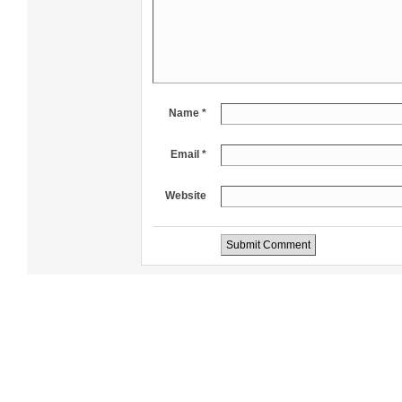
Name *
Email *
Website