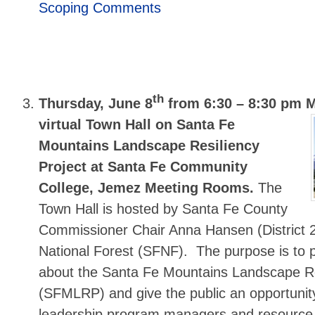
Scoping Comments
th
Thursday, June 8
from 6:30 – 8:30 pm 
virtual Town Hall on Santa Fe
Mountains Landscape Resiliency
Project at Santa Fe Community
College, Jemez Meeting Rooms.
The
Town Hall is hosted by Santa Fe County
Commissioner Chair Anna Hansen (District 
National Forest (SFNF). The purpose is to p
about the Santa Fe Mountains Landscape Re
(SFMLRP) and give the public an opportuni
leadership program managers and resource 