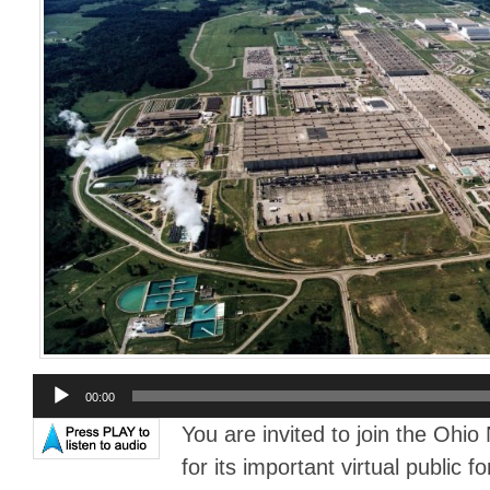
Audio
00:00
Player
You are invited to join the Ohi
for its important virtual public 