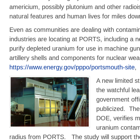
americium, possibly plutonium and other radio
natural features and human lives for miles down
Even as communities are dealing with contamin
industries are locating at PORTS, including a n
purify depleted uranium for use in machine gun
artillery shells and components for nuclear we
https://www.energy.gov/pppo/portsmouth-site
,
A new limited s
the watchful lea
government offi
publicized. The
DOE, verifies 
uranium contami
radius from PORTS. The study will support th