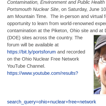
Contamination, Environment and Public Health 
Portsmouth Nuclear Site
, on Saturday, June 10
am Mountain Time. The in-person and virtual f
opportunity to learn from world-renowned expe
contamination at the Piketon, Ohio site and a
(DOE) sites across the country.
The
forum will be available at
https://bit.ly/portsforum
and recorded
on the Ohio Nuclear Free Network
YouTube Channel.
https://www.youtube.com/results?
search_query=ohio+nuclear+free+network