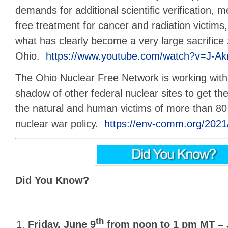
demands for additional scientific verification, m
free treatment for cancer and radiation victims,
what has clearly become a very large sacrifice
Ohio.
https://www.youtube.com/watch?v=J-Akr
The Ohio Nuclear Free Network is working with 
shadow of other federal nuclear sites to get th
the natural and human victims of more than 80 y
nuclear war policy.
https://env-comm.org/2021/
Did You Know?
th
Friday, June 9
from noon to 1 pm MT –