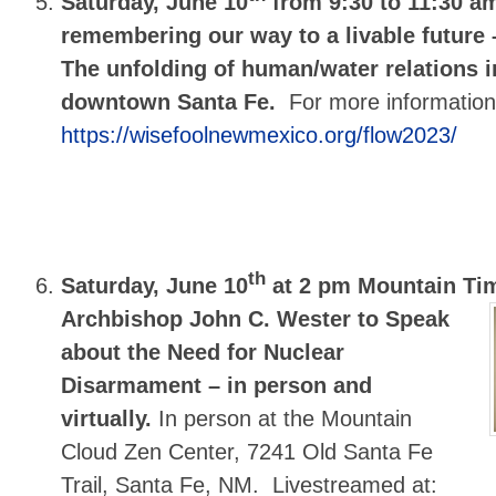
Saturday, June 10
from 9:30 to 11:30 
remembering our way to a livable future 
The unfolding of human/water relations i
downtown Santa Fe.
For more informatio
https://wisefoolnewmexico.org/flow2023/
th
Saturday, June 10
at 2 pm Mountain Ti
Archbishop John C. Wester to Speak
about the Need for Nuclear
Disarmament – in person and
virtually.
In person at the Mountain
Cloud Zen Center, 7241 Old Santa Fe
Trail, Santa Fe, NM. Livestreamed at: