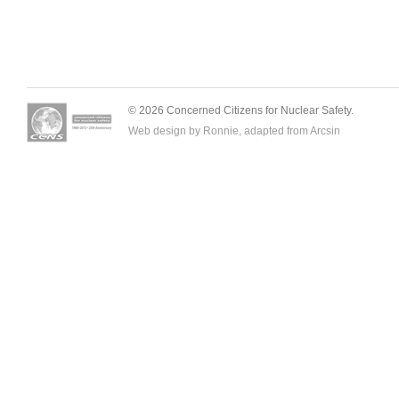
© 2026 Concerned Citizens for Nuclear Safety.
Web design by Ronnie, adapted from
Arcsin