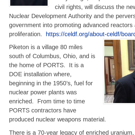
civil rights, will discuss the n
Nuclear Development Authority and the pervers
government into promoting advanced reactors
proliferation.
https://celdf.org/about-celdf/board
Piketon is a village 80 miles
south of Columbus, Ohio, and is
the home of PORTS. It is a
DOE installation where,
beginning in the 1950’s, fuel for
nuclear power plants was
enriched. From time to time
PORTS contractors have
produced nuclear weapons material.
There is a 70-year legacy of enriched uranium,