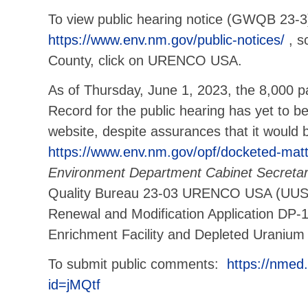
To view public hearing notice (GWQB 23-3)
https://www.env.nm.gov/public-notices/
, s
County, click on URENCO USA.
As of Thursday, June 1, 2023, the 8,000 p
Record for the public hearing has yet to 
website, despite assurances that it would 
https://www.env.nm.gov/opf/docketed-matt
Environment Department Cabinet Secreta
Quality Bureau 23-03 URENCO USA (UUSA
Renewal and Modification Application DP-
Enrichment Facility and Depleted Uranium
To submit public comments:
https://nme
id=jMQtf