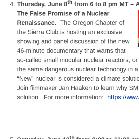
th
Thursday, June 8
from 6 to 8 pm MT –
The False Promise of a Nuclear
Renaissance.
The Oregon Chapter of
the Sierra Club is hosting an exclusive
showing and panel discussion of the new
46-minute documentary that warns that
so-called small modular nuclear reactors, o
the same dangerous nuclear technoogy in a
“New” nuclear is considered a climate solutio
Join filmmaker Jan Haaken to learn why SM
solution. For more information:
https://www
th