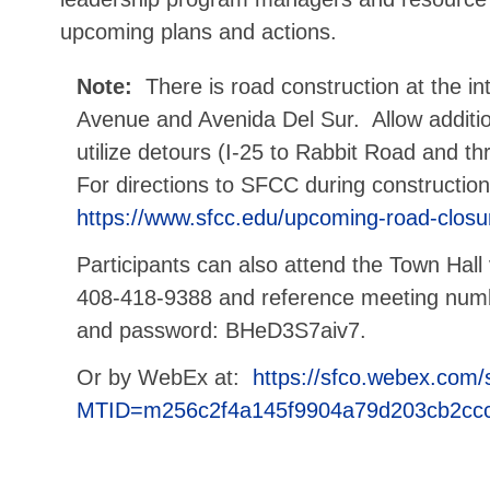
upcoming plans and actions.
Note:
There is road construction at the in
Avenue and Avenida Del Sur. Allow addition
utilize detours (I-25 to Rabbit Road and t
For directions to SFCC during construction,
https://www.sfcc.edu/upcoming-road-closu
Participants can also attend the Town Hall v
408-418-9388 and reference meeting num
and password: BHeD3S7aiv7.
Or by WebEx at:
https://sfco.webex.com/
MTID=m256c2f4a145f9904a79d203cb2cc