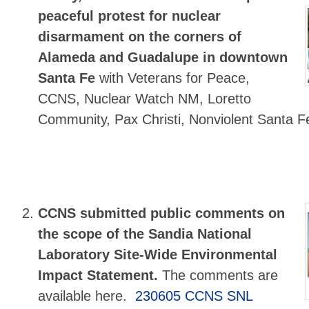
peaceful protest for nuclear
disarmament on the corners of
Alameda and Guadalupe in downtown
Santa Fe
with Veterans for Peace,
CCNS, Nuclear Watch NM, Loretto
Community, Pax Christi, Nonviolent Santa F
CCNS submitted public comments
on
the scope of the Sandia National
Laboratory Site-Wide Environmental
Impact Statement.
The comments are
available here.
230605 CCNS SNL