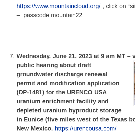
https://www.mountaincloud.org/
, click on “s
– passcode mountain22
Wednesday, June 21, 2023 at 9 am MT –
public hearing about draft
groundwater discharge renewal
permit and modification application
(DP-1481) for the URENCO USA
uranium enrichment facility and
depleted uranium byproduct storage
in Eunice (five miles west of the Texas b
New Mexico.
https://urencousa.com/