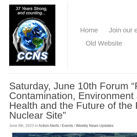
Home
Join our e
Old Website
Saturday, June 10th Forum “
Contamination, Environment 
Health and the Future of the
Nuclear Site”
June 8th, 2023 in
Action Alerts
/
Events
/
Weekly News Updates