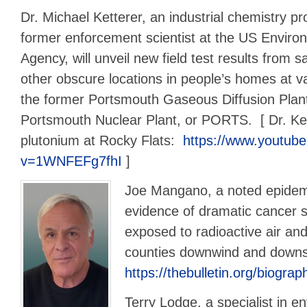
Dr. Michael Ketterer, an industrial chemistry p
former enforcement scientist at the US Enviro
Agency, will unveil new field test results from s
other obscure locations in people’s homes at v
the former Portsmouth Gaseous Diffusion Plan
Portsmouth Nuclear Plant, or PORTS. [ Dr. Ket
plutonium at Rocky Flats:
https://www.youtub
v=1WNFEFg7fhI
]
Joe Mangano, a noted epidemio
evidence of dramatic cancer s
exposed to radioactive air an
counties downwind and down
https://thebulletin.org/biogr
Terry Lodge, a specialist in e