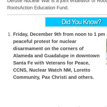
Defuse Nuclear War is a joint endeavor of Roo
RootsAction Education Fund.
Friday, December 9th from noon to 1 pm
peaceful protest for nuclear
disarmament on the corners of
Alameda and Guadalupe in downtown
Santa Fe with Veterans for Peace,
CCNS, Nuclear Watch NM, Loretto
Community, Pax Christi and others.