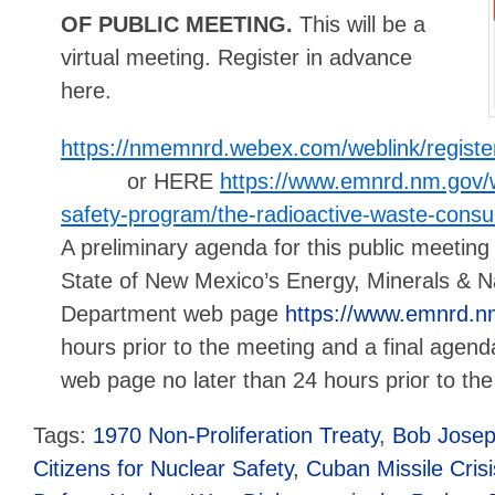
OF PUBLIC MEETING.
This will be a
virtual meeting. Register in advance
here.
https://nmemnrd.webex.com/weblink/regis
or HERE
https://www.emnrd.nm.gov/w
safety-program/the-radioactive-waste-consul
A preliminary agenda for this public meeting 
State of New Mexico’s Energy, Minerals & N
Department web page
https://www.emnrd.n
hours prior to the meeting and a final agen
web page no later than 24 hours prior to th
Tags:
1970 Non-Proliferation Treaty
,
Bob Jose
Citizens for Nuclear Safety
,
Cuban Missile Crisi