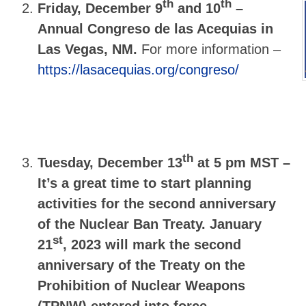
th
th
Friday, December 9
and 10
–
Annual Congreso de las Acequias in
Las Vegas, NM.
For more information –
https://lasacequias.org/congreso/
th
Tuesday, December 13
at 5 pm MST –
It’s a great time to start planning
activities for the second anniversary
of the Nuclear Ban Treaty.
January
st
21
, 2023
will mark the second
anniversary of the Treaty on the
Prohibition of Nuclear Weapons
(TPNW) entered into force.