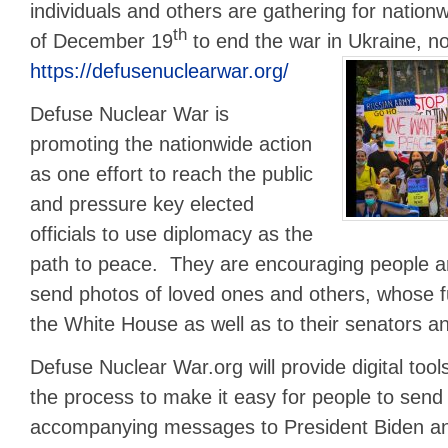
individuals and others are gathering for nationw
th
of December 19
to end the war in Ukraine, no
https://defusenuclearwar.org/
Defuse Nuclear War is
promoting the nationwide action
as one effort to reach the public
and pressure key elected
officials to use diplomacy as the
path to peace. They are encouraging people a
send photos of loved ones and others, whose fu
the White House as well as to their senators a
Defuse Nuclear War.org will provide digital tools 
the process to make it easy for people to sen
accompanying messages to President Biden a