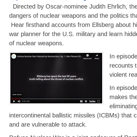
Directed by Oscar-nominee Judith Ehrlich, the
dangers of nuclear weapons and the politics tha
Hear firsthand accounts from Ellsberg about hi
war planner for the U.S. military and learn hidde
of nuclear weapons.
In episode
recounts t
violent rea
In episode
makes the
eliminatin
intercontinental ballistic missiles (ICBMs) that
and are vulnerable to attack.