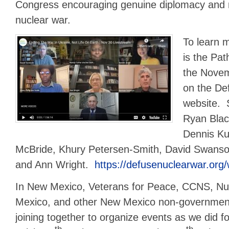
Congress encouraging genuine diplomacy and 
nuclear war.
To learn 
is the Pat
the Nove
on the De
website. 
Ryan Blac
Dennis Ku
McBride, Khury Petersen-Smith, David Swans
and Ann Wright.
https://defusenuclearwar.org
In New Mexico, Veterans for Peace, CCNS, N
Mexico, and other New Mexico non-government 
joining together to organize events as we did f