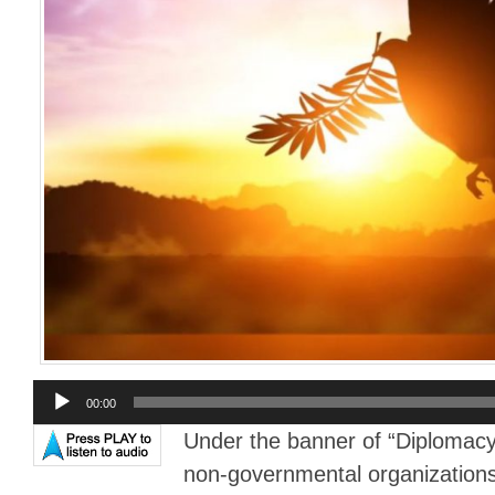
Audio
00:00
Player
Under the banner of “Diplomacy
non-governmental organizations