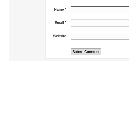
Name *
Email *
Website