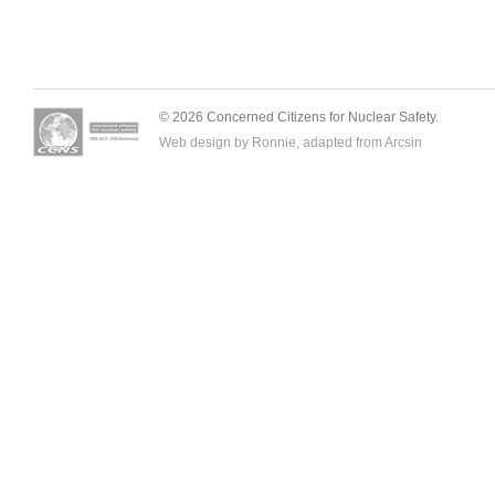
© 2026 Concerned Citizens for Nuclear Safety.
Web design by Ronnie, adapted from
Arcsin