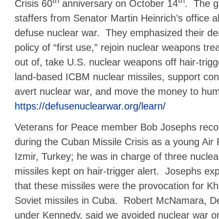
th
th
Crisis 60
anniversary on October 14
. The g
staffers from Senator Martin Heinrich’s office 
defuse nuclear war. They emphasized their d
policy of “first use,” rejoin nuclear weapons tre
out of, take U.S. nuclear weapons off hair-trigge
land-based ICBM nuclear missiles, support cong
avert nuclear war, and move the money to hu
https://defusenuclearwar.org/learn/
Veterans for Peace member Bob Josephs recou
during the Cuban Missile Crisis as a young Air 
Izmir, Turkey; he was in charge of three nucle
missiles kept on hair-trigger alert. Josephs expl
that these missiles were the provocation for K
Soviet missiles in Cuba. Robert McNamara, D
under Kennedy, said we avoided nuclear war on