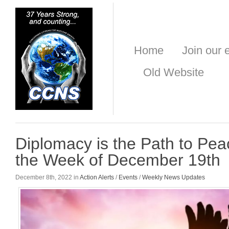
Home
Join our e
Old Website
Diplomacy is the Path to Pea
the Week of December 19th
December 8th, 2022 in
Action Alerts
/
Events
/
Weekly News Updates