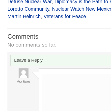
Defuse Nuclear War
,
Diplomacy is the Path to
Loretto Community
,
Nuclear Watch New Mexic
Martin Heinrich
,
Veterans for Peace
Comments
No comments so far.
Leave a Reply
Your Name