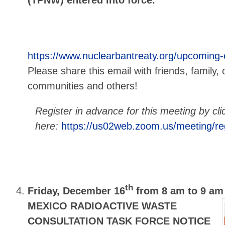
https://www.nuclearbantreaty.org/upcoming
Please share this email with friends, family, 
communities and others!
Register in advance for this meeting by cli
here:
https://us02web.zoom.us/meeting/
th
Friday, December 16
from 8 am to 9 am
MEXICO RADIOACTIVE WASTE
CONSULTATION TASK FORCE NOTICE