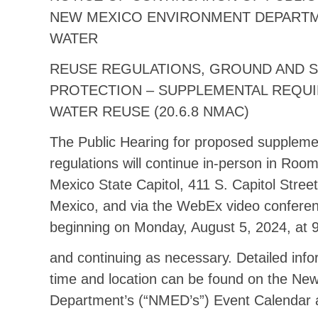
NEW MEXICO ENVIRONMENT DEPART
WATER
REUSE REGULATIONS, GROUND AND 
PROTECTION – SUPPLEMENTAL REQU
WATER REUSE (20.6.8 NMAC)
The Public Hearing for proposed suppleme
regulations will continue in-person in Roo
Mexico State Capitol, 411 S. Capitol Stree
Mexico, and via the WebEx video conferen
beginning on Monday, August 5, 2024, at 
and continuing as necessary. Detailed inf
time and location can be found on the Ne
Department’s (“NMED’s”) Event Calendar 