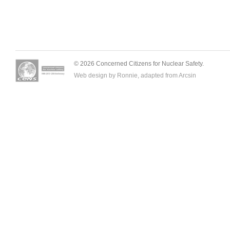
© 2026 Concerned Citizens for Nuclear Safety.
Web design by Ronnie, adapted from
Arcsin