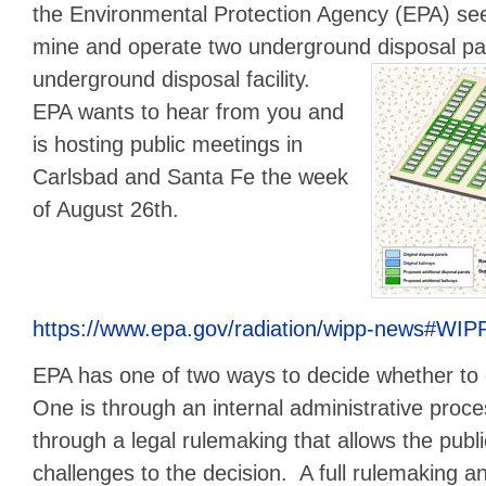
the Environmental Protection Agency (EPA) see
mine and operate two underground disposal pa
underground disposal facility.
EPA wants to hear from you and
is hosting public meetings in
Carlsbad and Santa Fe the week
of August 26th.
https://www.epa.gov/radiation/wipp-news#WI
EPA has one of two ways to decide whether to
One is through an internal administrative proc
through a legal rulemaking that allows the publi
challenges to the decision. A full rulemaking 