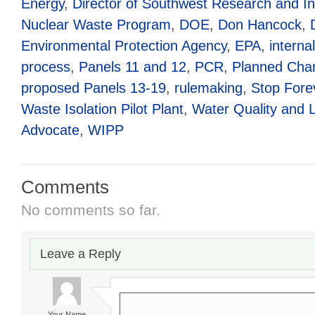
Energy
,
Director of Southwest Research and I
Nuclear Waste Program
,
DOE
,
Don Hancock
,
Environmental Protection Agency
,
EPA
,
interna
process
,
Panels 11 and 12
,
PCR
,
Planned Cha
proposed Panels 13-19
,
rulemaking
,
Stop Fore
Waste Isolation Pilot Plant
,
Water Quality and 
Advocate
,
WIPP
Comments
No comments so far.
Leave a Reply
Your Name