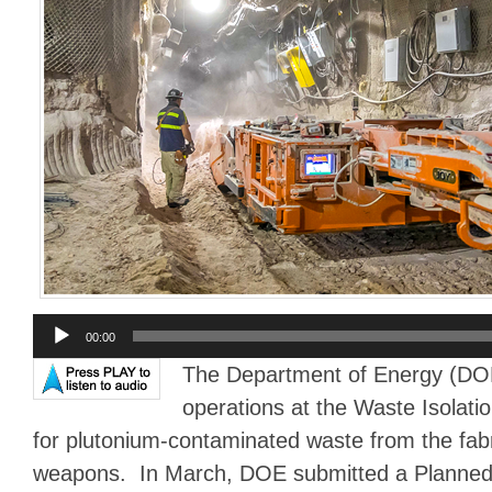
Audio
00:00
Player
The Department of Energy (DOE
operations at the Waste Isolatio
for plutonium-contaminated waste from the fabr
weapons. In March, DOE submitted a Planned