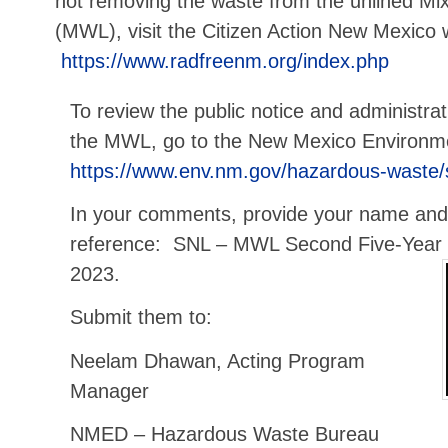
not removing the waste from the unlined Mix
(MWL), visit the Citizen Action New Mexico 
https://www.radfreenm.org/index.php
To review the public notice and administra
the MWL, go to the New Mexico Environm
https://www.env.nm.gov/hazardous-waste/
In your comments, provide your name and
reference: SNL – MWL Second Five-Year
2023.
Submit them to:
Neelam Dhawan, Acting Program
Manager
NMED – Hazardous Waste Bureau