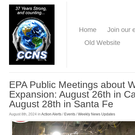
Home
Join our e
Old Website
EPA Public Meetings about 
Expansion: August 26th in C
August 28th in Santa Fe
August 8th, 2024 in
Action Alerts
/
Events
/
Weekly News Updates