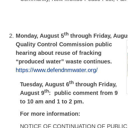
th
Monday, August 5
through Friday, Augu
Quality Control Commission public
hearing about reuse of fracking
“produced water” waste continues.
https://www.defendnmwater.org/
th
Tuesday, August 6
through Friday,
th
August 9
: public comment from 9
to 10 am and 1 to 2 pm.
For more information:
NOTICE OF CONTINUATION OF PUBLIC