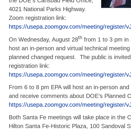
the DOE’s Carlsbad Field Office,
4021 National Parks Highway.
Zoom registration link:
https://usepa.zoomgov.com/meeting/register/
th
On Wednesday, August 28
from 1 to 3 pm in 
host an in-person and virtual technical meeti
planned changed request. The public is invit
registration link:
https://usepa.zoomgov.com/meeting/regist
From 6 to 8 pm EPA will host an in-person and 
and receive comments about DOE’s Planned 
https://usepa.zoomgov.com/meeting/regist
Both Santa Fe meetings will take place in the 
Hilton Santa Fe-Historic Plaza, 100 Sandoval S