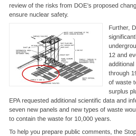
review of the risks from DOE’s proposed chang
ensure nuclear safety.
Further, 
significa
undergrou
12 and ev
additional
through 1
of waste t
surplus pl
EPA requested additional scientific data and i
seven new panels and new types of waste would
to contain the waste for 10,000 years.
To help you prepare public comments, the St