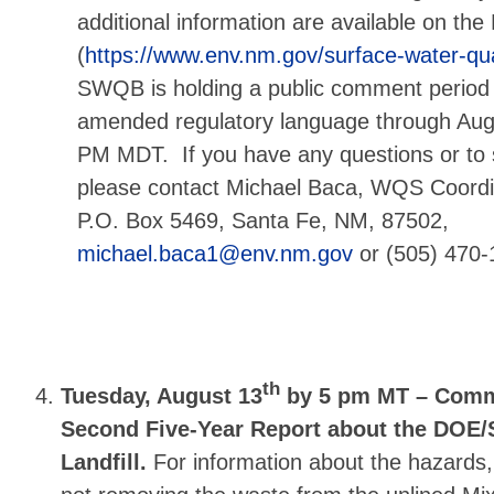
additional information are available on t
(
https://www.env.nm.gov/surface-water-qu
SWQB is holding a public comment period
amended regulatory language through Augu
PM MDT.
If you have any questions or t
please contact Michael Baca, WQS Coor
P.O. Box 5469, Santa Fe, NM, 87502,
michael.baca1@env.nm.gov
or (505) 470-
th
Tuesday, August 13
by 5 pm MT – Comm
Second Five-Year Report about the DOE/
Landfill.
For information about the hazards,