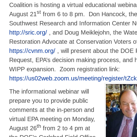
Coalition is hosting a virtual educational webi
st
August 21
from 6 to 8 pm. Don Hancock, the 
Southwest Research and Information Center 
http://sric.org/
, and Doug Meiklejohn, the Wate
Restoration Advocate at Conservation Voters 
https://cvnm.org/
, will present about the DOE
Request, EPA’s decision making process, and 
WIPP expansion. Zoom registration link:
https://us02web.zoom.us/meeting/register/t
The informational webinar will
prepare you to provide public
comments at the in-person and
virtual EPA meeting on Monday,
th
August 26
from 2 to 4 pm at