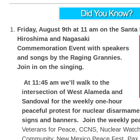
Friday, August 9th at 11 am on the Santa
Hiroshima and Nagasaki
Commemoration Event with speakers
and songs by the Raging Grannies.
Join in on the singing.
At 11:45 am we’ll walk to the
intersection of West Alameda and
Sandoval for the
weekly one-hour
peaceful protest for nuclear disarmam
signs and banners.
Join the weekly pe
Veterans for Peace, CCNS, Nuclear Watch
Community, New Mexico Peace Fest, Pax C