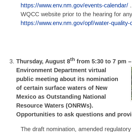
https://www.env.nm.gov/events-calendar/
.
WQCC website prior to the hearing for any
https://www.env.nm.gov/opf/water-quality-
th
Thursday, August 8
from 5:30 to 7 pm 
Environment Department virtual
public meeting about its nomination
of certain surface waters of New
Mexico as Outstanding National
Resource Waters (ONRWs).
Opportunities to ask questions and pro
The draft nomination, amended regulatory