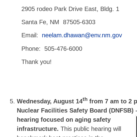
2905 rodeo Park Drive East, Bldg. 1
Santa Fe, NM 87505-6303
Email:
neelam.dhawan@env.nm.gov
Phone: 505-476-6000
Thank you!
th
Wednesday, August 14
from 7 am to 2 
Nuclear Facilities Safety Board (DNFSB)
hearing focused on aging safety
infrastructure.
This public hearing will