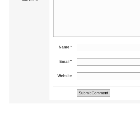
Name *
Email *
Website