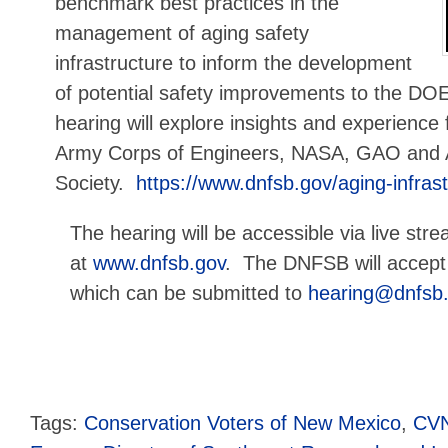
benchmark best practices in the
management of aging safety
infrastructure to inform the development
of potential safety improvements to the D
hearing will explore insights and experienc
Army Corps of Engineers, NASA, GAO and 
Society.
https://www.dnfsb.gov/aging-infra
The hearing will be accessible via live str
at
www.dnfsb.gov
. The DNFSB will accept 
which can be submitted to
hearing@dnfsb
Tags:
Conservation Voters of New Mexico
,
CV