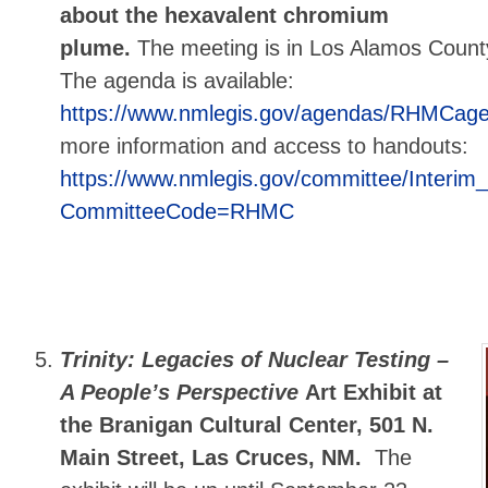
about the hexavalent chromium
plume.
The meeting is in Los Alamos Count
The agenda is available:
https://www.nmlegis.gov/agendas/RHMCag
more information and access to handouts:
https://www.nmlegis.gov/committee/Interi
CommitteeCode=RHMC
Trinity: Legacies of Nuclear Testing –
A People’s Perspective
Art Exhibit at
the Branigan Cultural Center, 501 N.
Main Street, Las Cruces, NM.
The