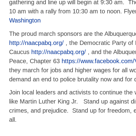
gathering and line up will begin at 9:30 am. Th
10 am with a rally from 10:30 am to noon. Flye
Washington
The proud march sponsors are the Albuquer
http://naacpabq.org/
, the Democratic Party of
Caucus
http://naacpabq.org/
, and the Albuque
Peace, Chapter 63
https://www.facebook.com
they march for jobs and higher wages for all w
demand an end to police brutality now and for
Join local leaders and activists to continue the 
like Martin Luther King Jr. Stand up against di
crimes, and prejudice. Stand up for freedom, eq
all.