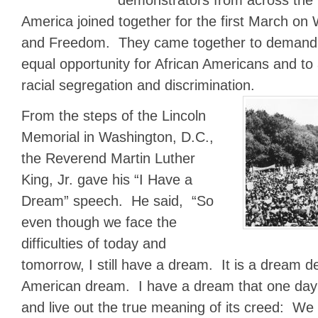
America joined together for the first March on
and Freedom. They came together to demand v
equal opportunity for African Americans and to
racial segregation and discrimination.
From the steps of the Lincoln
Memorial in Washington, D.C.,
the Reverend Martin Luther
King, Jr. gave his “I Have a
Dream” speech. He said, “So
even though we face the
difficulties of today and
tomorrow, I still have a dream. It is a dream d
American dream. I have a dream that one day th
and live out the true meaning of its creed: We 