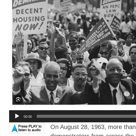
Audio
00:00
Player
On August 28, 1963, more than
demonstrators from across the 