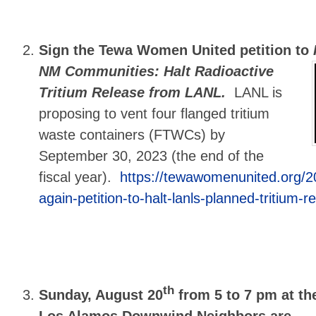
Sign the Tewa Women United petition to
NM Communities: Halt Radioactive
Tritium Release from LANL.
LANL is
proposing to vent four flanged tritium
waste containers (FTWCs) by
September 30, 2023 (the end of the
fiscal year).
https://tewawomenunited.org/2
again-petition-to-halt-lanls-planned-tritium-r
th
Sunday, August 20
from 5 to 7 pm at the
Los Alamos Downwind Neighbors are