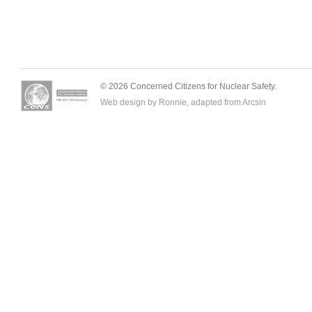
© 2026 Concerned Citizens for Nuclear Safety.
Web design by Ronnie, adapted from
Arcsin