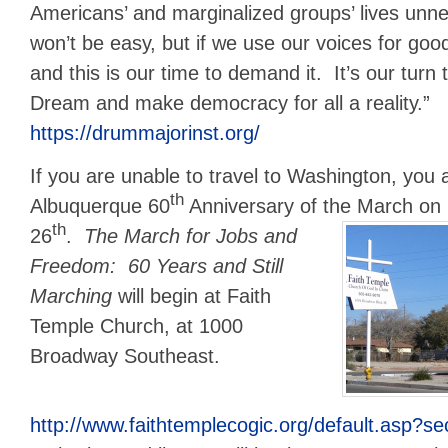
Americans’ and marginalized groups’ lives unnece
won’t be easy, but if we use our voices for goo
and this is our time to demand it. It’s our turn 
Dream and make democracy for all a reality.”
https://drummajorinst.org/
If you are unable to travel to Washington, you a
th
Albuquerque 60
Anniversary of the March on 
th
26
.
The March for Jobs and
Freedom: 60 Years and Still
Marching
will begin at Faith
Temple Church, at 1000
Broadway Southeast.
http://www.faithtemplecogic.org/default.asp?