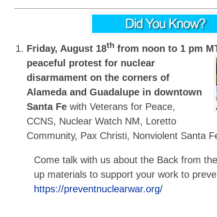
th
Friday, August 18
from noon to 1 pm M
peaceful protest for nuclear
disarmament on the corners of
Alameda and Guadalupe in downtown
Santa Fe
with Veterans for Peace,
CCNS, Nuclear Watch NM, Loretto
Community, Pax Christi, Nonviolent Santa F
Come talk with us about the Back from th
up materials to support your work to prev
https://preventnuclearwar.org/