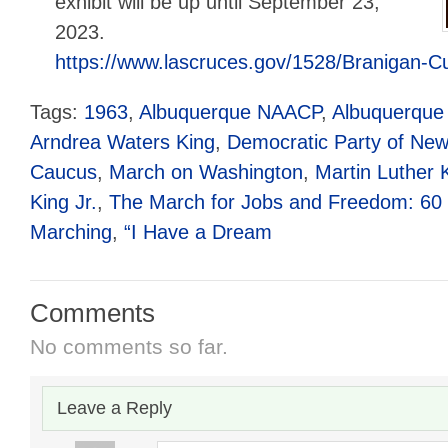
exhibit will be up until September 23,
2023.
https://www.lascruces.gov/1528/Branigan-Cu
Tags:
1963
,
Albuquerque NAACP
,
Albuquerque 
Arndrea Waters King
,
Democratic Party of New
Caucus
,
March on Washington
,
Martin Luther K
King Jr.
,
The March for Jobs and Freedom: 60 Y
Marching
,
“I Have a Dream
Comments
No comments so far.
Leave a Reply