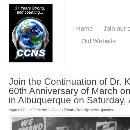
Home
Join our e
Old Website
Join the Continuation of Dr. 
60th Anniversary of March o
in Albuquerque on Saturday,
August 17th, 2023 in
Action Alerts
/
Events
/
Weekly News Updates