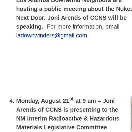
hosting a public meeting about the Nuke
Next Door. Joni Arends of CCNS will be
speaking.
For more information, email
ladownwinders@gmail.com
.
st
Monday, August 21
at 9 am –
Joni
Arends of CCNS is presenting to the
NM Interim Radioactive & Hazardous
Materials Legislative Committee