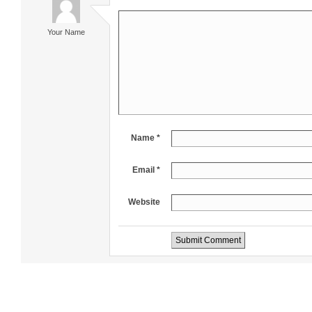
Your Name
Name *
Email *
Website