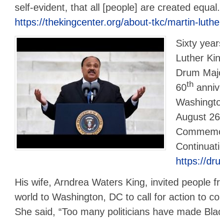
self-evident, that all [people] are created equal
https://thekingcenter.org/about-tkc/martin-luther
Sixty year
Luther Kin
Drum Major
th
60
anniv
Washingto
August 26
Commemora
Continuat
https://dr
His wife, Arndrea Waters King, invited people f
world to Washington, DC to call for action to 
She said, “Too many politicians have made Bl