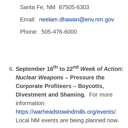
Santa Fe, NM 87505-6303
Email:
neelam.dhawan@env.nm.gov
Phone: 505-476-6000
th
nd
September 16
to 22
Week of Action:
Nuclear Weapons –
Pressure the
Corporate Profiteers – Boycotts,
Divestment and Shaming.
For more
information:
https://warheadstowindmills.org/events/
.
Local NM events are being planned now.