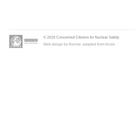
© 2026 Concerned Citizens for Nuclear Safety.
Web design by Ronnie, adapted from
Arcsin