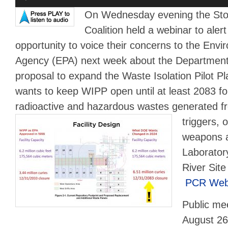
Player
On Wednesday evening the St
Coalition held a webinar to aler
opportunity to voice their concerns to the Envi
Agency (EPA) next week about the Departmen
proposal to expand the Waste Isolation Pilot 
wants to keep WIPP open until at least 2083 fo
radioactive and hazardous wastes
generated fr
triggers, o
weapons a
Laborator
River Site
PCR Webi
Public mee
August 26