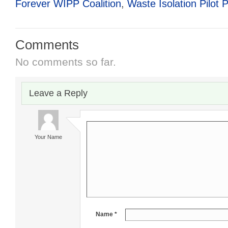
Forever WIPP Coalition
,
Waste Isolation Pilot P
Comments
No comments so far.
Leave a Reply
Your Name
Name *