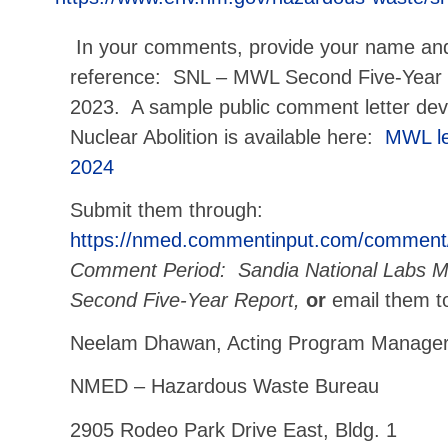
In your comments, provide your name an
reference: SNL – MWL Second Five-Year
2023. A sample public comment letter d
Nuclear Abolition is available here:
MWL le
2024
Submit them through:
https://nmed.commentinput.com/comment
Comment Period: Sandia National Labs Mi
Second Five-Year Report,
or
email them t
Neelam Dhawan, Acting Program Manage
NMED – Hazardous Waste Bureau
2905 Rodeo Park Drive East, Bldg. 1