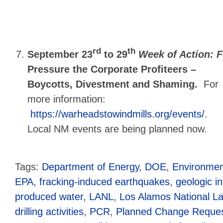
rd
th
September 23
to 29
Week of Action: F
Pressure the Corporate Profiteers –
Boycotts, Divestment and Shaming.
For
more information:
https://warheadstowindmills.org/events/
.
Local NM events are being planned now.
Tags:
Department of Energy
,
DOE
,
Environmen
EPA
,
fracking-induced earthquakes
,
geologic in
produced water
,
LANL
,
Los Alamos National La
drilling activities
,
PCR
,
Planned Change Reque