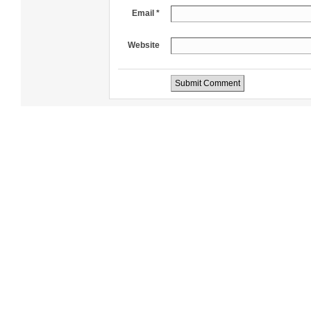
Email *
Website