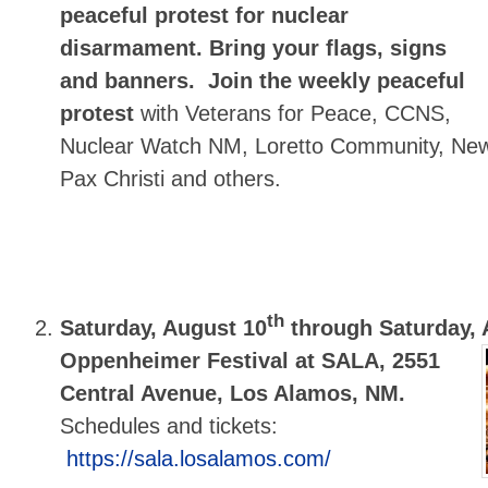
peaceful protest for nuclear
disarmament.
Bring your flags, signs
and banners.
Join the weekly peaceful
protest
with Veterans for Peace, CCNS,
Nuclear Watch NM, Loretto Community, Ne
Pax Christi and others.
th
Saturday, August 10
through Saturday, 
Oppenheimer Festival at SALA, 2551
Central Avenue, Los Alamos, NM.
Schedules and tickets:
https://sala.losalamos.com/