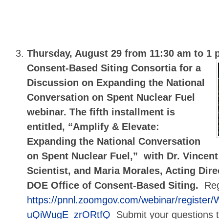
Thursday, August 29 from 11:30 am to 1
Consent-Based Siting Consortia for a
Discussion on Expanding the National
Conversation on Spent Nuclear Fuel
webinar. The fifth installment is
entitled, “Amplify & Elevate:
Expanding the National Conversation
on Spent Nuclear Fuel,” with Dr. Vincent 
Scientist, and Maria Morales, Acting Dire
DOE Office of Consent-Based Siting.
Reg
https://pnnl.zoomgov.com/webinar/registe
uQiWugE_zrORtfQ
Submit your questions 