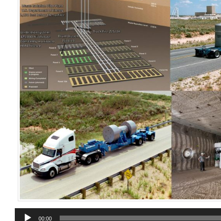
Audio
00:00