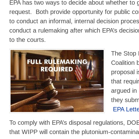
EPA has two ways to decide about whether to 
request. Both provide opportunity for public
to conduct an informal, internal decision proce
conduct a rulemaking after which EPA’s decision
to the courts.
The Stop
Coalition 
proposal i
that requi
argued in
they subm
EPA Lett
To comply with EPA’s disposal regulations, D
that WIPP will contain the plutonium-contamin