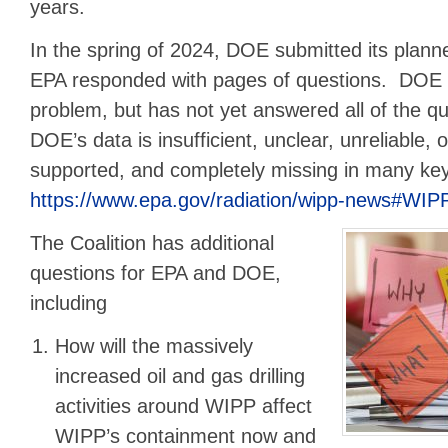
years.
In the spring of 2024, DOE submitted its plan
EPA responded with pages of questions. DOE 
problem, but has not yet answered all of the q
DOE’s data is insufficient, unclear, unreliable, 
supported, and completely missing in many ke
https://www.epa.gov/radiation/wipp-news#WI
The Coalition has additional
questions for EPA and DOE,
including
How will the massively
increased oil and gas drilling
activities around WIPP affect
WIPP’s containment now and