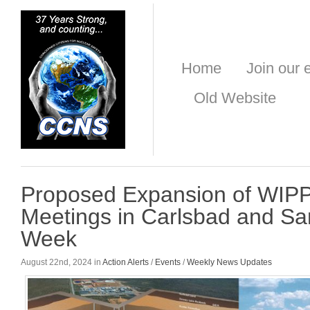
Home
Join our e
Old Website
Proposed Expansion of WIPP
Meetings in Carlsbad and Sa
Week
August 22nd, 2024 in
Action Alerts
/
Events
/
Weekly News Updates