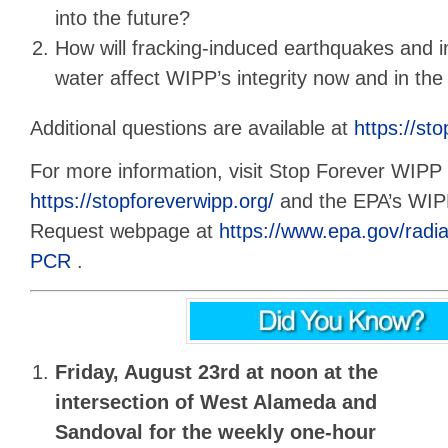
into the future?
How will fracking-induced earthquakes and 
water affect WIPP’s integrity now and in the
Additional questions are available at
https://st
For more information, visit Stop Forever WIPP 
https://stopforeverwipp.org/
and the EPA’s WI
Request webpage at
https://www.epa.gov/rad
PCR
.
Friday, August 23rd at noon
at the
intersection of West Alameda and
Sandoval for the
weekly one-hour