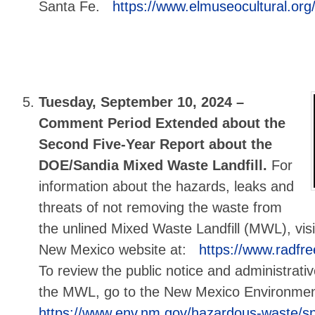
Santa Fe.
https://www.elmuseocultural.org/
Tuesday, September 10, 2024 –
Comment Period Extended about the
Second Five-Year Report about the
DOE/Sandia Mixed Waste Landfill.
For
information about the hazards, leaks and
threats of not removing the waste from
the unlined Mixed Waste Landfill (MWL), visi
New Mexico website at:
https://www.radfr
To review the public notice and administrati
the MWL, go to the New Mexico Environme
https://www.env.nm.gov/hazardous-waste/sn