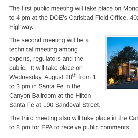
The first public meeting will take place on Mon
to 4 pm at the DOE’s Carlsbad Field Office, 40
Highway.
The second meeting will be a
technical meeting among
experts, regulators and the
public. It will take place on
th
Wednesday, August 28
from 1
to 3 pm in Santa Fe in the
Canyon Ballroom at the Hilton
Santa Fe at 100 Sandoval Street.
The third meeting also will take place in the C
to 8 pm for EPA to receive public comments.