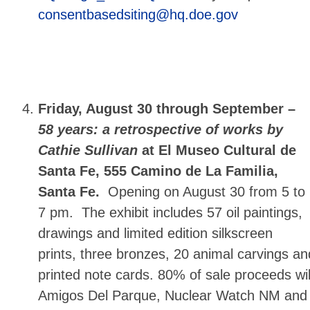
consentbasedsiting@hq.doe.gov
Friday, August 30 through September –
58 years: a retrospective of works by
Cathie Sullivan
at El Museo Cultural de
Santa Fe, 555 Camino de La Familia,
Santa Fe.
Opening on August 30 from 5 to
7 pm. The exhibit includes 57 oil paintings,
drawings and limited edition silkscreen
prints, three bronzes, 20 animal carvings an
printed note cards. 80% of sale proceeds wi
Amigos Del Parque, Nuclear Watch NM and 