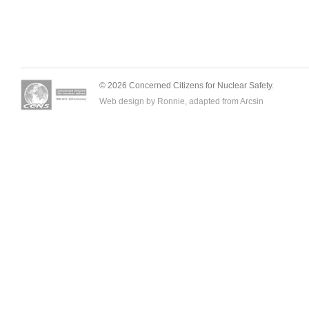
© 2026 Concerned Citizens for Nuclear Safety.
Web design by Ronnie, adapted from
Arcsin