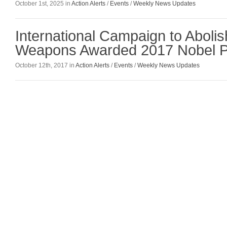
October 1st, 2025 in
Action Alerts
/
Events
/
Weekly News Updates
International Campaign to Aboli
Weapons Awarded 2017 Nobel P
October 12th, 2017 in
Action Alerts
/
Events
/
Weekly News Updates