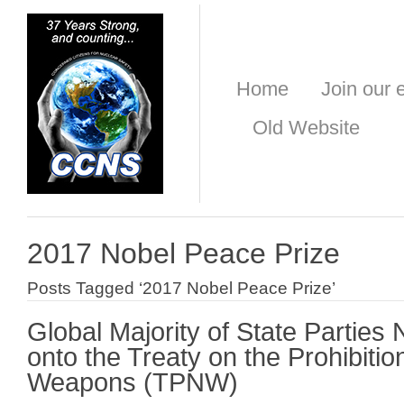
Home
Join our e
Old Website
2017 Nobel Peace Prize
Posts Tagged ‘2017 Nobel Peace Prize’
Global Majority of State Parties
onto the Treaty on the Prohibitio
Weapons (TPNW)