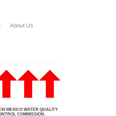
n
About Us
EW MEXICO WATER QUALITY
ONTROL COMMISSION,