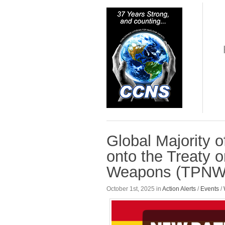
Global Majority 
onto the Treaty o
Weapons (TPNW
October 1st, 2025 in
Action Alerts
/
Events
/