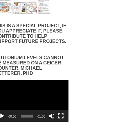
IS IS A SPECIAL PROJECT, IF
OU APPRECIATE IT, PLEASE
ONTRIBUTE TO HELP
UPPORT FUTURE PROJECTS.
LUTONIUM LEVELS CANNOT
E MEASURED ON A GEIGER
OUNTER, MICHAEL
ETTERER, PHD
eo
yer
00:00
01:30