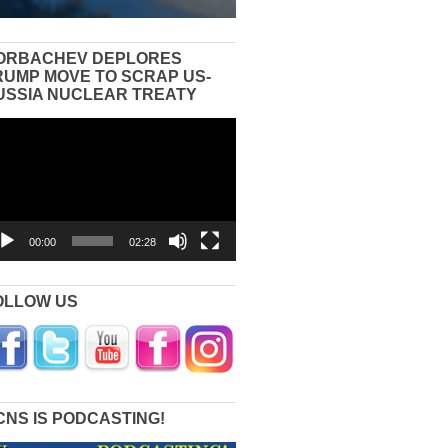
ORBACHEV DEPLORES
RUMP MOVE TO SCRAP US-
USSIA NUCLEAR TREATY
eo
yer
00:00
02:28
OLLOW US
CNS IS PODCASTING!