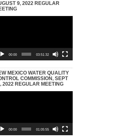
UGUST 9, 2022 REGULAR
EETING
eo
yer
00:00
03:51:32
EW MEXICO WATER QUALITY
ONTROL COMMISSION, SEPT
3, 2022 REGULAR MEETING
eo
yer
00:00
01:05:55