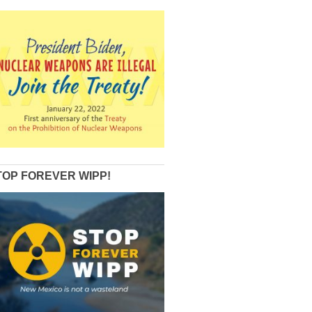
TOP FOREVER WIPP!