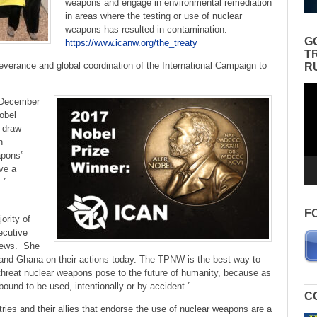
weapons and engage in environmental remediation
in areas where the testing or use of nuclear
weapons has resulted in contamination.
G
https://www.icanw.org/the_treaty
T
severance and global coordination of the International Campaign to
R
Vid
 December
Pla
obel
o draw
n
apons”
ve a
s.”
F
ority of
ecutive
 news. She
 and Ghana on their actions today. The TPNW is the best way to
l threat nuclear weapons pose to the future of humanity, because as
ound to be used, intentionally or by accident.”
C
ies and their allies that endorse the use of nuclear weapons are a