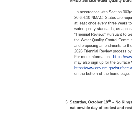
NMED Surface Water Quality Bur
In accordance with Section 303(
20.6.4.10 NMAC, States are requir
at least once every three years t
water quality standards, as applica
“Triennial Review.” Pursuant to S
the Water Quality Control Commis
and proposing amendments to the s
2026 Triennial Review process b
For more information:
https://www
may also sign up for the Surface W
https://www.env.nm.gov/surface-w
on the bottom of the home page.
th
Saturday, October 18
–
No Kings
nationwide day of protest and res