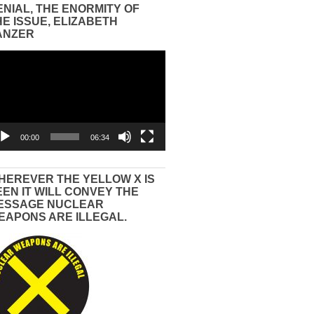
ENIAL, THE ENORMITY OF
HE ISSUE, ELIZABETH
ANZER
eo
yer
00:00
06:34
HEREVER THE YELLOW X IS
EEN IT WILL CONVEY THE
ESSAGE NUCLEAR
EAPONS ARE ILLEGAL.