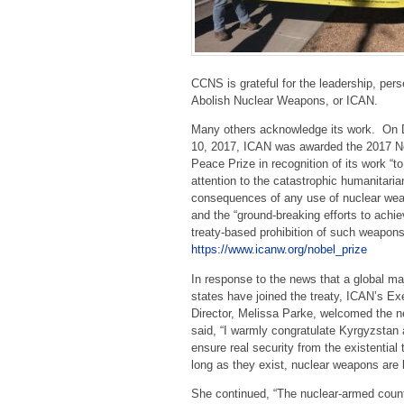
CCNS is grateful for the leadership, per
Abolish Nuclear Weapons, or ICAN.
Many others acknowledge its work. On
10, 2017, ICAN was awarded the 2017 N
Peace Prize in recognition of its work “t
attention to the catastrophic humanitaria
consequences of any use of nuclear we
and the “ground-breaking efforts to achie
treaty-based prohibition of such weapon
https://www.icanw.org/nobel_prize
In response to the news that a global maj
states have joined the treaty, ICAN’s Ex
Director, Melissa Parke, welcomed the
said, “I warmly congratulate Kyrgyzstan
ensure real security from the existentia
long as they exist, nuclear weapons are b
She continued, “The nuclear-armed countr