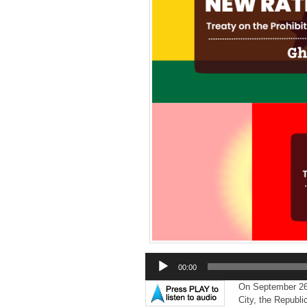
Audio
00:00
Player
On September 2
City,
the Republic