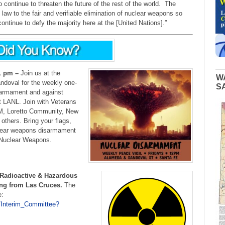
o continue to threaten the future of the rest of the world. The
law to the fair and verifiable elimination of nuclear weapons so
ntinue to defy the majority here at the [United Nations].”
1 pm –
Join us at the
W
ndoval for the weekly one-
S
isarmament and against
t LANL. Join with Veterans
M, Loretto Community, New
others. Bring your flags,
clear weapons disarmament
f Nuclear Weapons.
Radioactive & Hazardous
ing from Las Cruces.
The
e:
/Interim_Committee?