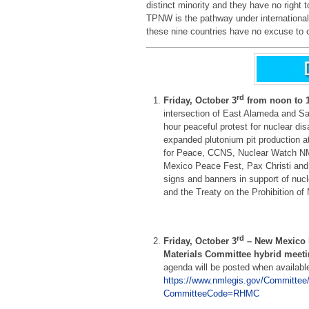
distinct minority and they have no right t
TPNW is the pathway under international 
these nine countries have no excuse to co
rd
Friday, October 3
from noon to 
intersection of East Alameda and Sa
hour peaceful protest for nuclear d
expanded plutonium pit production a
for Peace, CCNS, Nuclear Watch N
Mexico Peace Fest, Pax Christi and 
signs and banners in support of nu
and the Treaty on the Prohibition o
rd
Friday, October 3
– New Mexico 
Materials Committee hybrid meet
agenda will be posted when availabl
https://www.nmlegis.gov/Committee
CommitteeCode=RHMC