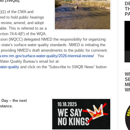
eau (SWQB),
D
T
c)(1) of the CWA and
P
ed to hold public hearings
o review, amend, and adopt
Vid
ble. This is referred to as a
Pla
ection 74-6-4(F) of the WQA,
sion (WQCC) delegated NMED the responsibility for organizing
tate’s surface water quality standards. NMED is initiating the
y providing NMED’s draft amendments to the public for comment.
.env.nm.gov/surface-water-quality/2026-triennial-review/
You
ater Quality Bureau’s email list at:
ater-quality
and click on the “Subscribe to SWQB News” button
W
S
M
W
 Day – the next
istance.