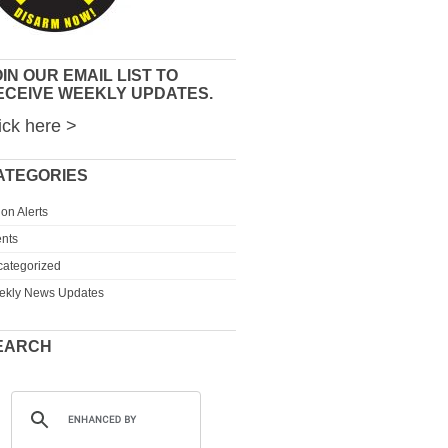
IN OUR EMAIL LIST TO
ECEIVE WEEKLY UPDATES.
ick here >
ATEGORIES
ion Alerts
nts
ategorized
ekly News Updates
EARCH