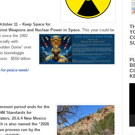
October 11 – Keep Space for
TH
inst Weapons and Nuclear Power in Space.
This year could be
Y
r since the 1992
C
cially with
S
“Golden Dome” over
this boondoggle
sts: $550 billion
P
B
-for-peace-week/
C
K
Vid
Pla
mment period ends for the
NM Standards for
Waters, 20.6.4 New Mexico
h is also named the “2026
ive process run by the