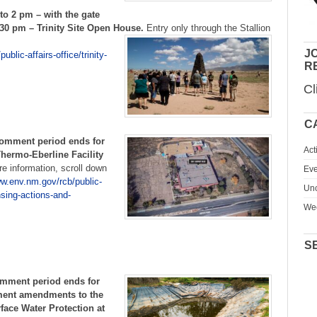
o 2 pm – with the gate
:30 pm – Trinity Site Open House.
Entry only through the Stallion
JO
blic-affairs-office/trinity-
R
Cl
C
comment period ends for
Act
hermo-Eberline Facility
e information, scroll down
Eve
ww.env.nm.gov/rcb/public-
Unc
nsing-actions-and-
We
S
omment period ends for
ment amendments to the
ace Water Protection at