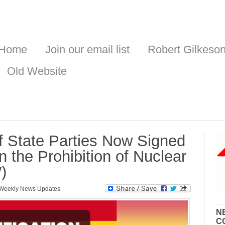
Home
Join our email list
Robert Gilkeso
Old Website
of State Parties Now Signed
n the Prohibition of Nuclear
)
Weekly News Updates
N
C