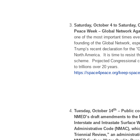
Saturday, October 4 to Saturday, 
Peace Week – Global Network Aga
one of the most important times eve
founding of the Global Network, espe
Trump’s recent declaration for the 
North America. It is time to resist 
scheme. Projected Congressional co
to trillions over 20 years.
https://space4peace.org/keep-space
th
Tuesday, October 14
–
Public co
NMED’s draft amendments to the 
Interstate and Intrastate Surface 
Administrative Code (NMAC), whic
Triennial Review,” an administrat