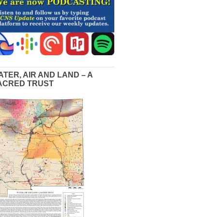
ATER, AIR AND LAND – A
ACRED TRUST