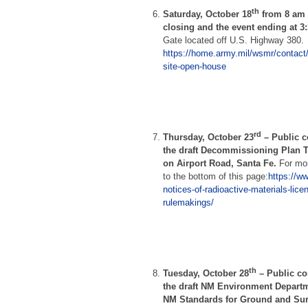
th
Saturday, October 18
from 8 am t
closing and the event ending at 3
Gate located off U.S. Highway 380.
https://home.army.mil/wsmr/contact/pu
site-open-house
rd
Thursday, October 23
–
Public 
the draft Decommissioning Plan T
on Airport Road, Santa Fe.
For mor
to the bottom of this page:
https://w
notices-of-radioactive-materials-lice
rulemakings/
th
Tuesday, October 28
–
Public c
the draft NM Environment Depart
NM Standards for Ground and Surf