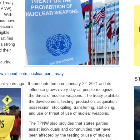
to
e Treaty
increase
(TPNW),
or
n. With
decrease
ries have
volume.
 weapons
igible
ratified
a strong
 their
ecurity.
now_signed_onto_nuclear_ban_treaty
S
ight years ago.
It came into force on January 22, 2021 and its
influence grows every day as people recognize
the threat of nuclear weapons. The treaty prohibits
the development, testing, production, acquisition,
possession, stockpiling, transferring, stationing,
and use or threat of use of nuclear weapons.
The TPNW also provides that states parties
assist individuals and communities that have
been affected by the testing or use of nuclear