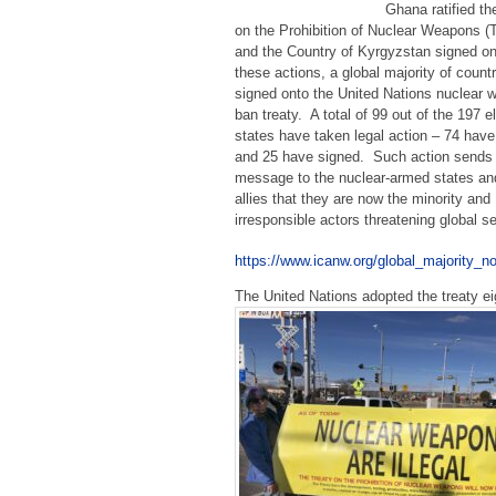
Ghana ratified th
on the Prohibition of Nuclear Weapons 
and the Country of Kyrgyzstan signed o
these actions, a global majority of count
signed onto the United Nations nuclear
ban treaty. A total of 99 out of the 197 el
states have taken legal action – 74 have 
and 25 have signed. Such action sends 
message to the nuclear-armed states and
allies that they are now the minority and
irresponsible actors threatening global s
https://www.icanw.org/global_majority_
The United Nations adopted the treaty e