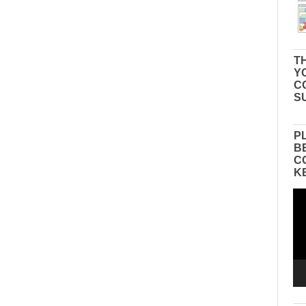
TH
Y
C
S
P
B
C
K
Vid
Pla