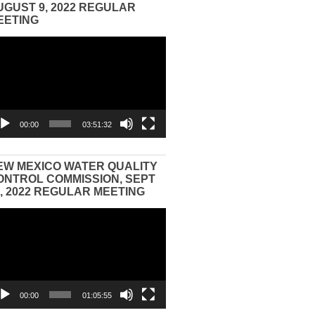
UGUST 9, 2022 REGULAR
EETING
eo
yer
00:00
03:51:32
EW MEXICO WATER QUALITY
ONTROL COMMISSION, SEPT
3, 2022 REGULAR MEETING
eo
yer
00:00
01:05:55