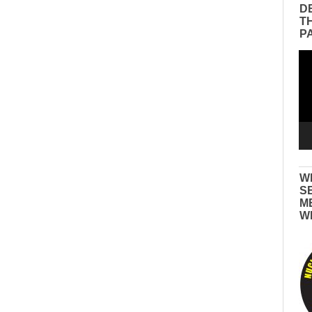
D
T
P
Vid
Pla
W
S
M
W