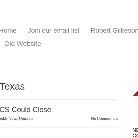
Home
Join our email list
Robert Gilkeso
Old Website
 Texas
WCS Could Close
ekly News Updates
No Comments »
N
C