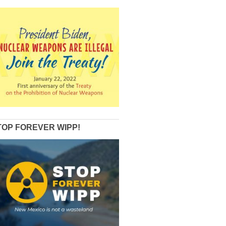
TOP FOREVER WIPP!