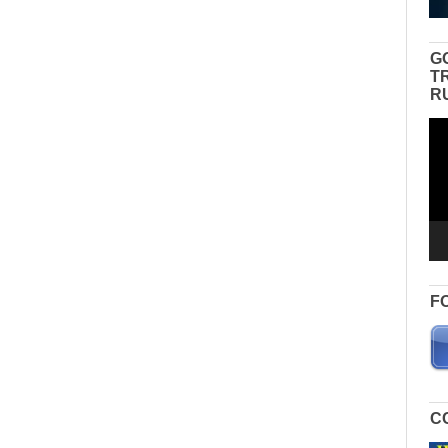
G
T
R
Vid
Pla
F
C