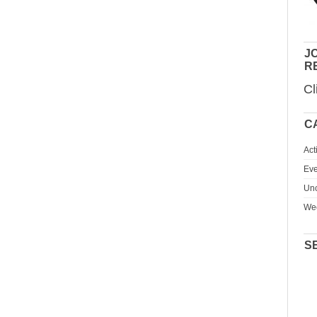
JO
R
Cl
C
Act
Eve
Unc
We
S