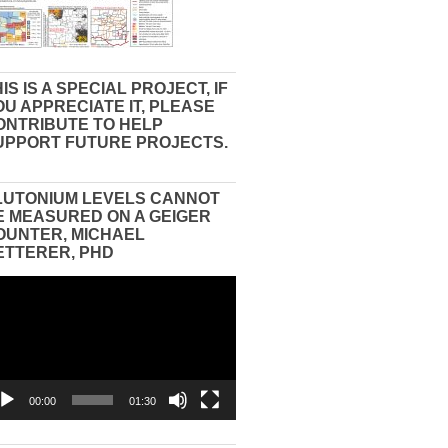
IS IS A SPECIAL PROJECT, IF
OU APPRECIATE IT, PLEASE
ONTRIBUTE TO HELP
UPPORT FUTURE PROJECTS.
LUTONIUM LEVELS CANNOT
E MEASURED ON A GEIGER
OUNTER, MICHAEL
ETTERER, PHD
eo
yer
00:00
01:30