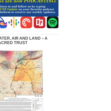
ATER, AIR AND LAND – A
ACRED TRUST