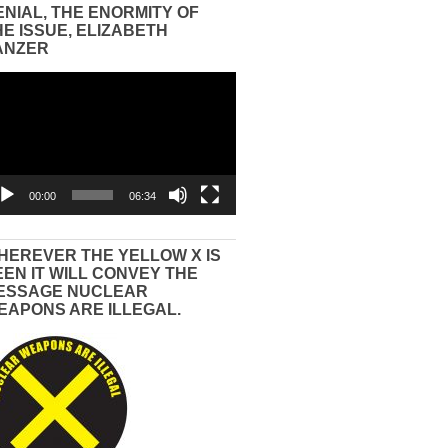
ENIAL, THE ENORMITY OF
HE ISSUE, ELIZABETH
ANZER
eo
yer
00:00
06:34
HEREVER THE YELLOW X IS
EEN IT WILL CONVEY THE
ESSAGE NUCLEAR
EAPONS ARE ILLEGAL.