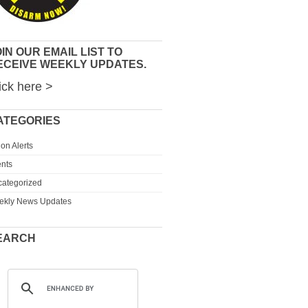
IN OUR EMAIL LIST TO
ECEIVE WEEKLY UPDATES.
ick here >
ATEGORIES
ion Alerts
nts
ategorized
ekly News Updates
EARCH