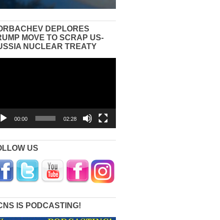
ORBACHEV DEPLORES
RUMP MOVE TO SCRAP US-
USSIA NUCLEAR TREATY
eo
yer
00:00
02:28
OLLOW US
CNS IS PODCASTING!