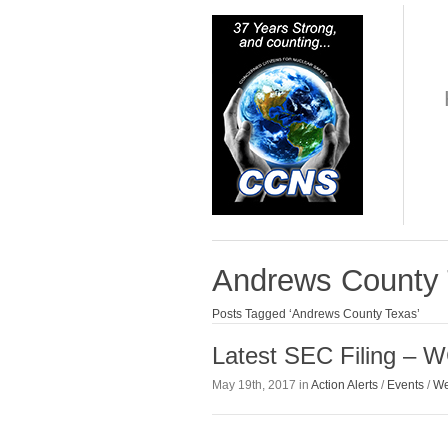
Andrews County
Posts Tagged ‘Andrews County Texas’
Latest SEC Filing – 
May 19th, 2017 in
Action Alerts
/
Events
/
We