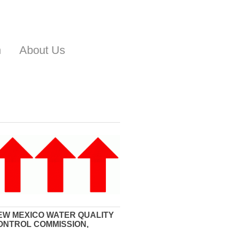
n
About Us
EW MEXICO WATER QUALITY
ONTROL COMMISSION,