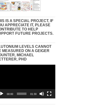
IS IS A SPECIAL PROJECT, IF
OU APPRECIATE IT, PLEASE
ONTRIBUTE TO HELP
UPPORT FUTURE PROJECTS.
LUTONIUM LEVELS CANNOT
E MEASURED ON A GEIGER
OUNTER, MICHAEL
ETTERER, PHD
eo
yer
00:00
01:30