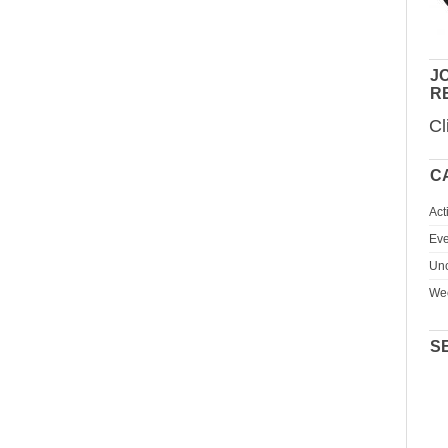
JO
R
Cl
C
Act
Eve
Unc
We
S