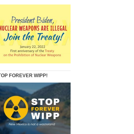
TOP FOREVER WIPP!