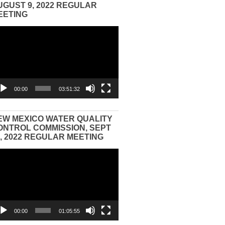
UGUST 9, 2022 REGULAR
EETING
eo
yer
00:00
03:51:32
EW MEXICO WATER QUALITY
ONTROL COMMISSION, SEPT
3, 2022 REGULAR MEETING
eo
yer
00:00
01:05:55