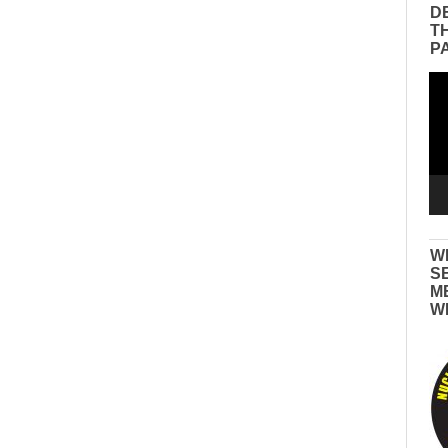
D
T
P
Vid
Pla
W
S
M
W