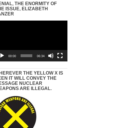
ENIAL, THE ENORMITY OF
HE ISSUE, ELIZABETH
ANZER
eo
yer
00:00
06:34
HEREVER THE YELLOW X IS
EEN IT WILL CONVEY THE
ESSAGE NUCLEAR
EAPONS ARE ILLEGAL.