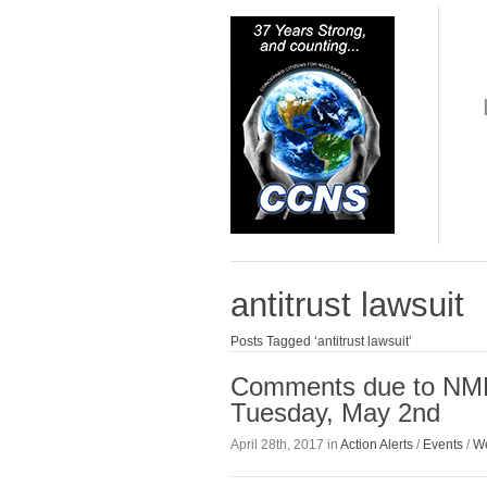
antitrust lawsuit
Posts Tagged ‘antitrust lawsuit’
Comments due to NME
Tuesday, May 2nd
April 28th, 2017 in
Action Alerts
/
Events
/
We