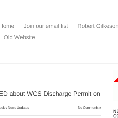
Home
Join our email list
Robert Gilkeso
Old Website
D about WCS Discharge Permit on
ekly News Updates
No Comments »
N
C