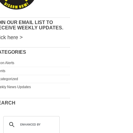
IN OUR EMAIL LIST TO
ECEIVE WEEKLY UPDATES.
ick here >
ATEGORIES
ion Alerts
nts
ategorized
ekly News Updates
EARCH