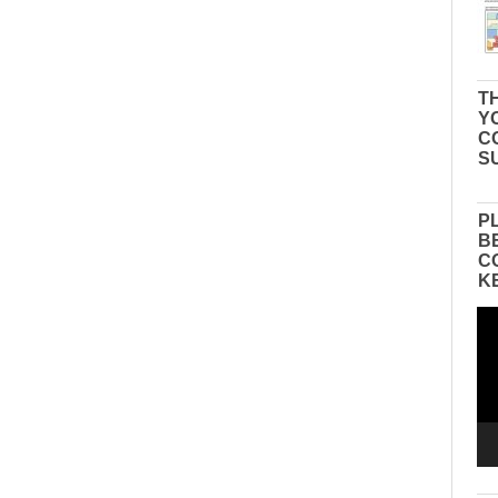
TH
Y
C
S
P
B
C
K
Vid
Pla