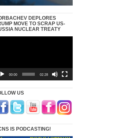
ORBACHEV DEPLORES
RUMP MOVE TO SCRAP US-
USSIA NUCLEAR TREATY
eo
yer
00:00
02:28
OLLOW US
CNS IS PODCASTING!