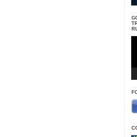
G
T
R
Vid
Pla
F
C