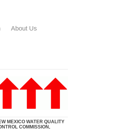
n
About Us
EW MEXICO WATER QUALITY
ONTROL COMMISSION,