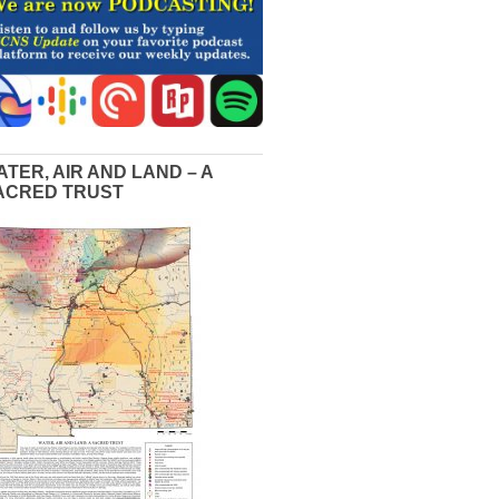
ATER, AIR AND LAND – A
ACRED TRUST