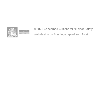
© 2026 Concerned Citizens for Nuclear Safety.
Web design by Ronnie, adapted from
Arcsin