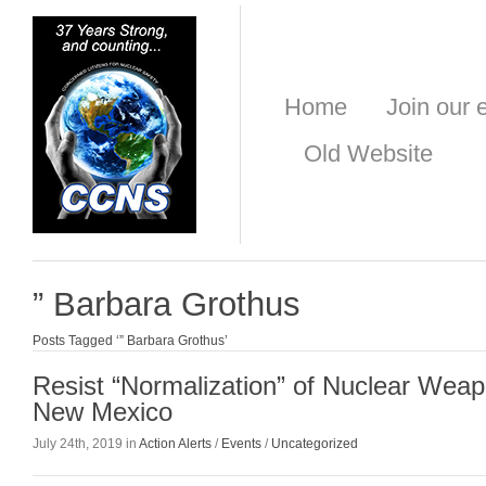
Home
Join our e
Old Website
” Barbara Grothus
Posts Tagged ‘” Barbara Grothus’
Resist “Normalization” of Nuclear Weap
New Mexico
July 24th, 2019 in
Action Alerts
/
Events
/
Uncategorized