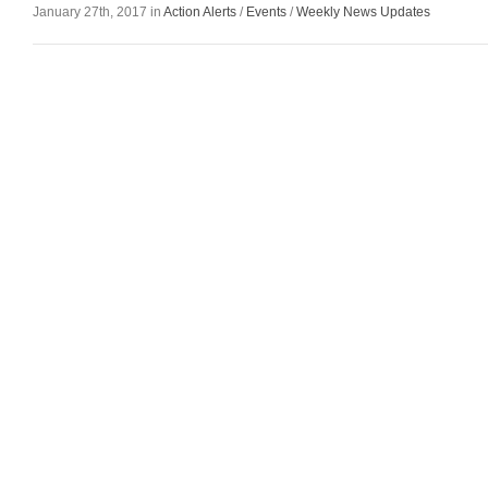
January 27th, 2017 in
Action Alerts
/
Events
/
Weekly News Updates