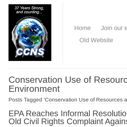
Home
Join our e
Old Website
Conservation Use of Resourc
Environment
Posts Tagged ‘Conservation Use of Resources a
EPA Reaches Informal Resolutio
Old Civil Rights Complaint Aga