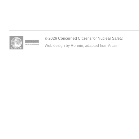
© 2026 Concerned Citizens for Nuclear Safety.
Web design by Ronnie, adapted from
Arcsin