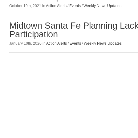
October 19th, 2021 in
Action Alerts
/
Events
/
Weekly News Updates
Midtown Santa Fe Planning Lack
Participation
January 10th, 2020 in
Action Alerts
/
Events
/
Weekly News Updates