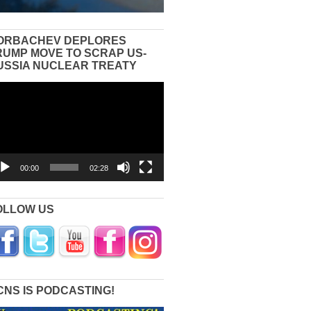
ORBACHEV DEPLORES
RUMP MOVE TO SCRAP US-
USSIA NUCLEAR TREATY
eo
yer
00:00
02:28
OLLOW US
CNS IS PODCASTING!