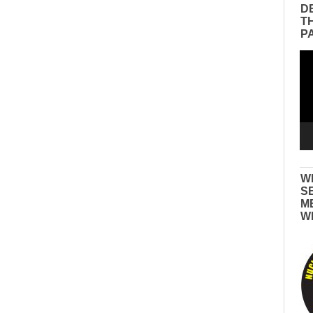
D
T
P
Vid
Pla
W
S
M
W