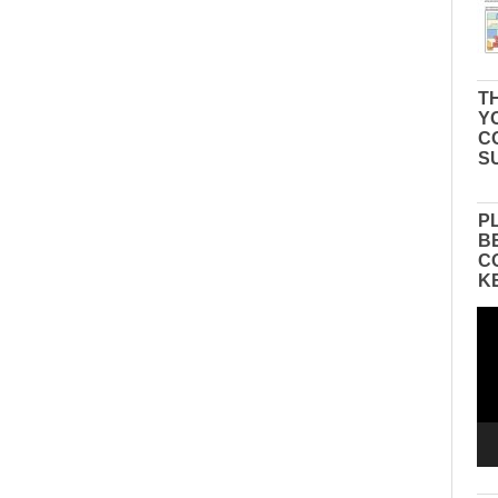
TH
Y
C
S
P
B
C
K
Vid
Pla