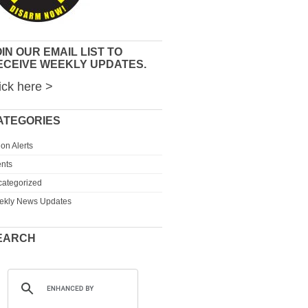
IN OUR EMAIL LIST TO
ECEIVE WEEKLY UPDATES.
ick here >
ATEGORIES
ion Alerts
nts
ategorized
ekly News Updates
EARCH