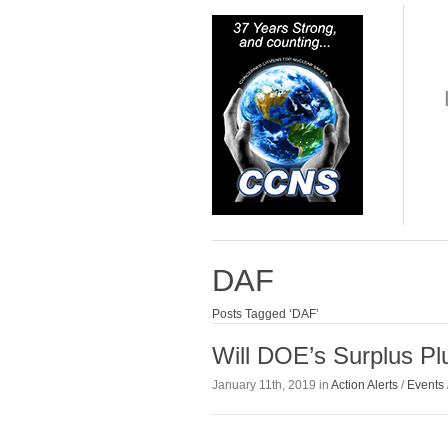
DAF
Posts Tagged ‘DAF’
Will DOE’s Surplus P
January 11th, 2019 in
Action Alerts
/
Events