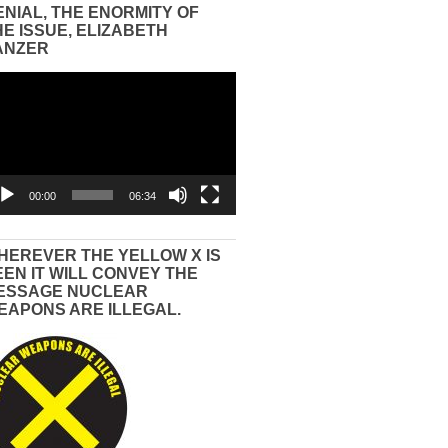
ENIAL, THE ENORMITY OF
HE ISSUE, ELIZABETH
ANZER
eo
yer
00:00
06:34
HEREVER THE YELLOW X IS
EEN IT WILL CONVEY THE
ESSAGE NUCLEAR
EAPONS ARE ILLEGAL.