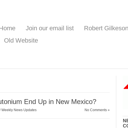
Home
Join our email list
Robert Gilkeso
Old Website
lutonium End Up in New Mexico?
/
Weekly News Updates
No Comments »
N
C