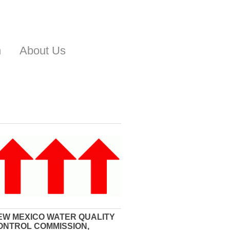
n
About Us
EW MEXICO WATER QUALITY
ONTROL COMMISSION,