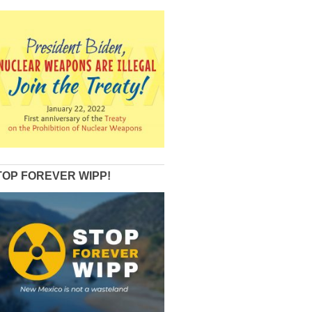
TOP FOREVER WIPP!