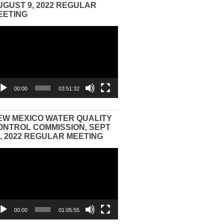
UGUST 9, 2022 REGULAR
EETING
eo
yer
00:00
03:51:32
EW MEXICO WATER QUALITY
ONTROL COMMISSION, SEPT
3, 2022 REGULAR MEETING
eo
yer
00:00
01:05:55