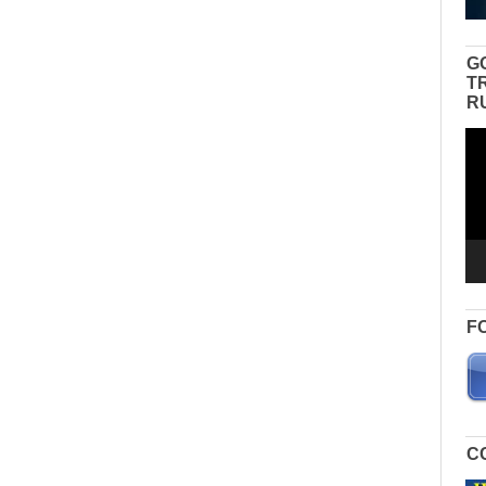
G
T
R
Vid
Pla
F
C