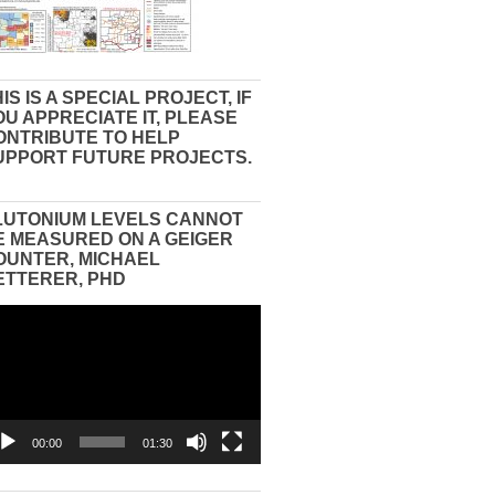
IS IS A SPECIAL PROJECT, IF
OU APPRECIATE IT, PLEASE
ONTRIBUTE TO HELP
UPPORT FUTURE PROJECTS.
LUTONIUM LEVELS CANNOT
E MEASURED ON A GEIGER
OUNTER, MICHAEL
ETTERER, PHD
eo
yer
00:00
01:30