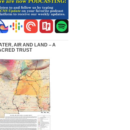
ATER, AIR AND LAND – A
ACRED TRUST