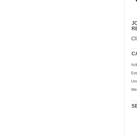
JO
R
Cl
C
Act
Eve
Unc
We
S