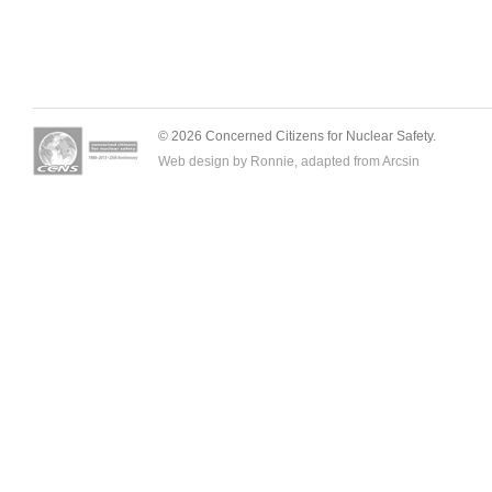
© 2026 Concerned Citizens for Nuclear Safety.
Web design by Ronnie, adapted from
Arcsin