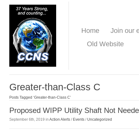
Home
Join our e
Old Website
Greater-than-Class C
Posts Tagged ‘Greater-than-Class C’
Proposed WIPP Utility Shaft Not Need
September 6th, 2019 in
Action Alerts
/
Events
/
Uncategorized