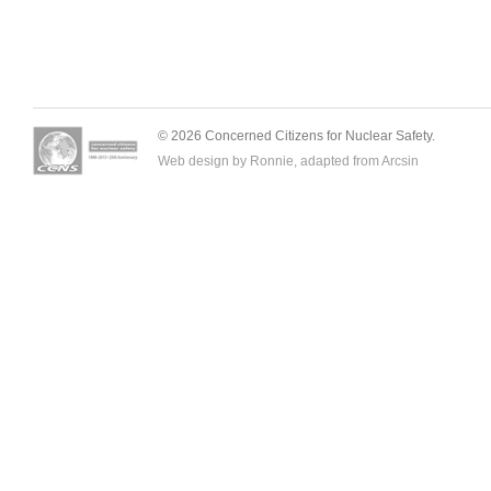
© 2026 Concerned Citizens for Nuclear Safety.
Web design by Ronnie, adapted from
Arcsin