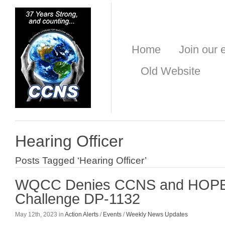
Home
Join our e
Old Website
Hearing Officer
Posts Tagged ‘Hearing Officer’
WQCC Denies CCNS and HOPE 
Challenge DP-1132
May 12th, 2023 in
Action Alerts
/
Events
/
Weekly News Updates