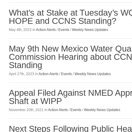
What’s at Stake at Tuesday’s 
HOPE and CCNS Standing?
May 4th, 2023 in
Action Alerts
/
Events
/
Weekly News Updates
May 9th New Mexico Water Quali
Commission Hearing about CC
Standing
April 27th, 2023 in
Action Alerts
/
Events
/
Weekly News Updates
Appeal Filed Against NMED Appr
Shaft at WIPP
November 20th, 2021 in
Action Alerts
/
Events
/
Weekly News Updates
Next Steps Following Public He