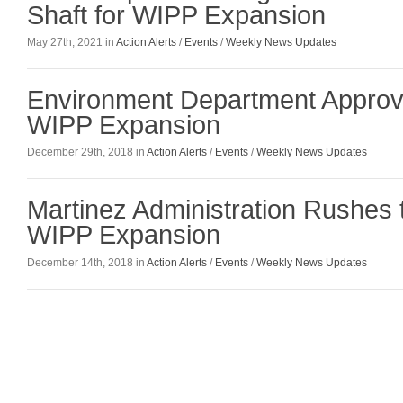
Shaft for WIPP Expansion
May 27th, 2021 in
Action Alerts
/
Events
/
Weekly News Updates
Environment Department Approv
WIPP Expansion
December 29th, 2018 in
Action Alerts
/
Events
/
Weekly News Updates
Martinez Administration Rushes 
WIPP Expansion
December 14th, 2018 in
Action Alerts
/
Events
/
Weekly News Updates