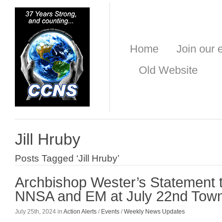
Home
Join our e
Old Website
Jill Hruby
Posts Tagged ‘Jill Hruby’
Archbishop Wester’s Statement 
NNSA and EM at July 22nd Town
July 25th, 2024 in
Action Alerts
/
Events
/
Weekly News Updates