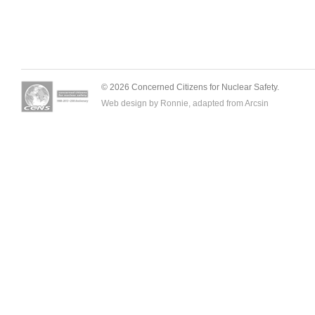
© 2026 Concerned Citizens for Nuclear Safety.
Web design by Ronnie, adapted from
Arcsin