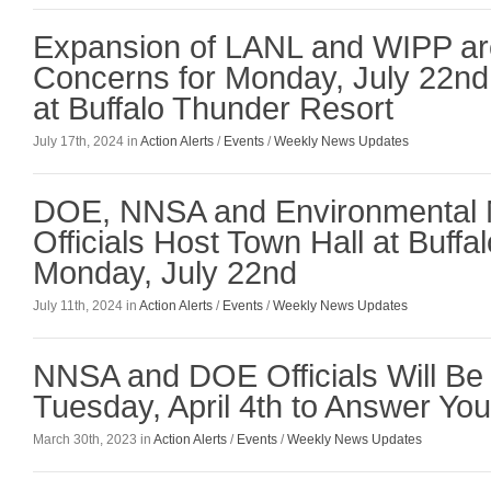
Expansion of LANL and WIPP are
Concerns for Monday, July 22n
at Buffalo Thunder Resort
July 17th, 2024 in
Action Alerts
/
Events
/
Weekly News Updates
DOE, NNSA and Environmental
Officials Host Town Hall at Buff
Monday, July 22nd
July 11th, 2024 in
Action Alerts
/
Events
/
Weekly News Updates
NNSA and DOE Officials Will Be 
Tuesday, April 4th to Answer Yo
March 30th, 2023 in
Action Alerts
/
Events
/
Weekly News Updates