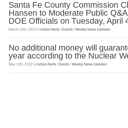
Santa Fe County Commission C
Hansen to Moderate Public Q&A
DOE Officials on Tuesday, April 
March 23rd, 2023 in
Action Alerts
/
Events
/
Weekly News Updates
No additional money will guarant
year according to the Nuclear 
May 12th, 2022 in
Action Alerts
/
Events
/
Weekly News Updates