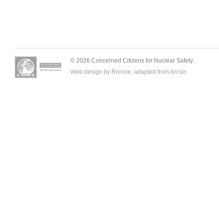
© 2026 Concerned Citizens for Nuclear Safety.
Web design by Ronnie, adapted from
Arcsin