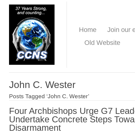
Home
Join our e
Old Website
John C. Wester
Posts Tagged ‘John C. Wester’
Four Archbishops Urge G7 Lead
Undertake Concrete Steps Towa
Disarmament