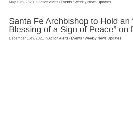
May 18th, 2023 in
Action Alerts
/
Events
/
Weekly News Updates
Santa Fe Archbishop to Hold an 
Blessing of a Sign of Peace” o
December 16th, 2021 in
Action Alerts
/
Events
/
Weekly News Updates