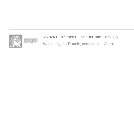
© 2026 Concerned Citizens for Nuclear Safety.
Web design by Ronnie, adapted from
Arcsin