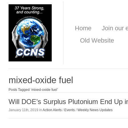
Home
Join our e
Old Website
mixed-oxide fuel
Posts Tagged ‘mixed-oxide fuel’
Will DOE’s Surplus Plutonium End Up 
January 11th, 2019 in
Action Alerts
/
Events
/
Weekly News Updates