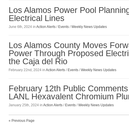
Los Alamos Power Pool Plannin
Electrical Lines
June 6th, 2024 in
Action Alerts
/
Events
/
Weekly News Updates
Los Alamos County Moves Forwa
Power Through Proposed Electri
the Caja del Rio
February 22nd, 2024 in
Action Alerts
/
Events
/
Weekly News Updates
February 12th Public Comments 
LANL Hexavalent Chromium Pl
January 25th, 2024 in
Action Alerts
/
Events
/
Weekly News Updates
« Previous Page