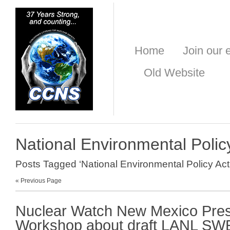
Home
Join our e
Old Website
National Environmental Polic
Posts Tagged ‘National Environmental Policy Act
« Previous Page
Nuclear Watch New Mexico Prese
Workshop about draft LANL SW