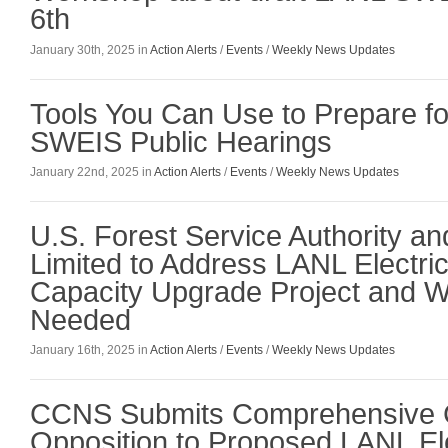
6th
January 30th, 2025 in
Action Alerts
/
Events
/
Weekly News Updates
Tools You Can Use to Prepare fo
SWEIS Public Hearings
January 22nd, 2025 in
Action Alerts
/
Events
/
Weekly News Updates
U.S. Forest Service Authority an
Limited to Address LANL Electri
Capacity Upgrade Project and Wh
Needed
January 16th, 2025 in
Action Alerts
/
Events
/
Weekly News Updates
CCNS Submits Comprehensive 
Opposition to Proposed LANL Ele