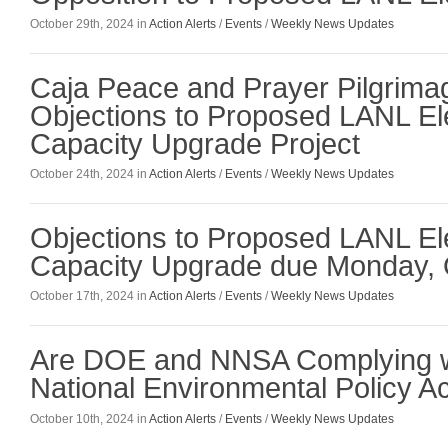
October 29th, 2024 in
Action Alerts
/
Events
/
Weekly News Updates
Caja Peace and Prayer Pilgrim
Objections to Proposed LANL El
Capacity Upgrade Project
October 24th, 2024 in
Action Alerts
/
Events
/
Weekly News Updates
Objections to Proposed LANL El
Capacity Upgrade due Monday, 
October 17th, 2024 in
Action Alerts
/
Events
/
Weekly News Updates
Are DOE and NNSA Complying w
National Environmental Policy A
October 10th, 2024 in
Action Alerts
/
Events
/
Weekly News Updates