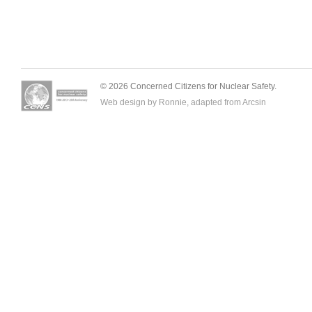
© 2026 Concerned Citizens for Nuclear Safety.
Web design by Ronnie, adapted from
Arcsin