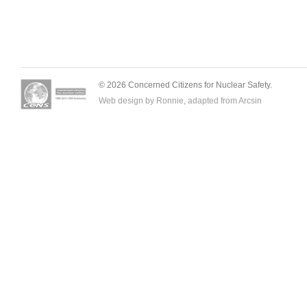
© 2026 Concerned Citizens for Nuclear Safety.
Web design by Ronnie, adapted from
Arcsin