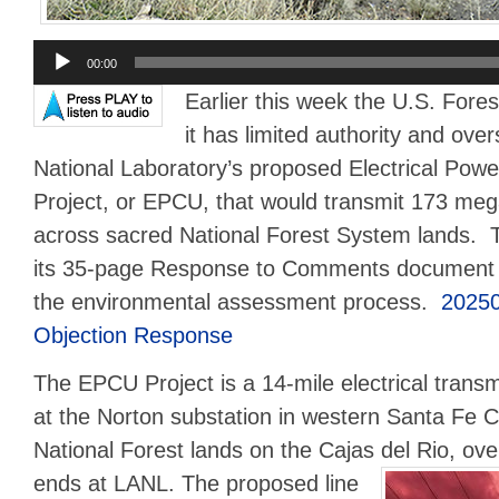
Audio
00:00
Player
Earlier this week the U.S. Fores
it has limited authority and ove
National Laboratory’s proposed Electrical Pow
Project, or EPCU, that would transmit 173 meg
across sacred National Forest System lands. 
its 35-page Response to Comments document to
the environmental assessment process.
2025
Objection Response
The EPCU Project is a 14-mile electrical transm
at the Norton substation in western Santa Fe C
National Forest lands on the Cajas del Rio, ov
ends at LANL.
The proposed line