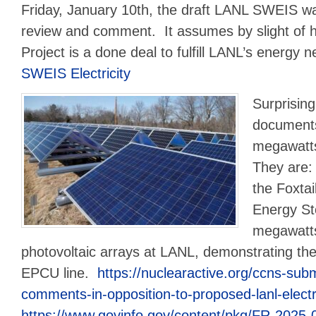
Friday, January 10th, the draft LANL SWEIS wa
review and comment. It assumes by slight of 
Project is a done deal to fulfill LANL’s energy 
SWEIS Electricity
Surprising
documents
megawatt
They are:
the Foxtai
Energy St
megawatts
photovoltaic arrays at LANL, demonstrating the
EPCU line.
https://nuclearactive.org/ccns-su
comments-in-opposition-to-proposed-lanl-electri
https://www.govinfo.gov/content/pkg/FR-2025-