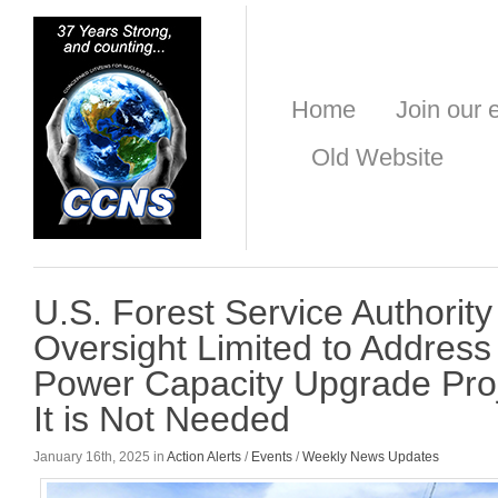
Home
Join our e
Old Website
U.S. Forest Service Authorit
Oversight Limited to Address
Power Capacity Upgrade Pro
It is Not Needed
January 16th, 2025 in
Action Alerts
/
Events
/
Weekly News Updates