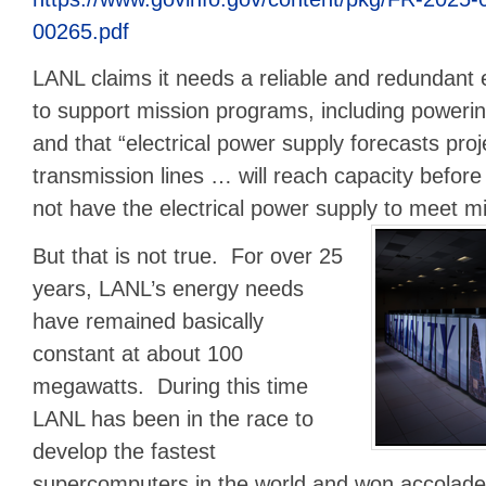
00265.pdf
LANL claims it needs a reliable and redundant 
to support mission programs, including poweri
and that “electrical power supply forecasts proje
transmission lines … will reach capacity befor
not have the electrical power supply to meet m
But that is not true. For over 25
years, LANL’s energy needs
have remained basically
constant at about 100
megawatts. During this time
LANL has been in the race to
develop the fastest
supercomputers in the world and won accolade