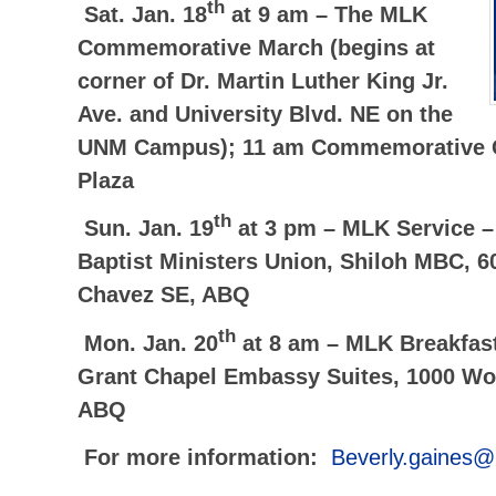
th
Sat. Jan. 18
at 9 am –
The MLK
Commemorative March (begins at
corner of Dr. Martin Luther King Jr.
Ave. and University Blvd. NE on the
UNM Campus); 11 am Commemorative C
Plaza
th
Sun. Jan. 19
at 3 pm –
MLK Service –
Baptist Ministers Union, Shiloh MBC, 6
Chavez SE, ABQ
th
Mon. Jan. 20
at 8 am –
MLK Breakfas
Grant Chapel Embassy Suites, 1000 Wo
ABQ
For more information:
Beverly.gaines@