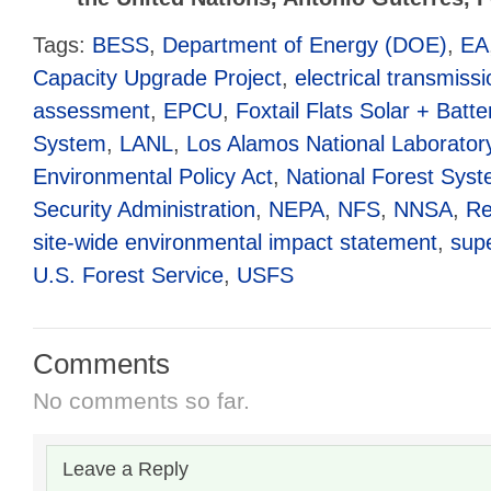
Tags:
BESS
,
Department of Energy (DOE)
,
EA
Capacity Upgrade Project
,
electrical transmissi
assessment
,
EPCU
,
Foxtail Flats Solar + Batt
System
,
LANL
,
Los Alamos National Laborator
Environmental Policy Act
,
National Forest Sys
Security Administration
,
NEPA
,
NFS
,
NNSA
,
Re
site-wide environmental impact statement
,
sup
U.S. Forest Service
,
USFS
Comments
No comments so far.
Leave a Reply