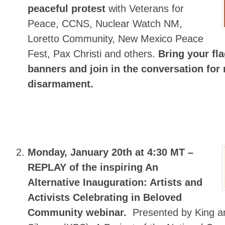
peaceful protest
with Veterans for
Peace, CCNS, Nuclear Watch NM,
Loretto Community, New Mexico Peace
Fest, Pax Christi and others.
Bring your fl
banners and join in the conversation for 
disarmament.
Monday, January 20th at 4:30 MT –
REPLAY of the inspiring An
Alternative Inauguration: Artists and
Activists Celebrating in Beloved
Community webinar.
Presented by King a