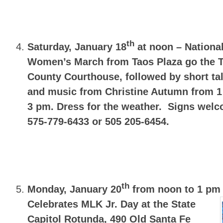
th
Saturday, January 18
at noon – Nationa
Women’s March from Taos Plaza go the 
County Courthouse, followed by short ta
and music from Christine Autumn from 1
3 pm. Dress for the weather. Signs we
575-779-6433 or 505 205-6454.
th
Monday, January 20
from noon to 1 pm
Celebrates MLK Jr. Day at the State
Capitol Rotunda,
490 Old Santa Fe