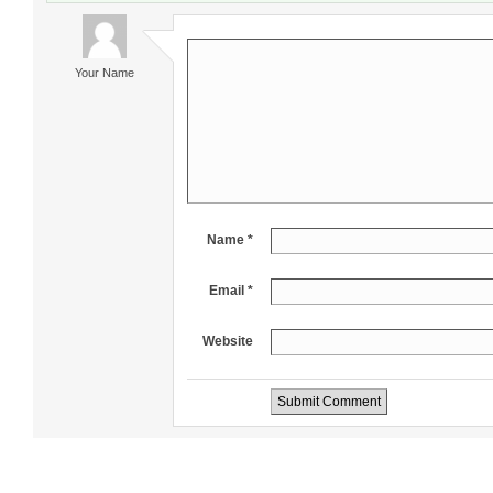
Your Name
Name *
Email *
Website