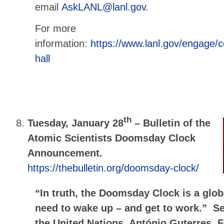
email
AskLANL@lanl.gov
.
For more
information:
https://www.lanl.gov/engage/
hall
th
Tuesday, January 28
–
Bulletin of the
Atomic Scientists Doomsday Clock
Announcement.
https://thebulletin.org/doomsday-clock/
“In truth, the Doomsday Clock is a glo
need to wake up – and get to work.” Se
the United Nations, António Guterres, 