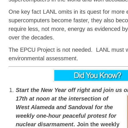
One key fact LANL omits in its quest for more e
supercomputers become faster, they also beco
require less, not more, energy as evidenced by
over the decades.
The EPCU Project is not needed. LANL must w
environmental assessment.
Start the New Year off right and join us 
17th at noon
at the intersection of
West Alameda and Sandoval for the
weekly one-hour peaceful protest for
nuclear disarmament
.
Join the weekly