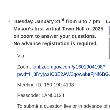
st
Tuesday, January 21
from 6 to 7 pm –
L
Mason’s first virtual Town Hall of 2025
on zoom to answer your questions.
No advance registration is required.
Via
Zoom:
lanl.zoomgov.com/j/1601904198?
pwd=Hj3iYyjwzIC8E2AW2qowabeFjNf6BG
Meeting ID: 160 190 4198
Passcode: LANL0124
To submit a question live or in advance of 