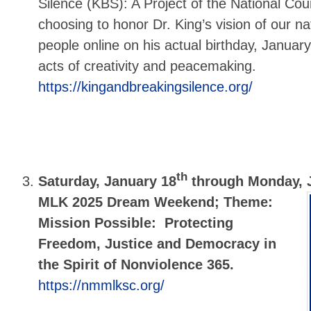
Silence (KBS): A Project of the National Cou
choosing to honor Dr. King’s vision of our na
people online on his actual birthday, January
acts of creativity and peacemaking.
https://kingandbreakingsilence.org/
th
Saturday, January 18
through Monday, 
MLK 2025 Dream Weekend; Theme:
Mission Possible: Protecting
Freedom, Justice and Democracy in
the Spirit of Nonviolence 365.
https://nmmlksc.org/