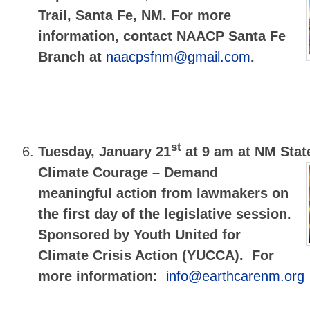
Trail, Santa Fe, NM. For more
information, contact NAACP Santa Fe
Branch at
naacpsfnm@gmail.com
.
st
Tuesday, January 21
at 9 am at NM Stat
Climate Courage – Demand
meaningful action from lawmakers on
the first day of the legislative session.
Sponsored by Youth United for
Climate Crisis Action (YUCCA).
For
more information:
info@earthcarenm.org