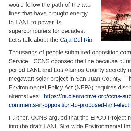
would follow the path of the two
lines that have brought energy
to LANL to power its
supercomputers for decades.
Let’s talk about the
Caja Del Rio
Thousands of people submitted opposition com
Service. CCNS opposed the line because duri
period LANL and Los Alamos County secretly n
megawatt solar project in San Juan County. Th
Environmental Policy Act (NEPA) requires disclo
alternatives.
https://nuclearactive.org/ccns-s
comments-in-opposition-to-proposed-lanl-electri
Further, CCNS argued that the EPCU Project m
into the draft LANL Site-wide Environmental I