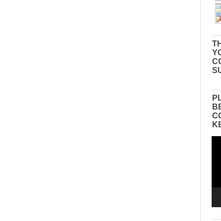
TH
Y
C
S
P
B
C
K
Vid
Pla