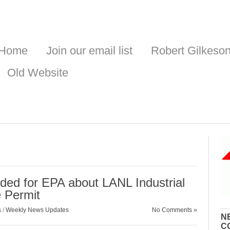
Home
Join our email list
Robert Gilkeso
Old Website
ed for EPA about LANL Industrial
 Permit
s
/
Weekly News Updates
No Comments »
N
C