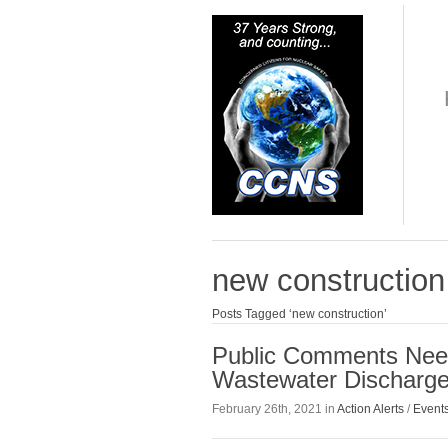
new construction
Posts Tagged ‘new construction’
Public Comments Need
Wastewater Discharge
February 26th, 2021 in
Action Alerts
/
Event