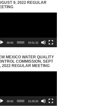
UGUST 9, 2022 REGULAR
EETING
eo
yer
00:00
03:51:32
EW MEXICO WATER QUALITY
ONTROL COMMISSION, SEPT
3, 2022 REGULAR MEETING
eo
yer
00:00
01:05:55