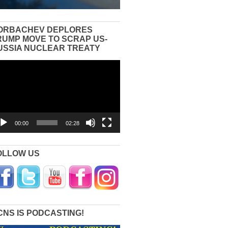
ORBACHEV DEPLORES
RUMP MOVE TO SCRAP US-
USSIA NUCLEAR TREATY
eo
yer
00:00
02:28
OLLOW US
CNS IS PODCASTING!