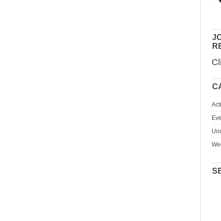
JO
R
Cl
C
Act
Eve
Unc
We
S