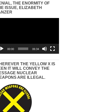
ENIAL, THE ENORMITY OF
HE ISSUE, ELIZABETH
ANZER
eo
yer
00:00
06:34
HEREVER THE YELLOW X IS
EEN IT WILL CONVEY THE
ESSAGE NUCLEAR
EAPONS ARE ILLEGAL.