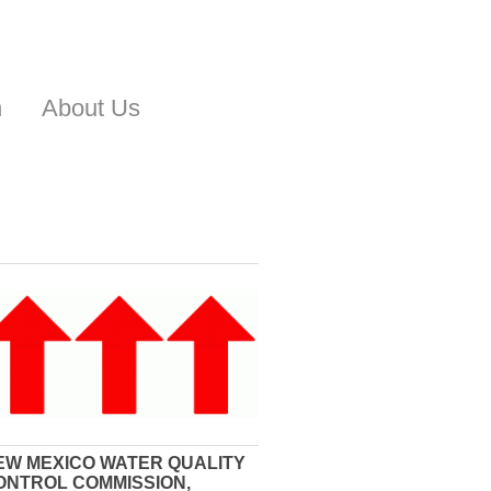
n
About Us
EW MEXICO WATER QUALITY
ONTROL COMMISSION,