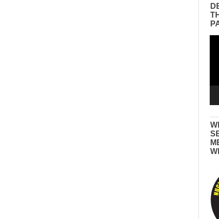
D
T
P
Vid
Pla
W
S
M
W