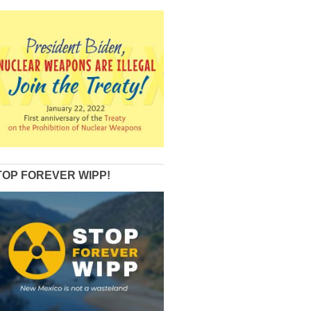
TOP FOREVER WIPP!