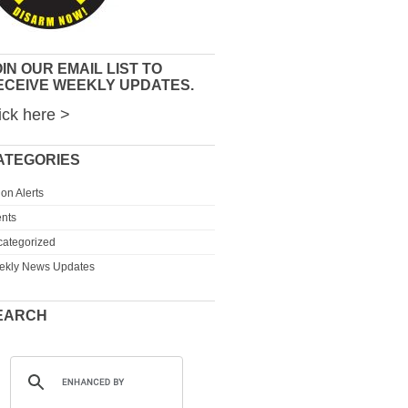
IN OUR EMAIL LIST TO
ECEIVE WEEKLY UPDATES.
ick here >
ATEGORIES
ion Alerts
nts
ategorized
ekly News Updates
EARCH