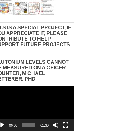
IS IS A SPECIAL PROJECT, IF
OU APPRECIATE IT, PLEASE
ONTRIBUTE TO HELP
UPPORT FUTURE PROJECTS.
LUTONIUM LEVELS CANNOT
E MEASURED ON A GEIGER
OUNTER, MICHAEL
ETTERER, PHD
eo
yer
00:00
01:30