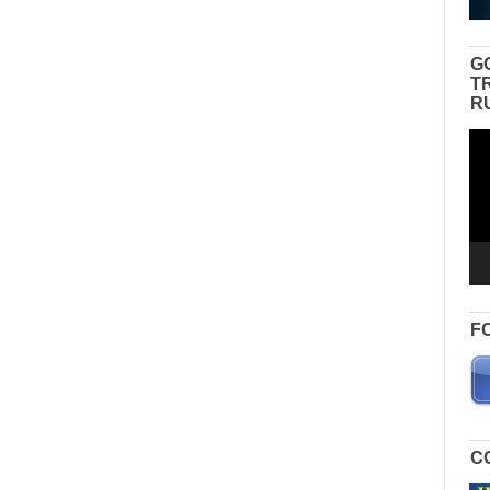
G
T
R
Vid
Pla
F
C