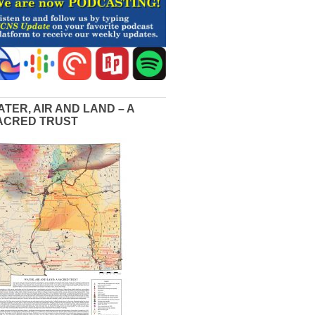
ATER, AIR AND LAND – A
ACRED TRUST