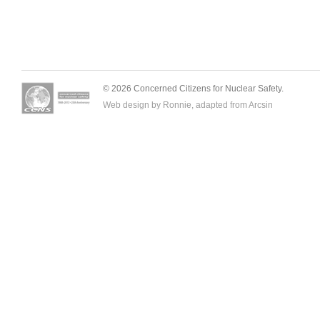
© 2026 Concerned Citizens for Nuclear Safety.
Web design by Ronnie, adapted from
Arcsin