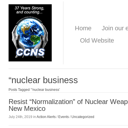
Home
Join our e
Old Website
“nuclear business
Posts Tagged ‘“nuclear business’
Resist “Normalization” of Nuclear Weap
New Mexico
July 24th, 2019 in
Action Alerts
/
Events
/
Uncategorized