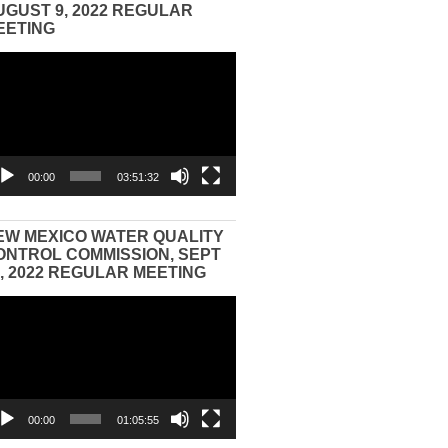
UGUST 9, 2022 REGULAR
EETING
eo
yer
00:00
03:51:32
EW MEXICO WATER QUALITY
ONTROL COMMISSION, SEPT
3, 2022 REGULAR MEETING
eo
yer
00:00
01:05:55