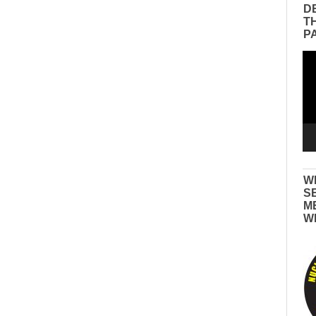
D
T
P
Vid
Pla
W
S
M
W