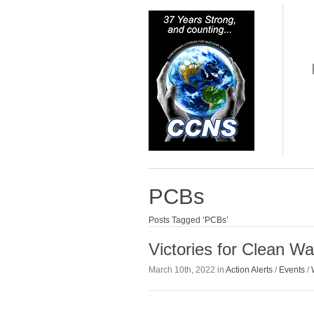
PCBs
Posts Tagged ‘PCBs’
Victories for Clean W
March 10th, 2022 in
Action Alerts
/
Events
/