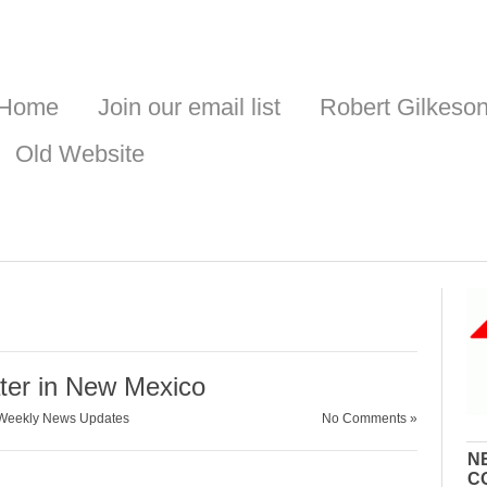
Home
Join our email list
Robert Gilkeso
Old Website
ater in New Mexico
Weekly News Updates
No Comments »
N
C