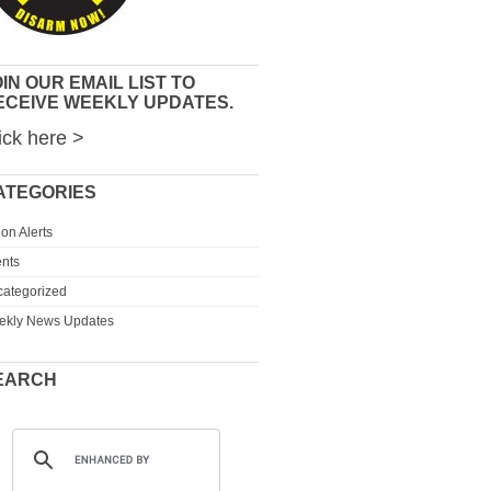
IN OUR EMAIL LIST TO
ECEIVE WEEKLY UPDATES.
ick here >
ATEGORIES
ion Alerts
nts
ategorized
ekly News Updates
EARCH