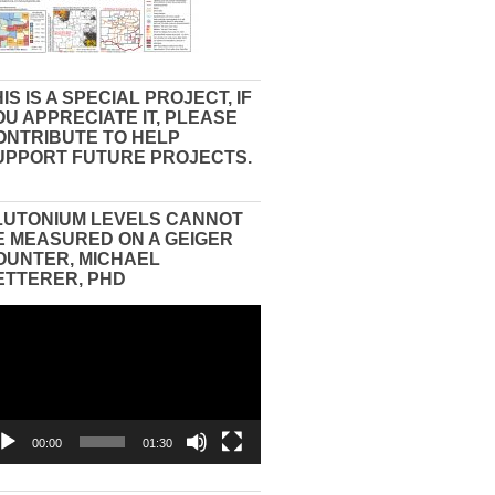
IS IS A SPECIAL PROJECT, IF
OU APPRECIATE IT, PLEASE
ONTRIBUTE TO HELP
UPPORT FUTURE PROJECTS.
LUTONIUM LEVELS CANNOT
E MEASURED ON A GEIGER
OUNTER, MICHAEL
ETTERER, PHD
eo
yer
00:00
01:30