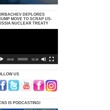
ORBACHEV DEPLORES
RUMP MOVE TO SCRAP US-
USSIA NUCLEAR TREATY
eo
yer
00:00
02:28
OLLOW US
CNS IS PODCASTING!