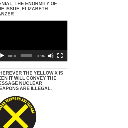
ENIAL, THE ENORMITY OF
HE ISSUE, ELIZABETH
ANZER
eo
yer
00:00
06:34
HEREVER THE YELLOW X IS
EEN IT WILL CONVEY THE
ESSAGE NUCLEAR
EAPONS ARE ILLEGAL.