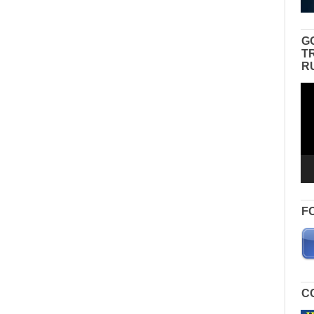
G
T
R
Vid
Pla
F
C