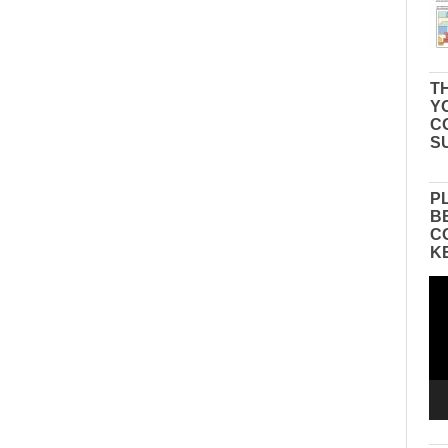
TH
Y
C
S
P
B
C
K
Vid
Pla