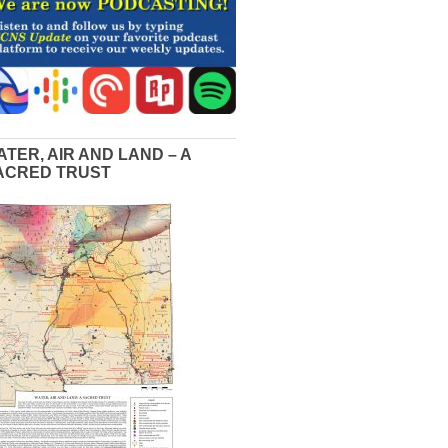
ATER, AIR AND LAND – A
ACRED TRUST