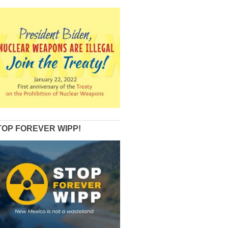
TOP FOREVER WIPP!