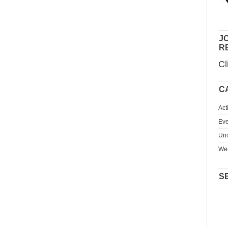
JO
R
Cl
C
Act
Eve
Unc
We
S