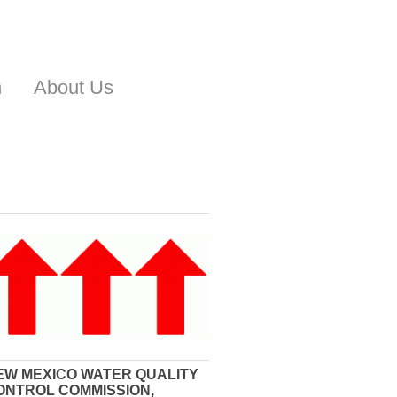
n
About Us
EW MEXICO WATER QUALITY
ONTROL COMMISSION,