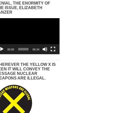
ENIAL, THE ENORMITY OF
HE ISSUE, ELIZABETH
ANZER
eo
yer
00:00
06:34
HEREVER THE YELLOW X IS
EEN IT WILL CONVEY THE
ESSAGE NUCLEAR
EAPONS ARE ILLEGAL.