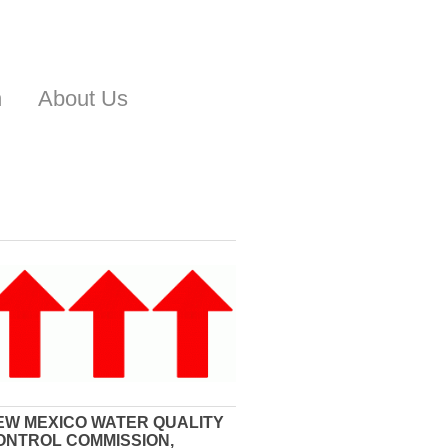
n
About Us
EW MEXICO WATER QUALITY
ONTROL COMMISSION,