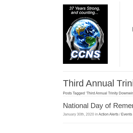
Third Annual Tri
Posts Tagged ‘Third Annual Trinity Downwin
National Day of Reme
January 30th, 2020 in
Action Alerts
/
Events