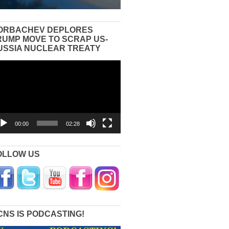
ORBACHEV DEPLORES
RUMP MOVE TO SCRAP US-
USSIA NUCLEAR TREATY
eo
yer
00:00
02:28
OLLOW US
CNS IS PODCASTING!