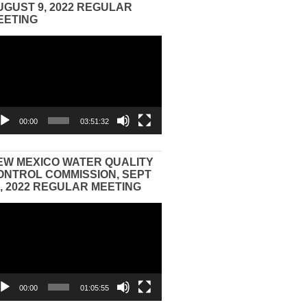
UGUST 9, 2022 REGULAR
EETING
eo
yer
00:00
03:51:32
EW MEXICO WATER QUALITY
ONTROL COMMISSION, SEPT
3, 2022 REGULAR MEETING
eo
yer
00:00
01:05:55