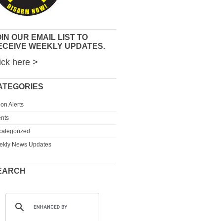
IN OUR EMAIL LIST TO
ECEIVE WEEKLY UPDATES.
ick here >
ATEGORIES
ion Alerts
nts
ategorized
ekly News Updates
EARCH