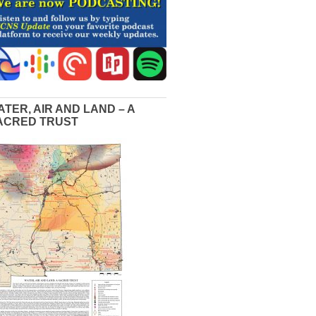
ATER, AIR AND LAND – A
ACRED TRUST