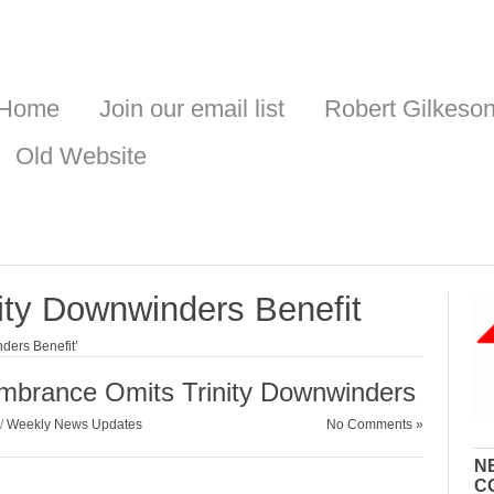
Home
Join our email list
Robert Gilkeso
Old Website
nity Downwinders Benefit
ders Benefit’
mbrance Omits Trinity Downwinders
/
Weekly News Updates
No Comments »
N
C