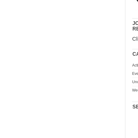
JO
R
Cl
C
Act
Eve
Unc
We
S