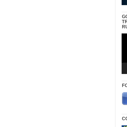
G
T
R
Vid
Pla
F
C