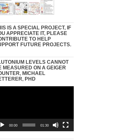
IS IS A SPECIAL PROJECT, IF
OU APPRECIATE IT, PLEASE
ONTRIBUTE TO HELP
UPPORT FUTURE PROJECTS.
LUTONIUM LEVELS CANNOT
E MEASURED ON A GEIGER
OUNTER, MICHAEL
ETTERER, PHD
eo
yer
00:00
01:30