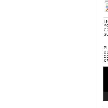
TH
Y
C
S
P
B
C
K
Vid
Pla