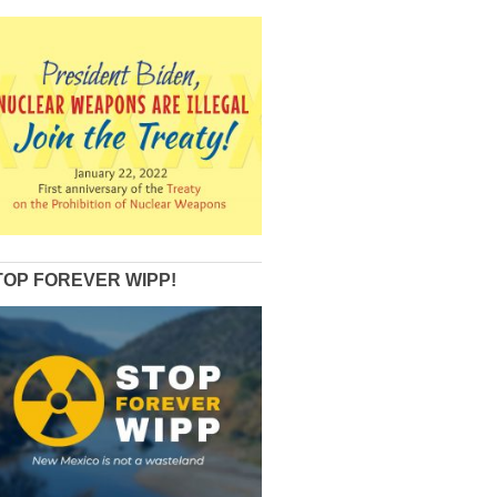
TOP FOREVER WIPP!