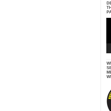
D
T
P
Vid
Pla
W
S
M
W