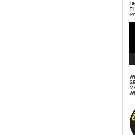
D
T
P
Vid
Pla
W
S
M
W