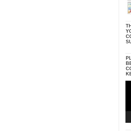
TH
Y
C
S
P
B
C
K
Vid
Pla