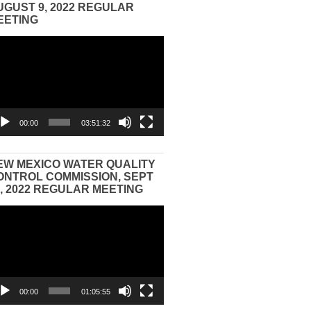
UGUST 9, 2022 REGULAR
EETING
eo
yer
00:00
03:51:32
EW MEXICO WATER QUALITY
ONTROL COMMISSION, SEPT
3, 2022 REGULAR MEETING
eo
yer
00:00
01:05:55