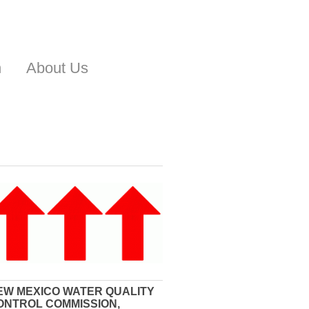
n
About Us
EW MEXICO WATER QUALITY
ONTROL COMMISSION,