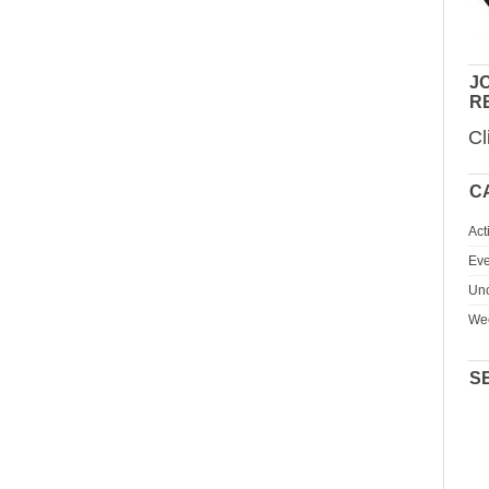
JO
R
Cl
C
Act
Eve
Unc
We
S