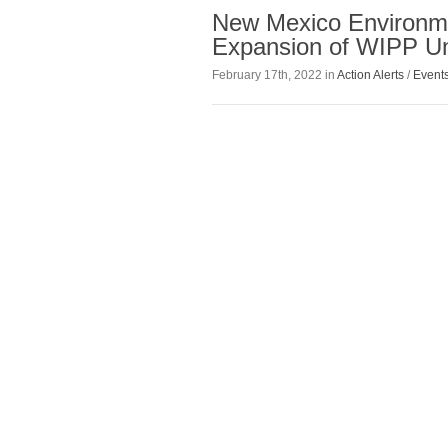
New Mexico Environm
Expansion of WIPP U
February 17th, 2022 in
Action Alerts
/
Event