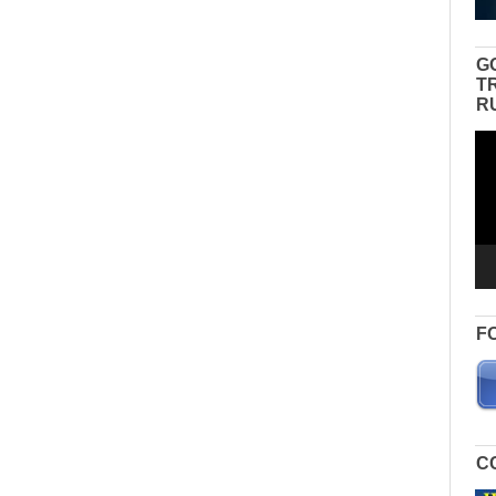
G
T
R
Vid
Pla
F
C