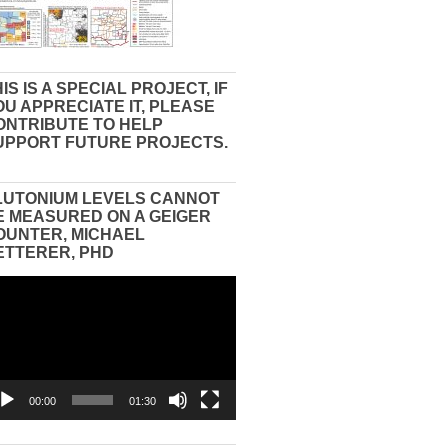
IS IS A SPECIAL PROJECT, IF
OU APPRECIATE IT, PLEASE
ONTRIBUTE TO HELP
UPPORT FUTURE PROJECTS.
LUTONIUM LEVELS CANNOT
E MEASURED ON A GEIGER
OUNTER, MICHAEL
ETTERER, PHD
eo
yer
00:00
01:30