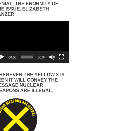
ENIAL, THE ENORMITY OF
HE ISSUE, ELIZABETH
ANZER
eo
yer
00:00
06:34
HEREVER THE YELLOW X IS
EEN IT WILL CONVEY THE
ESSAGE NUCLEAR
EAPONS ARE ILLEGAL.