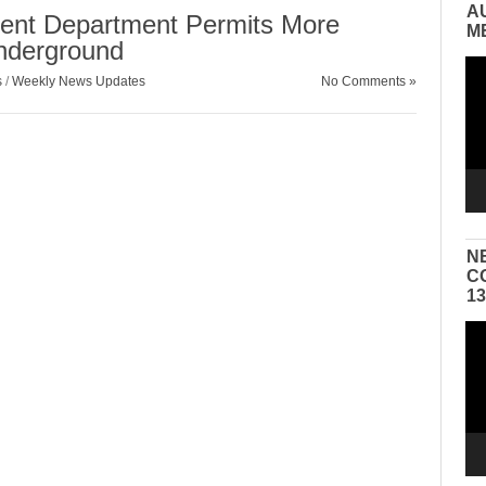
A
ent Department Permits More
M
nderground
Vid
s
/
Weekly News Updates
No Comments »
Pla
N
C
1
Vid
Pla