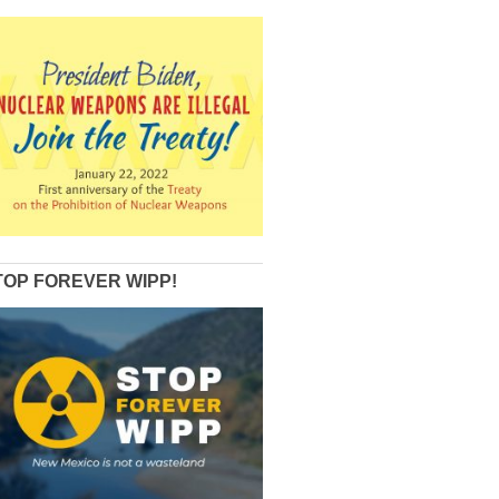
TOP FOREVER WIPP!