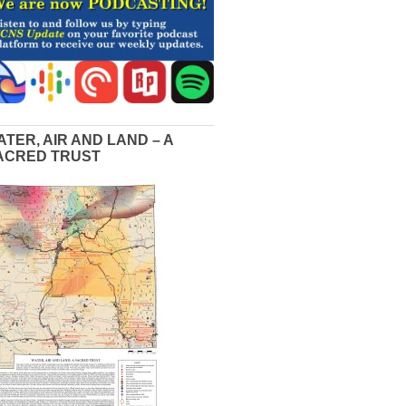
ATER, AIR AND LAND – A
ACRED TRUST