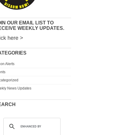
IN OUR EMAIL LIST TO
ECEIVE WEEKLY UPDATES.
ick here >
ATEGORIES
ion Alerts
nts
ategorized
ekly News Updates
EARCH