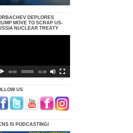
ORBACHEV DEPLORES
RUMP MOVE TO SCRAP US-
USSIA NUCLEAR TREATY
eo
yer
00:00
02:28
OLLOW US
CNS IS PODCASTING!