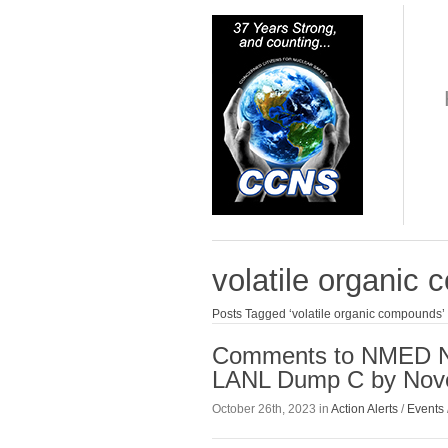
volatile organic
Posts Tagged ‘volatile organic compounds’
Comments to NMED Nee
LANL Dump C by Nov
October 26th, 2023 in
Action Alerts
/
Events