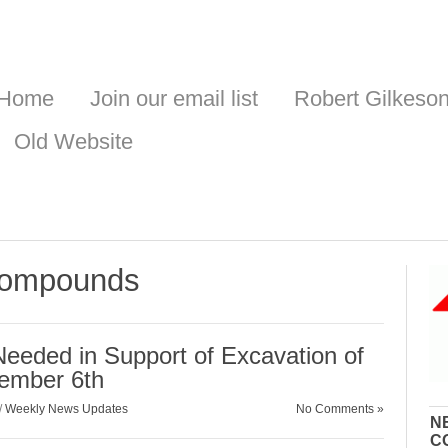
Home
Join our email list
Robert Gilkeso
Old Website
 compounds
ded in Support of Excavation of
ember 6th
/
Weekly News Updates
No Comments »
N
C