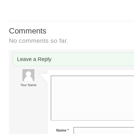
Comments
No comments so far.
Leave a Reply
Your Name
Name *