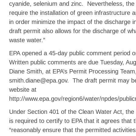
cyanide, selenium and zinc. Nevertheless, the 
require the installation of green infrastructure
in order minimize the impact of the discharge 
draft permit also allows for the discharge of wha
waste water.”
EPA opened a 45-day public comment period o
Written public comments are due Tuesday, Aug
Diane Smith, at EPA’s Permit Processing Team,
smith.diane@epa.gov. The draft permit may be
website at
http://www.epa.gov/region6/water/npdes/publi
Under Section 401 of the Clean Water Act, the
is required to certify to EPA that it agrees that t
“reasonably ensure that the permitted activities