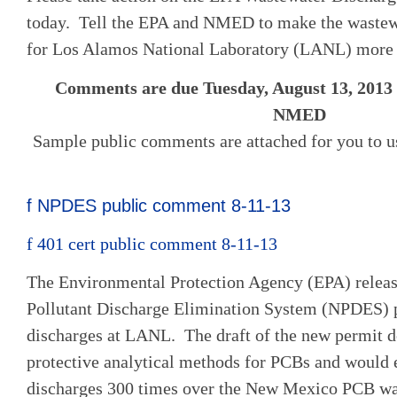
today. Tell the EPA and NMED to make the wastew
for Los Alamos National Laboratory (LANL) more 
Comments are due Tuesday, August 13, 2013 
NMED
Sample public comments are attached for you to u
f NPDES public comment 8-11-13
f 401 cert public comment 8-11-13
The Environmental Protection Agency (EPA) release
Pollutant Discharge Elimination System (NPDES) 
discharges at LANL. The draft of the new permit d
protective analytical methods for PCBs and would e
discharges 300 times over the New Mexico PCB wat