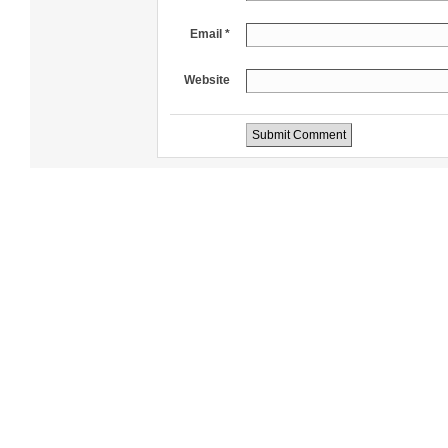
Email *
Website