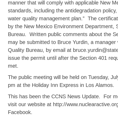
manner that will comply with applicable New Me
standards, including the antidegradation policy
water quality management plan.” The certificat
by the New Mexico Environment Department, S
Bureau. Written public comments about the Sec
may be submitted to Bruce Yurdin, a manager 
Quality Bureau, by email at bruce.yurdin@stat
issue the permit until after the Section 401 r
met.
The public meeting will be held on Tuesday, Jul
pm at the Holiday Inn Express in Los Alamos.
This has been the CCNS News Update. For mor
visit our website at http://www.nuclearactive.or
Facebook.