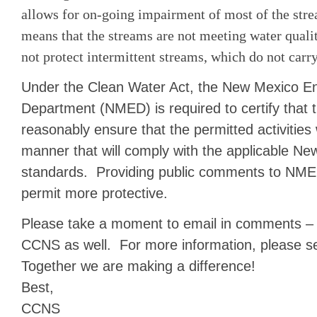
allows for on-going impairment of most of the st
means that the streams are not meeting water quali
not protect intermittent streams, which do not carr
Under the Clean Water Act, the New Mexico E
Department (NMED) is required to certify that t
reasonably ensure that the permitted activities 
manner that will comply with the applicable Ne
standards. Providing public comments to NMED
permit more protective.
Please take a moment to email in comments – 
CCNS as well. For more information, please s
Together we are making a difference!
Best,
CCNS