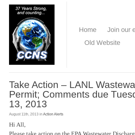
Home
Join our e
Old Website
Take Action – LANL Wastewa
Permit; Comments due Tuesd
13, 2013
August 11th, 2013 in
Action Alerts
Hi All,
Please take action on the EPA Wastewater Dischar