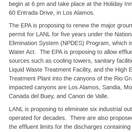
begin at 6 pm and take place at the Holiday In
60 Entrada Drive, in Los Alamos.
The EPA is proposing to renew the major grou
permit for LANL for five years under the Nation
Elimination System (NPDES) Program, which is
Water Act. The EPA is proposing to allow efflue
sources such as cooling towers, sanitary facilit
Liquid Waste Treatment Facility, and the High
Treatment Plant into the canyons of the Rio G
impacted canyons are Los Alamos, Sandia, Mor
Canada del Buey, and Canon de Valle.
LANL is proposing to eliminate six industrial out
operated for decades. There are also propose
the effluent limits for the discharges containing