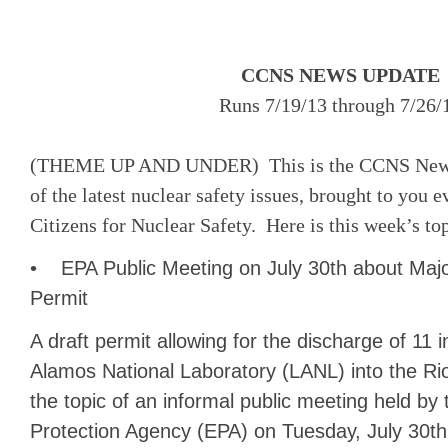
CCNS NEWS UPDATE
Runs 7/19/13 through 7/26/
(THEME UP AND UNDER) This is the CCNS News 
of the latest nuclear safety issues, brought to you
Citizens for Nuclear Safety. Here is this week’s to
• EPA Public Meeting on July 30th about Maj
Permit
A draft permit allowing for the discharge of 11 in
Alamos National Laboratory (LANL) into the Ri
the topic of an informal public meeting held by
Protection Agency (EPA) on Tuesday, July 30th