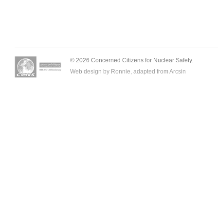
© 2026 Concerned Citizens for Nuclear Safety.
Web design by Ronnie, adapted from
Arcsin