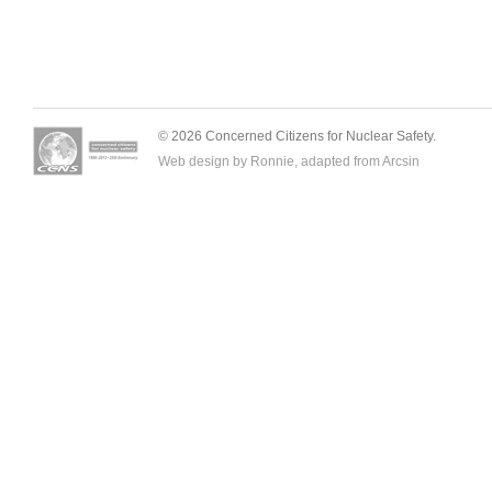
© 2026 Concerned Citizens for Nuclear Safety.
Web design by Ronnie, adapted from
Arcsin