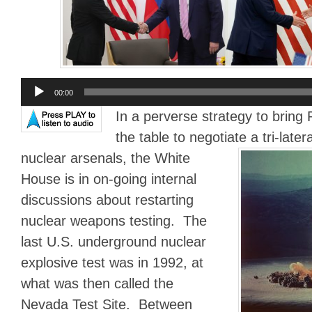
Audio
00:00
Player
In a perverse strategy to bring
the table to negotiate a tri-later
nuclear arsenals,
the White
House is in on-going internal
discussions about restarting
nuclear weapons testing. The
last U.S. underground nuclear
explosive test was in 1992, at
what was then called the
Nevada Test Site. Between