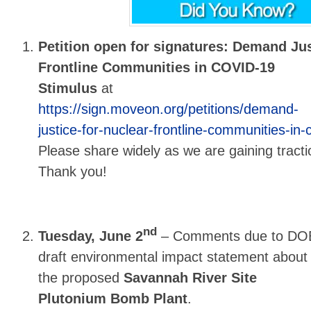
Petition open for signatures: Demand Ju
Frontline Communities in COVID-19
Stimulus
at
https://sign.moveon.org/petitions/demand-
justice-for-nuclear-frontline-communities-in-
Please share widely as we are gaining tracti
Thank you!
nd
Tuesday, June 2
– Comments due to DO
draft
environmental impact statement about
the proposed
Savannah River Site
Plutonium Bomb Plant
.