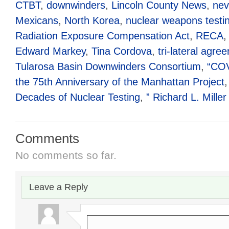
CTBT
,
downwinders
,
Lincoln County News
,
nev
Mexicans
,
North Korea
,
nuclear weapons testi
Radiation Exposure Compensation Act
,
RECA
Edward Markey
,
Tina Cordova
,
tri-lateral agre
Tularosa Basin Downwinders Consortium
,
“COV
the 75th Anniversary of the Manhattan Project
Decades of Nuclear Testing
,
” Richard L. Miller
Comments
No comments so far.
Leave a Reply