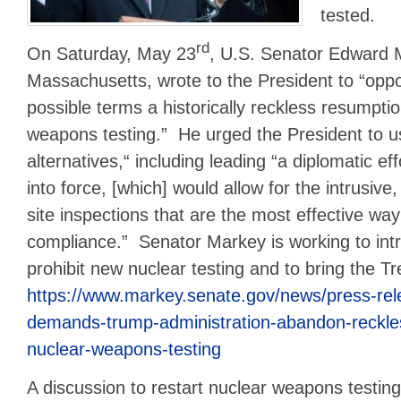
tested.
rd
On Saturday, May 23
, U.S. Senator Edward 
Massachusetts, wrote to the President to “oppo
possible terms a historically reckless resumpti
weapons testing.” He urged the President to u
alternatives,“ including leading “a diplomatic ef
into force, [which] would allow for the intrusive
site inspections that are the most effective way
compliance.” Senator Markey is working to intr
prohibit new nuclear testing and to bring the Tr
https://www.markey.senate.gov/news/press-re
demands-trump-administration-abandon-reckles
nuclear-weapons-testing
A discussion to restart nuclear weapons testing 