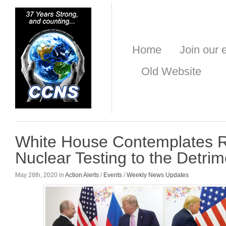
Home
Join our e
Old Website
White House Contemplates R
Nuclear Testing to the Detrime
May 28th, 2020 in
Action Alerts
/
Events
/
Weekly News Updates