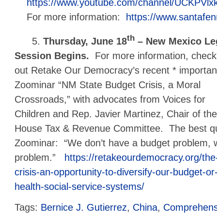
https://www.youtube.com/channel/UCKPVlx
For more information:
https://www.santafe
th
5.
Thursday, June 18
– New Mexico Leg
Session Begins.
For more information, check
out Retake Our Democracy’s recent * importan
Zoominar “NM State Budget Crisis, a Moral
Crossroads,” with advocates from Voices for
Children and Rep. Javier Martinez, Chair of the
House Tax & Revenue Committee. The best qu
Zoominar: “We don’t have a budget problem,
problem.”
https://retakeourdemocracy.org/th
crisis-an-opportunity-to-diversify-our-budget-o
health-social-service-systems/
Tags:
Bernice J. Gutierrez
,
China
,
Comprehensi