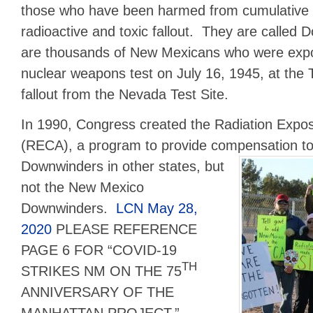
those who have been harmed from cumulative 
radioactive and toxic fallout. They are called
are thousands of New Mexicans who were expos
nuclear weapons test on July 16, 1945, at the Tr
fallout from the Nevada Test Site.
In 1990, Congress created the Radiation Exp
(RECA), a program to provide compensation t
Downwinders
in other states, but
not the New Mexico
Downwinders.
LCN May 28,
2020
PLEASE REFERENCE
PAGE 6 FOR “COVID-19
TH
STRIKES NM ON THE 75
ANNIVERSARY OF THE