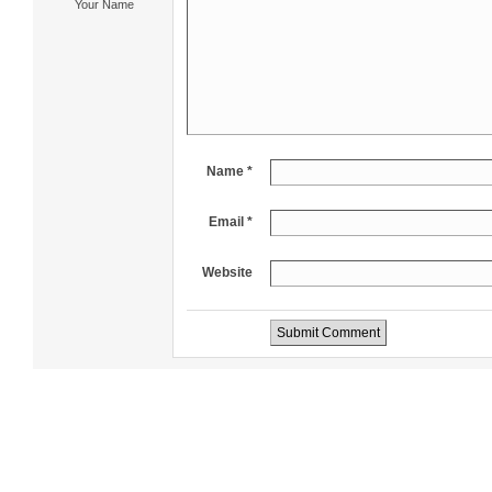
Your Name
Name *
Email *
Website