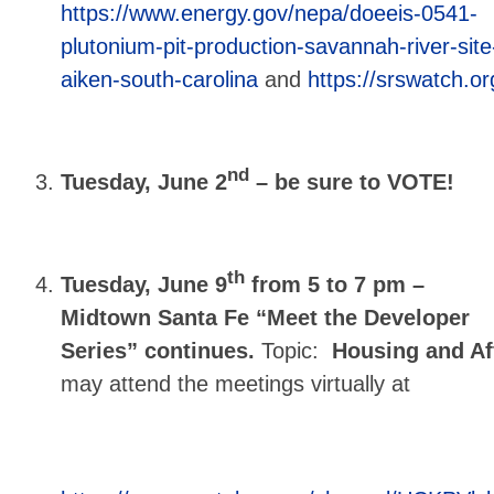
https://www.energy.gov/nepa/doeeis-0541-
plutonium-pit-production-savannah-river-site
aiken-south-carolina
and
https://srswatch.or
nd
Tuesday, June 2
– be sure to VOTE!
th
Tuesday, June 9
from 5 to 7 pm –
Midtown Santa Fe “Meet the Developer
Series” continues.
Topic:
Housing and Af
may attend the meetings virtually at