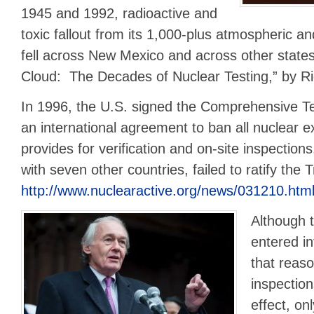
1945 and 1992, radioactive and
toxic fallout from its 1,000-plus atmospheric a
fell across New Mexico and across other stat
Cloud: The Decades of Nuclear Testing,” by Ric
In 1996, the U.S. signed the Comprehensive T
an international agreement to ban all nuclear ex
provides for verification and on-site inspection
with seven other countries, failed to ratify the 
http://www.nuclearactive.org/news/031210.htm
Although 
entered in
that reaso
inspection
effect, on