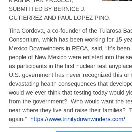
MANHATTAN PROJECT,”
SUBMITTED BY BERNICE J.
GUTIERREZ AND PAUL LOPEZ PINO.
Tina Cordova, a co-founder of the Tularosa B
Consortium, which has been working for 15 yea
Mexico Downwinders in RECA, said, “It’s been 
people of New Mexico were enlisted into the ser
as participants in the first nuclear test anyplac
U.S. government has never recognized this or 
devastating health consequences that develop
would we ever think that testing today would yie
from the government? Who would want the test
near where they live and raise their families? 
again.”
https://www.trinitydownwinders.com/