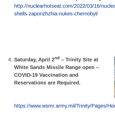
http://nuclearhotseat.com/2022/03/16/nuclea
shells-zaporizhzhia-nukes-chernobyl/
nd
Saturday, April 2
–
Trinity Site at
White Sands Missile Range open –
COVID-19 Vaccination and
Reservations are Required.
https://www.wsmr.army.mil/Trinity/Pages/H