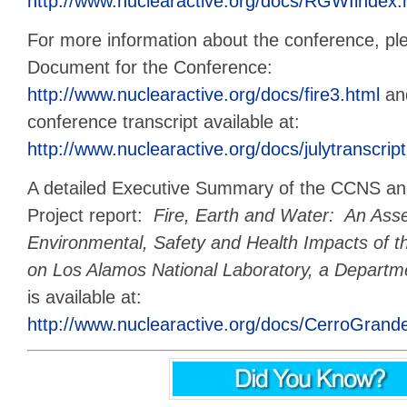
http://www.nuclearactive.org/docs/RGWIindex.
For more information about the conference, pl
Document for the Conference:
http://www.nuclearactive.org/docs/fire3.html
and
conference transcript available at:
http://www.nuclearactive.org/docs/julytranscript
A detailed Executive Summary of the CCNS and
Project report:
Fire, Earth and Water:
An Asse
Environmental, Safety and Health Impacts of t
on Los Alamos National Laboratory, a Departme
is available at:
http://www.nuclearactive.org/docs/CerroGrand