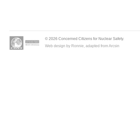
© 2026 Concerned Citizens for Nuclear Safety.
Web design by Ronnie, adapted from
Arcsin