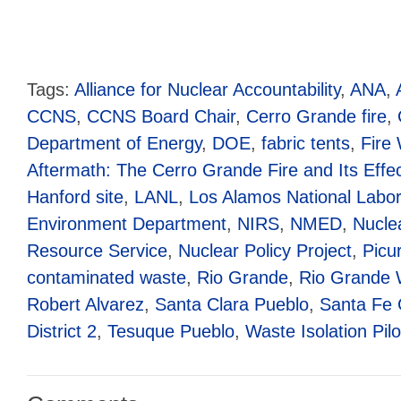
Tags:
Alliance for Nuclear Accountability
,
ANA
,
CCNS
,
CCNS Board Chair
,
Cerro Grande fire
,
Department of Energy
,
DOE
,
fabric tents
,
Fire
Aftermath: The Cerro Grande Fire and Its Effe
Hanford site
,
LANL
,
Los Alamos National Labor
Environment Department
,
NIRS
,
NMED
,
Nucle
Resource Service
,
Nuclear Policy Project
,
Picu
contaminated waste
,
Rio Grande
,
Rio Grande W
Robert Alvarez
,
Santa Clara Pueblo
,
Santa Fe 
District 2
,
Tesuque Pueblo
,
Waste Isolation Pilo