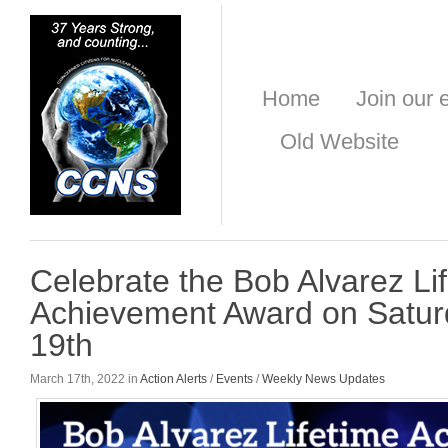
Home
Join our e
Old Website
Celebrate the Bob Alvarez Li
Achievement Award on Satur
19th
March 17th, 2022 in
Action Alerts
/
Events
/
Weekly News Updates