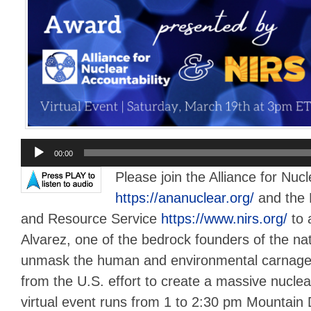
Audio
00:00
Player
Please join the Alliance for Nucl
https://ananuclear.org/
and the 
and Resource Service
https://www.nirs.org/
to 
Alvarez, one of the bedrock founders of the n
unmask the human and environmental carnage t
from the U.S. effort to create a massive nuclea
virtual event runs from 1 to 2:30 pm Mountain 