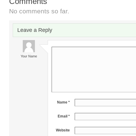
Comments
No comments so far.
Leave a Reply
Your Name
Name *
Email *
Website