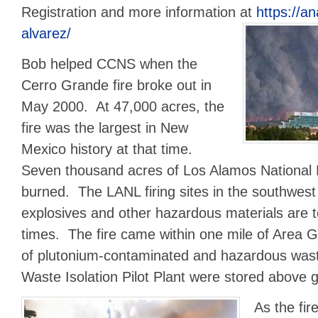
Registration and more information at
https://a
alvarez/
Bob helped CCNS when the
Cerro Grande fire broke out in
May 2000. At 47,000 acres, the
fire was the largest in New
Mexico history at that time.
Seven thousand acres of Los Alamos National
burned. The LANL firing sites in the southwes
explosives and other hazardous materials are 
times. The fire came within one mile of Area
of plutonium-contaminated and hazardous wast
Waste Isolation Pilot Plant were stored above g
As the fi