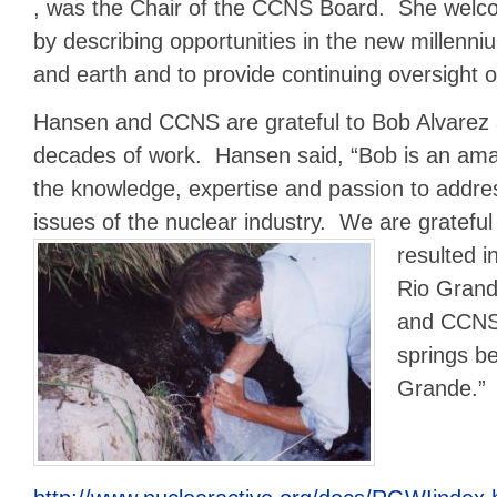
, was the Chair of the CCNS Board. She welco
by describing opportunities in the new millenni
and earth and to provide continuing oversight 
Hansen and CCNS are grateful to Bob Alvarez
decades of work. Hansen said, “Bob is an am
the knowledge, expertise and passion to addre
issues of the nuclear industry. We are grateful 
resulted i
Rio Grand
and CCNS’
springs b
Grande.”