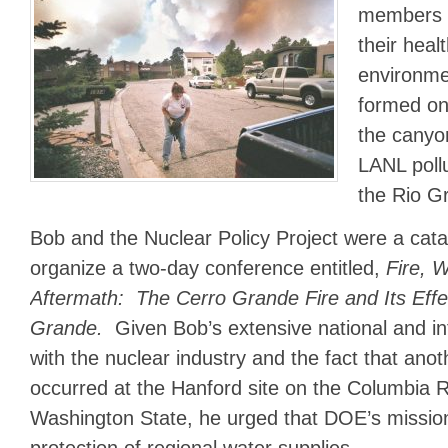
members 
their heal
environm
formed on
the canyo
LANL pollu
the Rio G
Bob and the Nuclear Policy Project were a cat
organize a two-day conference entitled,
Fire, 
Aftermath: The Cerro Grande Fire and Its Effe
Grande.
Given Bob’s extensive national and in
with the nuclear industry and the fact that anot
occurred at the Hanford site on the Columbia R
Washington State, he urged that DOE’s missio