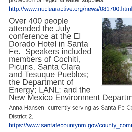
protection of regional water supplies.
http://www.nuclearactive.org/news/081700.htm
Over 400 people
attended the July
conference at the El
Dorado Hotel in Santa
Fe. Speakers included
members of Cochiti,
Picuris, Santa Clara
and Tesuque Pueblos;
the Department of
Energy; LANL; and the
New Mexico Environment Departm
Anna Hansen, currently serving as Santa Fe 
District 2,
https://www.santafecountynm.gov/county_com