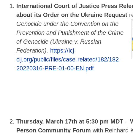
International Court of Justice Press Rele
about its Order on the Ukraine Request
r
Genocide under the Convention on the
Prevention and Punishment of the Crime
of Genocide (Ukraine v. Russian
Federation).
https://icj-
cij.org/public/files/case-related/182/182-
20220316-PRE-01-00-EN.pdf
Thursday, March 17th at 5:30 pm MDT – W
Person Community Forum
with Reinhard K