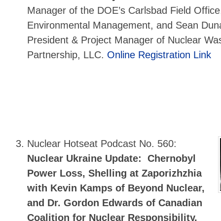
Manager of the DOE’s Carlsbad Field Offic
Environmental Management, and Sean Dun
President & Project Manager of Nuclear Wa
Partnership, LLC.
Online Registration Link
Nuclear Hotseat Podcast No. 560:
Nuclear Ukraine Update: Chernobyl
Power Loss, Shelling at Zaporizhzhia
with Kevin Kamps of Beyond Nuclear,
and Dr. Gordon Edwards of Canadian
Coalition for Nuclear Responsibility.