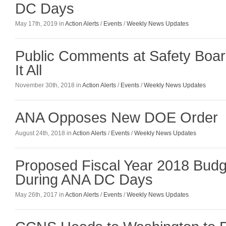
DC Days
May 17th, 2019 in
Action Alerts
/
Events
/
Weekly News Updates
Public Comments at Safety Boa
It All
November 30th, 2018 in
Action Alerts
/
Events
/
Weekly News Updates
ANA Opposes New DOE Order
August 24th, 2018 in
Action Alerts
/
Events
/
Weekly News Updates
Proposed Fiscal Year 2018 Bud
During ANA DC Days
May 26th, 2017 in
Action Alerts
/
Events
/
Weekly News Updates