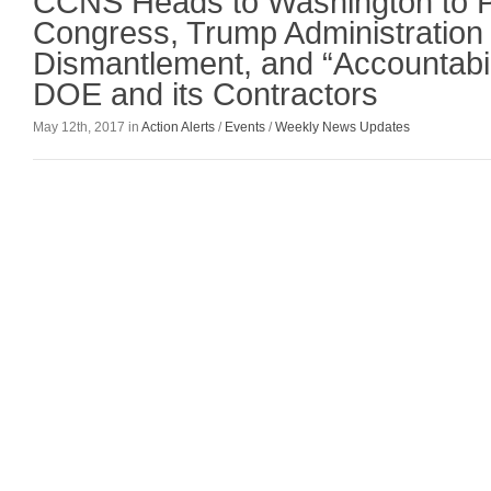
CCNS Heads to Washington to 
Congress, Trump Administration 
Dismantlement, and “Accountabili
DOE and its Contractors
May 12th, 2017 in
Action Alerts
/
Events
/
Weekly News Updates