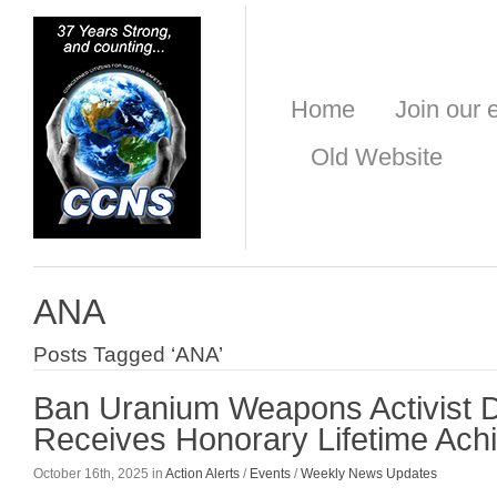
Home
Join our e
Old Website
ANA
Posts Tagged ‘ANA’
Ban Uranium Weapons Activist 
Receives Honorary Lifetime Ac
October 16th, 2025 in
Action Alerts
/
Events
/
Weekly News Updates