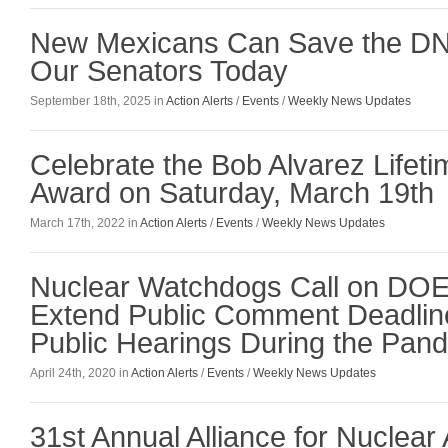
New Mexicans Can Save the DN
Our Senators Today
September 18th, 2025 in
Action Alerts
/
Events
/
Weekly News Updates
Celebrate the Bob Alvarez Lifet
Award on Saturday, March 19th
March 17th, 2022 in
Action Alerts
/
Events
/
Weekly News Updates
Nuclear Watchdogs Call on DOE t
Extend Public Comment Deadlin
Public Hearings During the Pan
April 24th, 2020 in
Action Alerts
/
Events
/
Weekly News Updates
31st Annual Alliance for Nuclear 