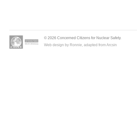
© 2026 Concerned Citizens for Nuclear Safety.
Web design by Ronnie, adapted from
Arcsin