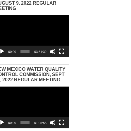
UGUST 9, 2022 REGULAR
EETING
eo
yer
00:00
03:51:32
EW MEXICO WATER QUALITY
ONTROL COMMISSION, SEPT
3, 2022 REGULAR MEETING
eo
yer
00:00
01:05:55