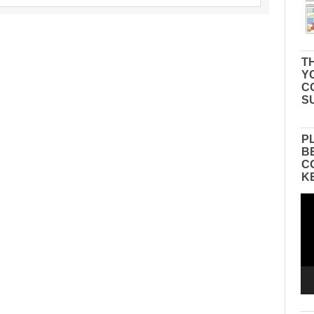
TH
Y
C
S
P
B
C
K
Vid
Pla