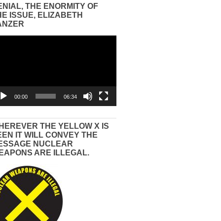
ENIAL, THE ENORMITY OF
HE ISSUE, ELIZABETH
ANZER
eo
yer
00:00
06:34
HEREVER THE YELLOW X IS
EEN IT WILL CONVEY THE
ESSAGE NUCLEAR
EAPONS ARE ILLEGAL.