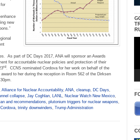
 for
d enhance
G
ding new
T
pons.”
R
egional
Vid
ent
Pla
es. As part of DC Days 2017, ANA will sponsor an Awards
nt for accountable nuclear policies and protection of their
rd
23
. CCNS nominated Cordova for her work on behalf of the
e award to her during the reception in Room 562 of the Dirksen
7:30pm.
,
Alliance for Nuclear Accountability
,
ANA
,
cleanup
,
DC Days
,
F
unnel collapse
,
Jay Coghlan
,
LANL
,
Nuclear Watch New Mexico
,
lan and recommendations
,
plutonium triggers for nuclear weapons
,
 Cordova
,
trinity downwinders
,
Trump Administration
C