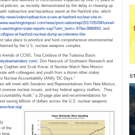
d policies, as recently demonstrated by the delay in cleaning up
d with radioactive and hazardous waste at the Hanford site, which
ly-news/video/radioactive-scare-at-hanford-nuclear-site-in-
//www.washingtonpost.com/news/post-nation/wp/2017/05/09/tunnel-
-in-washington-state-reports-say/?utm_term=.876ec9880f93
, and
-collapse-at-hanford-nuclear-dump-accelerates-the-
t take place to prioritize and fund comprehensive environmental
s harmed by the U.S. nuclear weapons complex.
i Arends of CCNS, Tina Cordova of the Tularosa Basin
initydownwinders.com/
, Don Hancock of Southwest Research and
Jay Coghlan and Scott Kovac of Nuclear Watch New Mexico
orate with colleagues and youth from a dozen other states
S
 for Nuclear Accountability (ANA) “DC Days.”
s will meet with Senators and Representatives from New Mexico,
t oversee nuclear issues, and key federal agency staffers. They
Accountability Audit,” a 20-page plan and recommendations for
nd saving billions of dollars across the U.S. nuclear weapons
anuclear.org/
ly
 of the
 time,