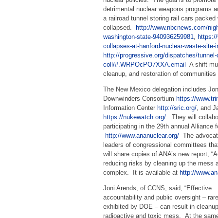
detrimental nuclear weapons programs an
a railroad tunnel storing rail cars packe
collapsed.
http://www.nbcnews.com/night
washington-state-940936259981
,
https:
collapses-at-hanford-nuclear-waste-site
http://progressive.org/dispatches/tunnel
coll/#.WRPOcPO7XXA.email
A shift mus
cleanup, and restoration of communitie
The New Mexico delegation includes Jon
Downwinders Consortium
https://www.tr
Information Center
http://sric.org/
, and 
https://nukewatch.org/
. They will collab
participating in the 29th annual Alliance
http://www.ananuclear.org/
The advocate
leaders of congressional committees tha
will share copies of ANA’s new report, “
reducing risks by cleaning up the mess a
complex. It is available at
http://www.an
Joni Arends, of CCNS, said, “Effective
accountability and public oversight – rare
exhibited by DOE – can result in cleanup
radioactive and toxic mess. At the same