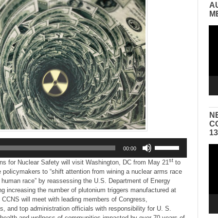
A
M
Vid
Pla
N
C
1
Use
Vid
00:00
Up/Down
Pla
st
Arrow
ns for Nuclear Safety will visit Washington, DC from May 21
to
keys
policymakers to “shift attention from wining a nuclear arms race
to
he human race” by reassessing the U.S. Department of Energy
increase
ng increasing the number of plutonium triggers manufactured at
or
 CCNS will meet with leading members of Congress,
decrease
 and top administration officials with responsibility for U. S.
volume.
e health and wellness of communities impacted by over 70 years of