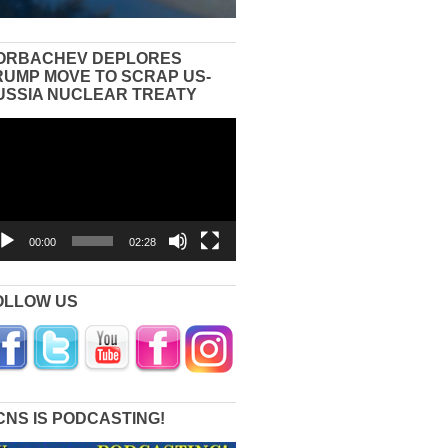
ORBACHEV DEPLORES
RUMP MOVE TO SCRAP US-
USSIA NUCLEAR TREATY
eo
yer
00:00
02:28
OLLOW US
CNS IS PODCASTING!