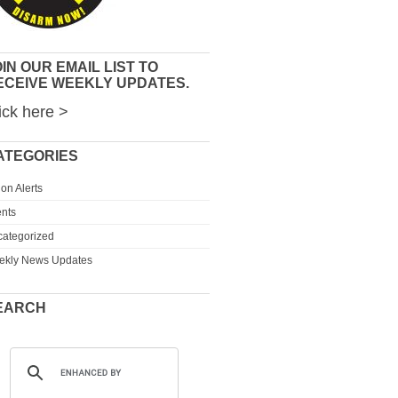
IN OUR EMAIL LIST TO
ECEIVE WEEKLY UPDATES.
ick here >
ATEGORIES
ion Alerts
nts
ategorized
ekly News Updates
EARCH