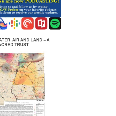
ATER, AIR AND LAND – A
ACRED TRUST