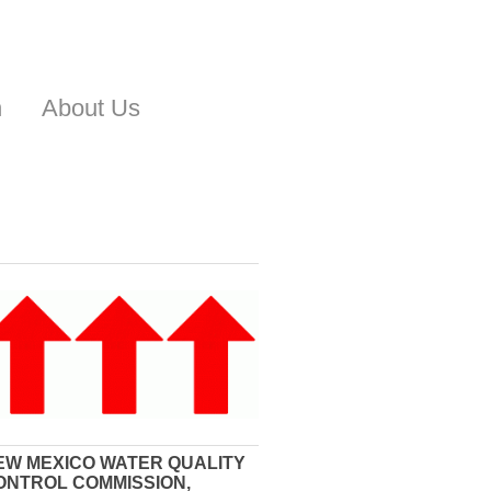
n
About Us
EW MEXICO WATER QUALITY
ONTROL COMMISSION,