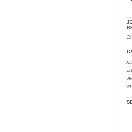
JO
R
Cl
C
Act
Eve
Unc
We
S