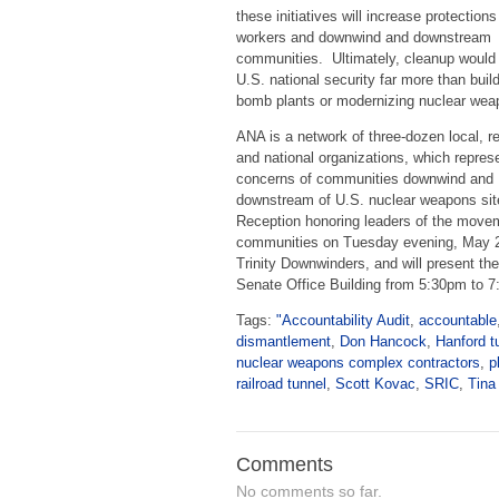
these initiatives will increase protections
workers and downwind and downstream
communities. Ultimately, cleanup woul
U.S. national security far more than buil
bomb plants or modernizing nuclear wea
ANA is a network of three-dozen local, r
and national organizations, which repres
concerns of communities downwind and
downstream of U.S. nuclear weapons sit
Reception honoring leaders of the moveme
communities on Tuesday evening, May 
Trinity Downwinders, and will present th
Senate Office Building from 5:30pm to 
Tags:
"Accountability Audit
,
accountable
dismantlement
,
Don Hancock
,
Hanford t
nuclear weapons complex contractors
,
p
railroad tunnel
,
Scott Kovac
,
SRIC
,
Tina
Comments
No comments so far.