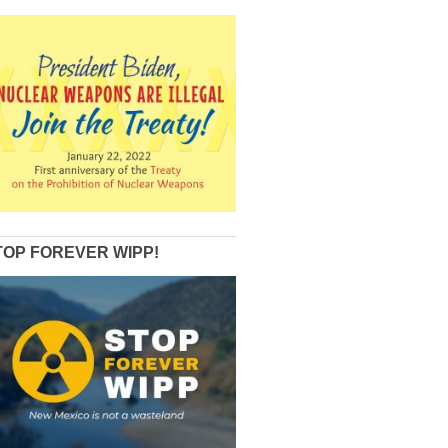
TOP FOREVER WIPP!