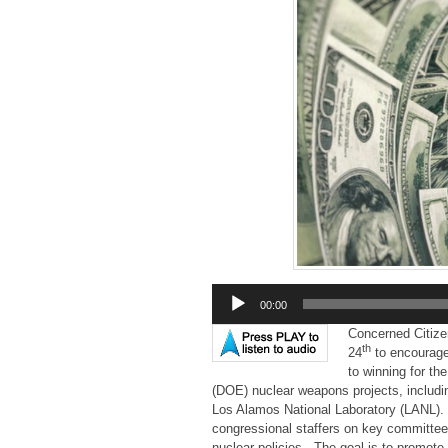
Audio
00:00
Player
Concerned Citize
th
24
to encourage 
to winning for t
(DOE) nuclear weapons projects, includi
Los Alamos National Laboratory (LANL).
congressional staffers on key committees,
nuclear policies. The goal is to promot