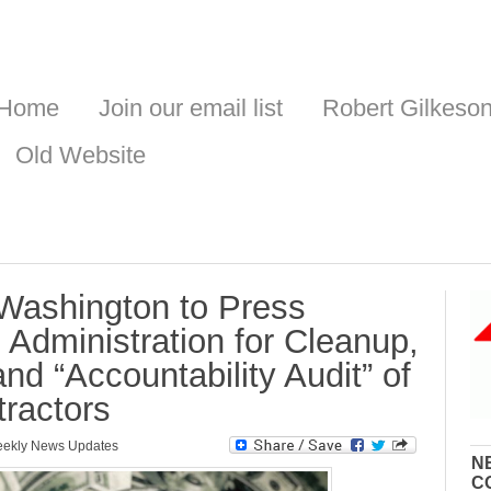
Home
Join our email list
Robert Gilkeso
Old Website
ashington to Press
Administration for Cleanup,
nd “Accountability Audit” of
ractors
ekly News Updates
N
C