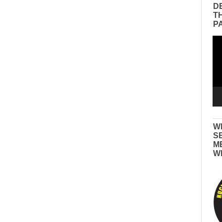
D
T
P
Vid
Pla
W
S
M
W