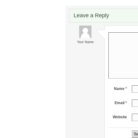
Leave a Reply
Your Name
Name *
Email *
Website