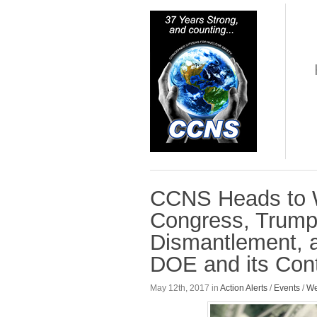
CCNS Heads to W
Congress, Trump 
Dismantlement, a
DOE and its Cont
May 12th, 2017 in
Action Alerts
/
Events
/
We