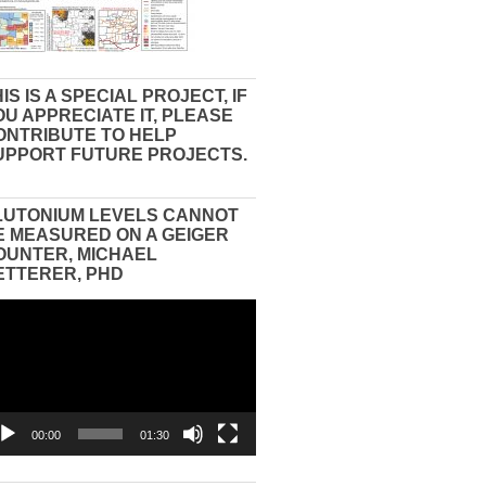
IS IS A SPECIAL PROJECT, IF
OU APPRECIATE IT, PLEASE
ONTRIBUTE TO HELP
UPPORT FUTURE PROJECTS.
LUTONIUM LEVELS CANNOT
E MEASURED ON A GEIGER
OUNTER, MICHAEL
ETTERER, PHD
eo
yer
00:00
01:30