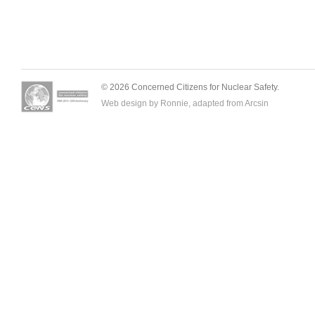
© 2026 Concerned Citizens for Nuclear Safety.
Web design by Ronnie, adapted from
Arcsin