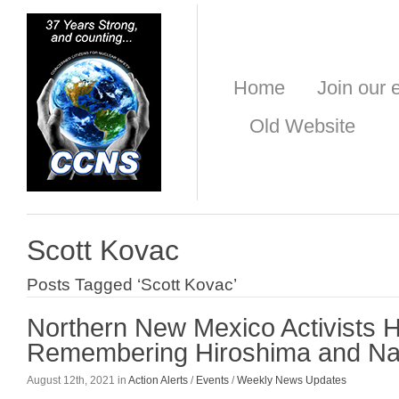
Home
Join our e
Old Website
Scott Kovac
Posts Tagged ‘Scott Kovac’
Northern New Mexico Activists 
Remembering Hiroshima and Na
August 12th, 2021 in
Action Alerts
/
Events
/
Weekly News Updates