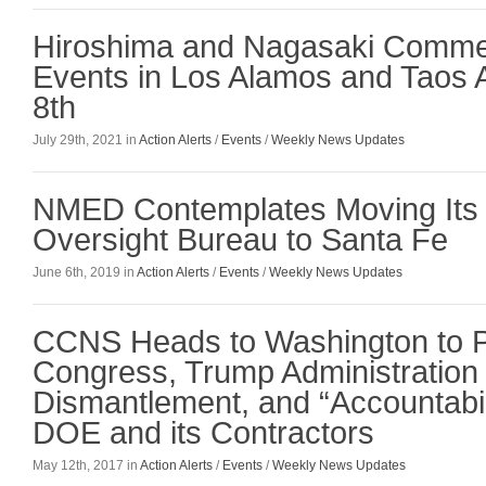
Hiroshima and Nagasaki Comme
Events in Los Alamos and Taos 
8th
July 29th, 2021 in
Action Alerts
/
Events
/
Weekly News Updates
NMED Contemplates Moving Its
Oversight Bureau to Santa Fe
June 6th, 2019 in
Action Alerts
/
Events
/
Weekly News Updates
CCNS Heads to Washington to 
Congress, Trump Administration 
Dismantlement, and “Accountabili
DOE and its Contractors
May 12th, 2017 in
Action Alerts
/
Events
/
Weekly News Updates