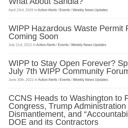
What About Sandia?
April 23rd, 2026 in
Action Alerts
/
Events
/
Weekly News Updates
WIPP Hazardous Waste Permit 
Coming Soon
July 21st, 2022 in
Action Alerts
/
Events
/
Weekly News Updates
WIPP to Stay Open Forever? Sp
July 7th WIPP Community Foru
June 30th, 2022 in
Action Alerts
/
Events
/
Weekly News Updates
CCNS Heads to Washington to 
Congress, Trump Administration 
Dismantlement, and “Accountabili
DOE and its Contractors