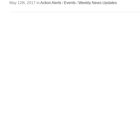
May 12th, 2017 in
Action Alerts
/
Events
/
Weekly News Updates