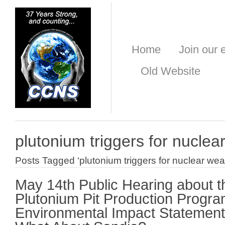
Home
Join our e
Old Website
plutonium triggers for nucle
Posts Tagged ‘plutonium triggers for nuclear we
May 14th Public Hearing about t
Plutonium Pit Production Progr
Environmental Impact Statement