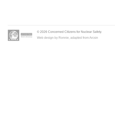
© 2026 Concerned Citizens for Nuclear Safety.
Web design by Ronnie, adapted from
Arcsin