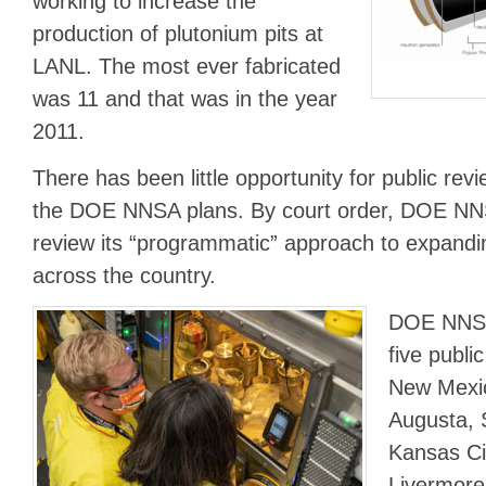
working to increase the
production of plutonium pits at
LANL. The most ever fabricated
was 11 and that was in the year
2011.
There has been little opportunity for public r
the DOE NNSA plans. By court order, DOE NNS
review its “programmatic” approach to expandin
across the country.
DOE NNSA 
five publi
New Mexic
Augusta, 
Kansas Cit
Livermore,