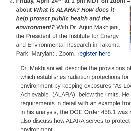
Friday, April 24
at 1 pm MDT on zoom 
about
What is ALARA? How does it
help protect public health and the
environment?
With Dr. Arjun Makhijani,
the President of the Institute for Energy
and Environmental Research in Takoma
Park, Maryland. Zoom,
register here
Dr. Makhijani will describe the provisions
which establishes radiation protections for
environment by keeping exposures “As L
Achievable” (ALARA), below the limits. He wi
requirements in detail with an example fr
in his analysis, the DOE Order 458.1 was n
also discuss how ALARA serves to protect 
environment.