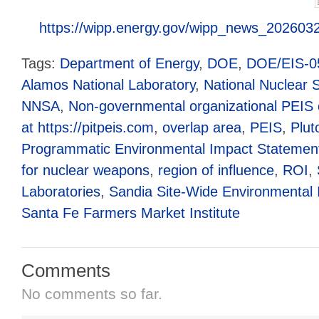
https://wipp.energy.gov/wipp_news_202603
Tags:
Department of Energy
,
DOE
,
DOE/EIS-0
Alamos National Laboratory
,
National Nuclear S
NNSA
,
Non-governmental organizational PEIS c
at https://pitpeis.com
,
overlap area
,
PEIS
,
Plut
Programmatic Environmental Impact Statemen
for nuclear weapons
,
region of influence
,
ROI
,
Laboratories
,
Sandia Site-Wide Environmental
Santa Fe Farmers Market Institute
Comments
No comments so far.