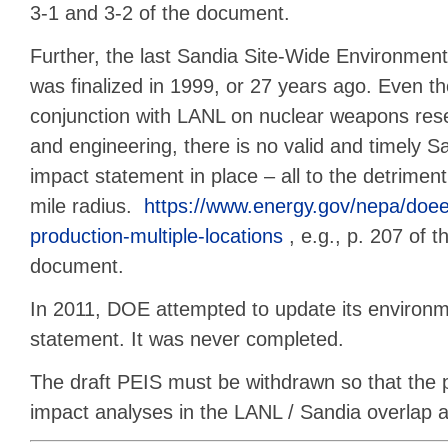
3-1 and 3-2 of the document.
Further, the last Sandia Site-Wide Environmen
was finalized in 1999, or 27 years ago. Even t
conjunction with LANL on nuclear weapons res
and engineering, there is no valid and timely 
impact statement in place – all to the detriment
mile radius.
https://www.energy.gov/nepa/doee
production-multiple-locations
, e.g., p. 207 of t
document.
In 2011, DOE attempted to update its environm
statement. It was never completed.
The draft PEIS must be withdrawn so that the 
impact analyses in the LANL / Sandia overlap 