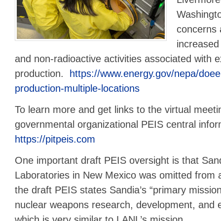
Washingto
concerns 
increased
and non-radioactive activities associated with 
production.
https://www.energy.gov/nepa/doeei
production-multiple-locations
To learn more and get links to the virtual meeti
governmental organizational PEIS central infor
https://pitpeis.com
One important draft PEIS oversight is that San
Laboratories in New Mexico was omitted from 
the draft PEIS states Sandia’s “primary mission 
nuclear weapons research, development, and en
which is very similar to LANL’s mission.