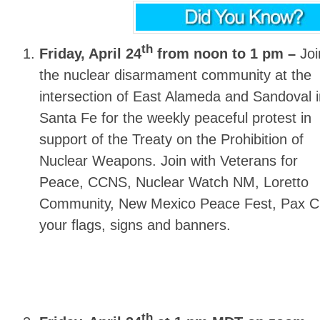
th
Friday, April 24
from noon to 1 pm –
Joi
the nuclear disarmament community at the
intersection of East Alameda and Sandoval i
Santa Fe for the weekly peaceful protest in
support of the Treaty on the Prohibition of
Nuclear Weapons. Join with Veterans for
Peace, CCNS, Nuclear Watch NM, Loretto
Community, New Mexico Peace Fest, Pax Chr
your flags, signs and banners.
th