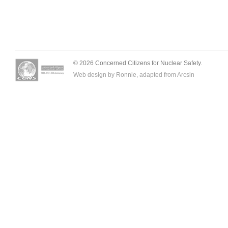
© 2026 Concerned Citizens for Nuclear Safety.
Web design by Ronnie, adapted from
Arcsin