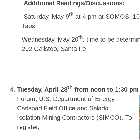
Additional Readings/Discussions:
th
Saturday, May 9
at 4 pm at SOMOS, 108 
Taos
th
Wednesday, May 20
, time to be determi
202 Galisteo, Santa Fe.
th
Tuesday, April 28
from noon to 1:30 pm
Forum, U.S. Department of Energy,
Carlsbad Field Office and Salado
Isolation Mining Contractors (SIMCO). To
register,