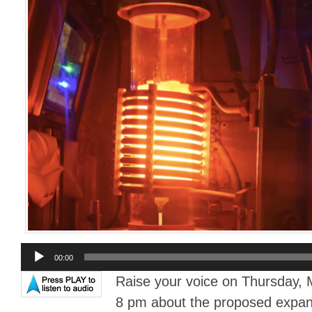
Audio
00:00
Player
Raise your voice on Thursday, 
8 pm about the proposed expans