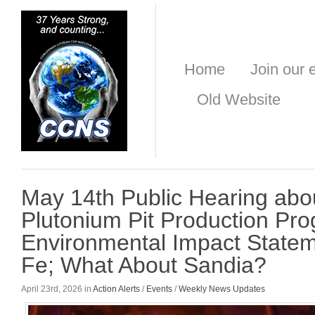
Home
Join our e
Old Website
May 14th Public Hearing abou
Plutonium Pit Production Pr
Environmental Impact Statem
Fe; What About Sandia?
April 23rd, 2026 in
Action Alerts
/
Events
/
Weekly News Updates