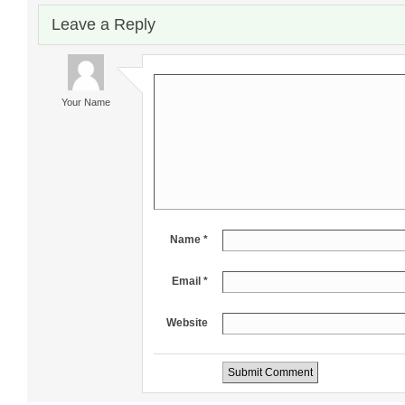
Leave a Reply
Your Name
Name *
Email *
Website