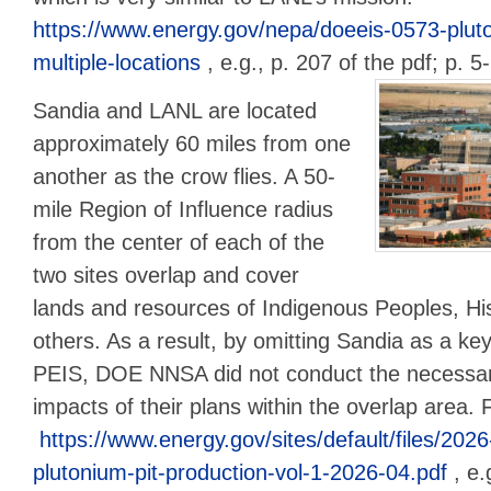
https://www.energy.gov/nepa/doeeis-0573-pluto
multiple-locations
, e.g., p. 207 of the pdf; p. 
Sandia and LANL are located
approximately 60 miles from one
another as the crow flies. A 50-
mile Region of Influence radius
from the center of each of the
two sites overlap and cover
lands and resources of Indigenous Peoples, H
others. As a result, by omitting Sandia as a key
PEIS, DOE NNSA did not conduct the necessary
impacts of their plans within the overlap area.
https://www.energy.gov/sites/default/files/2026
plutonium-pit-production-vol-1-2026-04.pdf
, e.