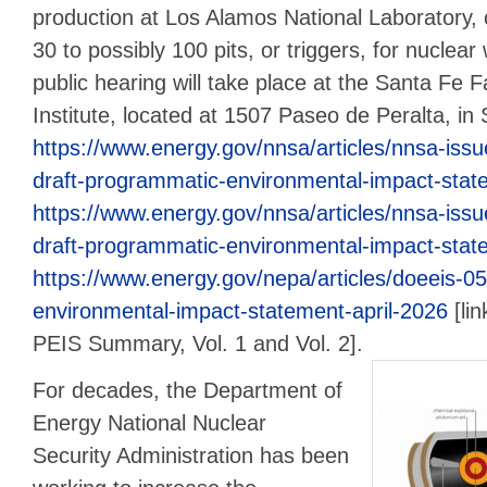
production at Los Alamos National Laboratory,
30 to possibly 100 pits, or triggers, for nuclea
public hearing will take place at the Santa Fe
Institute, located at 1507 Paseo de Peralta, in
https://www.energy.gov/nnsa/articles/nnsa-issues
draft-programmatic-environmental-impact-state
https://www.energy.gov/nnsa/articles/nnsa-issues
draft-programmatic-environmental-impact-state
https://www.energy.gov/nepa/articles/doeeis-05
environmental-impact-statement-april-2026
[lin
PEIS Summary, Vol. 1 and Vol. 2].
For decades, the Department of
Energy National Nuclear
Security Administration has been