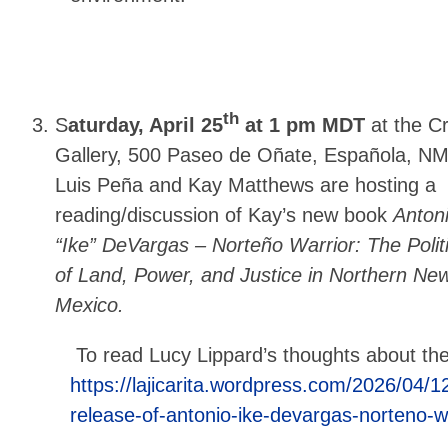
th
S
aturday, April 25
at 1 pm MDT
at the C
Gallery, 500 Paseo de Oñate, Española, NM
Luis Peña and Kay Matthews are hosting a
reading/discussion of Kay’s new book
Anton
“Ike” DeVargas – Norteño Warrior: The Polit
of Land, Power, and Justice in Northern Ne
Mexico.
To read Lucy Lippard’s thoughts about th
https://lajicarita.wordpress.com/2026/04/1
release-of-antonio-ike-devargas-norteno-wa