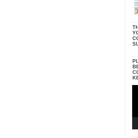
TH
Y
C
S
P
B
C
K
Vid
Pla