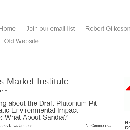
Home
Join our email list
Robert Gilkeso
Old Website
 Market Institute
itute’
ng about the Draft Plutonium Pit
tic Environmental Impact
e; What About Sandia?
N
eekly News Updates
No Comments »
C