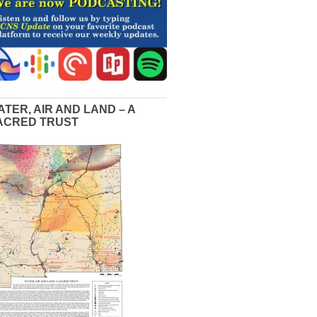
ATER, AIR AND LAND – A
ACRED TRUST