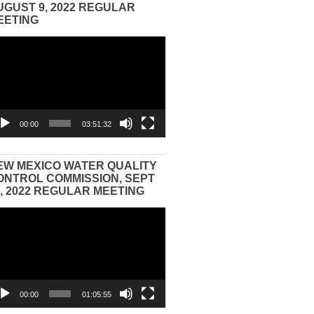
UGUST 9, 2022 REGULAR
EETING
eo
yer
00:00
03:51:32
EW MEXICO WATER QUALITY
ONTROL COMMISSION, SEPT
3, 2022 REGULAR MEETING
eo
yer
00:00
01:05:55