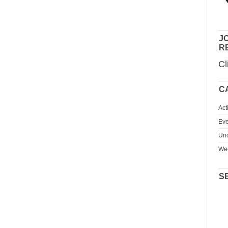
JO
R
Cl
C
Act
Eve
Unc
We
S