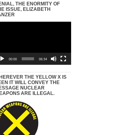
ENIAL, THE ENORMITY OF
HE ISSUE, ELIZABETH
ANZER
eo
yer
00:00
06:34
HEREVER THE YELLOW X IS
EEN IT WILL CONVEY THE
ESSAGE NUCLEAR
EAPONS ARE ILLEGAL.