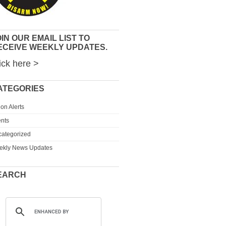
IN OUR EMAIL LIST TO
ECEIVE WEEKLY UPDATES.
ick here >
ATEGORIES
ion Alerts
nts
ategorized
ekly News Updates
EARCH