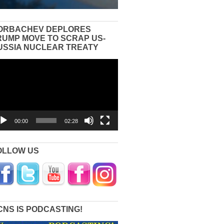
ORBACHEV DEPLORES
RUMP MOVE TO SCRAP US-
USSIA NUCLEAR TREATY
eo
yer
00:00
02:28
OLLOW US
CNS IS PODCASTING!