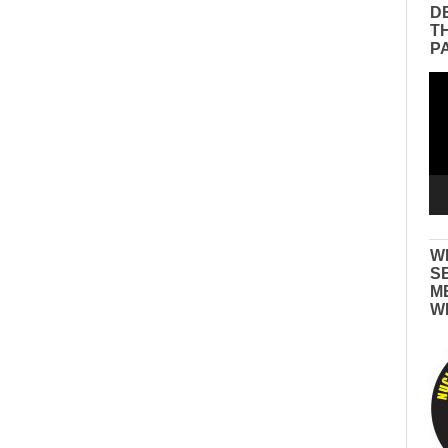
D
T
P
Vid
Pla
W
S
M
W