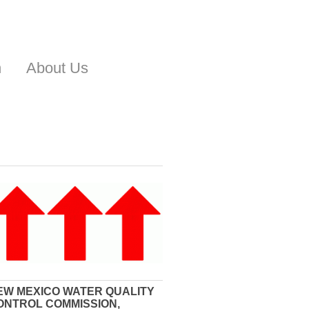
n
About Us
EW MEXICO WATER QUALITY
ONTROL COMMISSION,