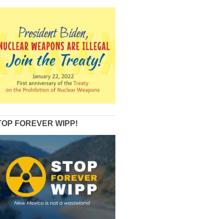
TOP FOREVER WIPP!