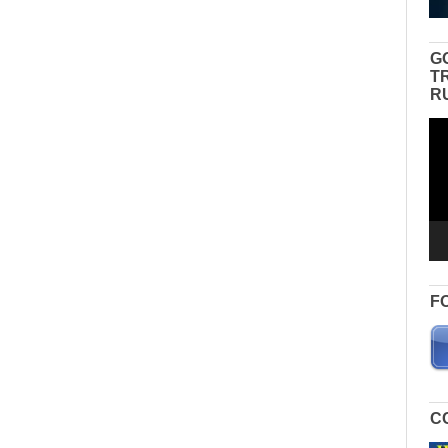
G
T
R
Vid
Pla
F
C