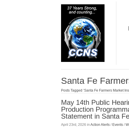
Santa Fe Farmers
Posts Tagged ‘Santa Fe Farmers Market Inst
May 14th Public Heari
Production Programma
Statement in Santa F
April 23rd, 2026 in
Action Alerts
/
Events
/
W