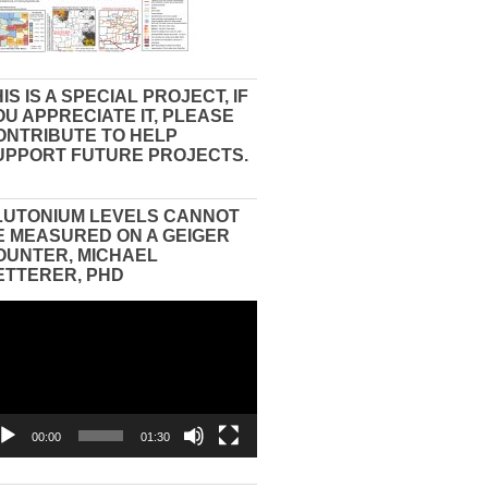
IS IS A SPECIAL PROJECT, IF
OU APPRECIATE IT, PLEASE
ONTRIBUTE TO HELP
UPPORT FUTURE PROJECTS.
LUTONIUM LEVELS CANNOT
E MEASURED ON A GEIGER
OUNTER, MICHAEL
ETTERER, PHD
eo
yer
00:00
01:30