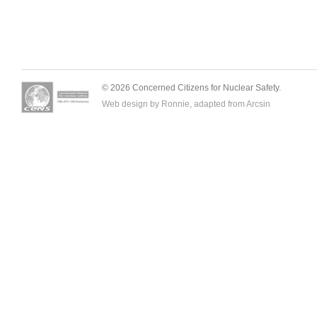
© 2026 Concerned Citizens for Nuclear Safety.
Web design by Ronnie, adapted from
Arcsin