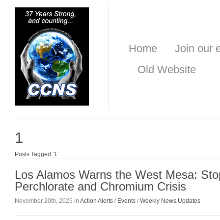
Home
Join our e
Old Website
1
Posts Tagged ‘1’
Los Alamos Warns the West Mesa: Sto
Perchlorate and Chromium Crisis
November 20th, 2025 in
Action Alerts
/
Events
/
Weekly News Updates