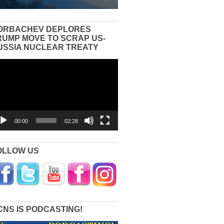
ORBACHEV DEPLORES
RUMP MOVE TO SCRAP US-
USSIA NUCLEAR TREATY
eo
yer
00:00
02:28
OLLOW US
CNS IS PODCASTING!