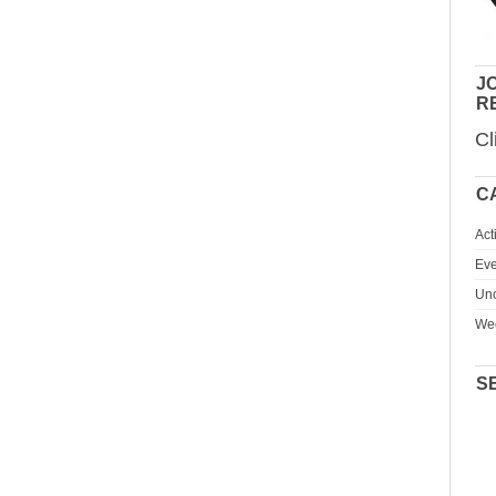
JO
R
Cl
C
Act
Eve
Unc
We
S