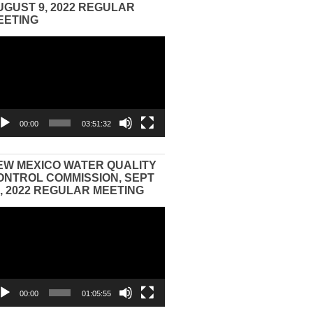
UGUST 9, 2022 REGULAR
EETING
eo
yer
00:00
03:51:32
EW MEXICO WATER QUALITY
ONTROL COMMISSION, SEPT
3, 2022 REGULAR MEETING
eo
yer
00:00
01:05:55