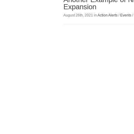
Expansion
August 26th, 2021 in
Action Alerts
/
Events
/