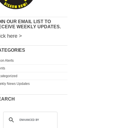
IN OUR EMAIL LIST TO
ECEIVE WEEKLY UPDATES.
ick here >
ATEGORIES
ion Alerts
nts
ategorized
ekly News Updates
EARCH