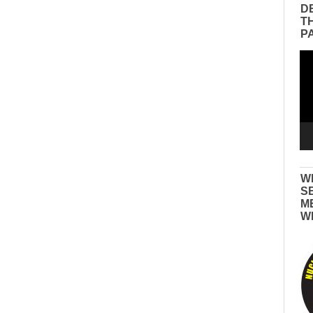
D
T
P
Vid
Pla
W
S
M
W