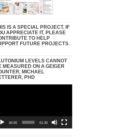
IS IS A SPECIAL PROJECT, IF
OU APPRECIATE IT, PLEASE
ONTRIBUTE TO HELP
UPPORT FUTURE PROJECTS.
LUTONIUM LEVELS CANNOT
E MEASURED ON A GEIGER
OUNTER, MICHAEL
ETTERER, PHD
eo
yer
00:00
01:30