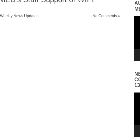
A
M
Weekly News Updates
No Comments »
Vid
Pla
N
C
1
Vid
Pla