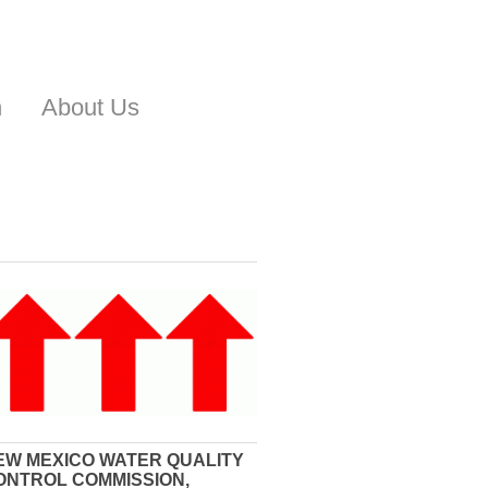
n
About Us
EW MEXICO WATER QUALITY
ONTROL COMMISSION,