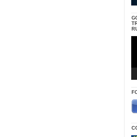
G
T
R
Vid
Pla
F
C