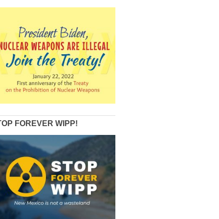
TOP FOREVER WIPP!