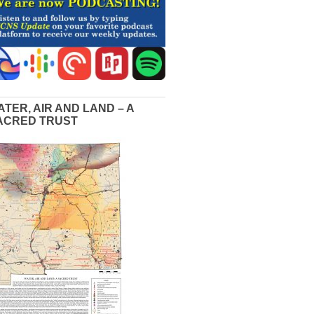
ATER, AIR AND LAND – A
ACRED TRUST