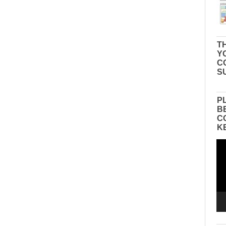
TH
Y
C
S
P
B
C
K
Vid
Pla