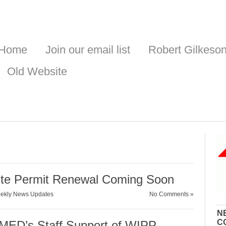
Home
Join our email list
Robert Gilkeso
Old Website
e Permit Renewal Coming Soon
ekly News Updates
No Comments »
N
C
MED’s Staff Support of WIPP