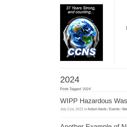
2024
Posts Tagged ‘2024’
WIPP Hazardous Wast
July 21st, 2022 in
Action Alerts
/
Events
/
We
Another Example of N