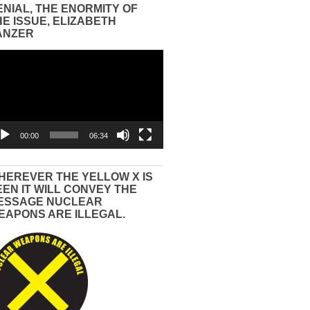
ENIAL, THE ENORMITY OF
HE ISSUE, ELIZABETH
ANZER
eo
yer
00:00
06:34
HEREVER THE YELLOW X IS
EEN IT WILL CONVEY THE
ESSAGE NUCLEAR
EAPONS ARE ILLEGAL.