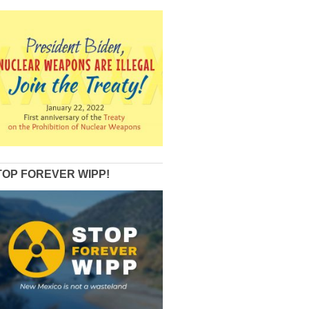
TOP FOREVER WIPP!