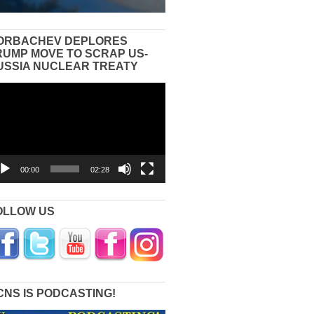
ORBACHEV DEPLORES
RUMP MOVE TO SCRAP US-
USSIA NUCLEAR TREATY
eo
yer
00:00
02:28
OLLOW US
CNS IS PODCASTING!