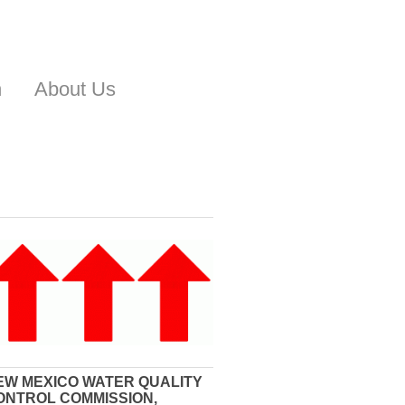
n
About Us
EW MEXICO WATER QUALITY
ONTROL COMMISSION,