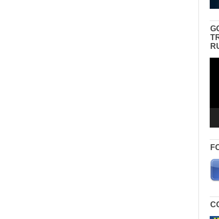
G
T
R
Vid
Pla
F
C