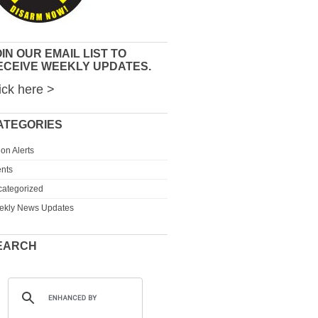
IN OUR EMAIL LIST TO
ECEIVE WEEKLY UPDATES.
ick here >
ATEGORIES
ion Alerts
nts
ategorized
ekly News Updates
EARCH