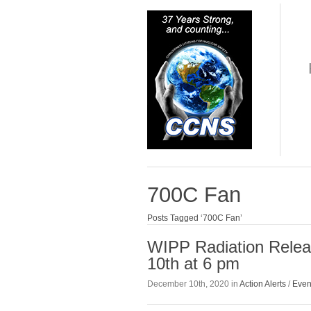
700C Fan
Posts Tagged ‘700C Fan’
WIPP Radiation Relea
10th at 6 pm
December 10th, 2020 in
Action Alerts
/
Even