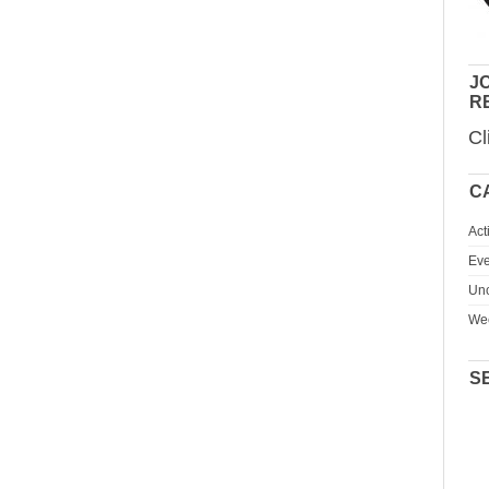
JO
R
Cl
C
Act
Eve
Unc
We
S