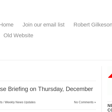
Home
Join our email list
Robert Gilkeso
Old Website
se Briefing on Thursday, December
ts
/
Weekly News Updates
No Comments »
N
C