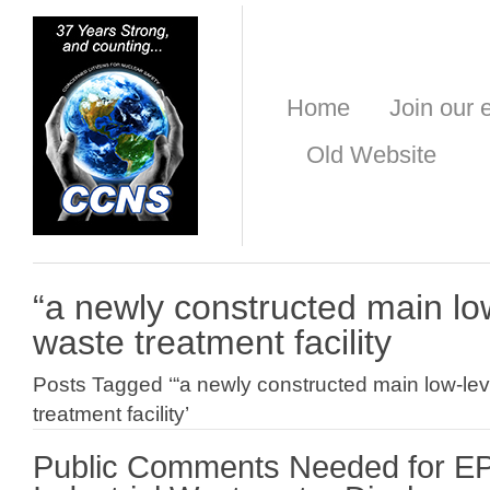
Home
Join our e
Old Website
“a newly constructed main low-
waste treatment facility
Posts Tagged ‘“a newly constructed main low-leve
treatment facility’
Public Comments Needed for E