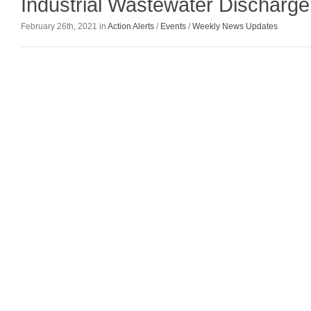
Industrial Wastewater Discharge
February 26th, 2021 in
Action Alerts
/
Events
/
Weekly News Updates