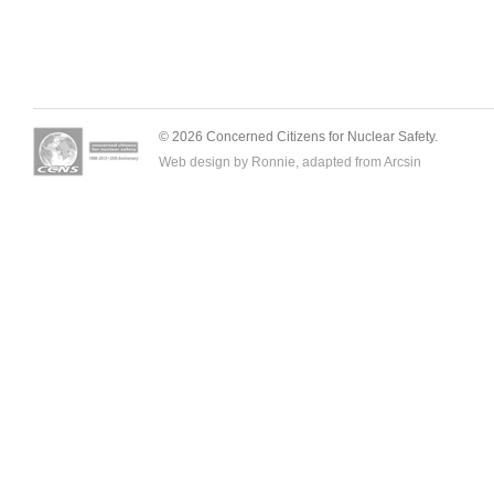
© 2026 Concerned Citizens for Nuclear Safety.
Web design by Ronnie, adapted from
Arcsin