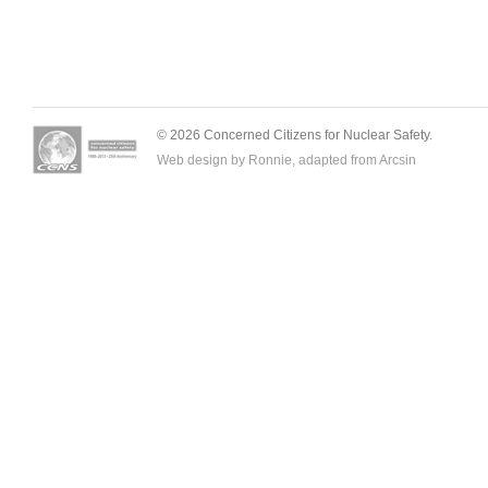
© 2026 Concerned Citizens for Nuclear Safety.
Web design by Ronnie, adapted from
Arcsin