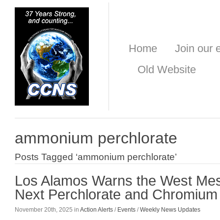
Home
Join our e
Old Website
ammonium perchlorate
Posts Tagged ‘ammonium perchlorate’
Los Alamos Warns the West Mes
Next Perchlorate and Chromium 
November 20th, 2025 in
Action Alerts
/
Events
/
Weekly News Updates