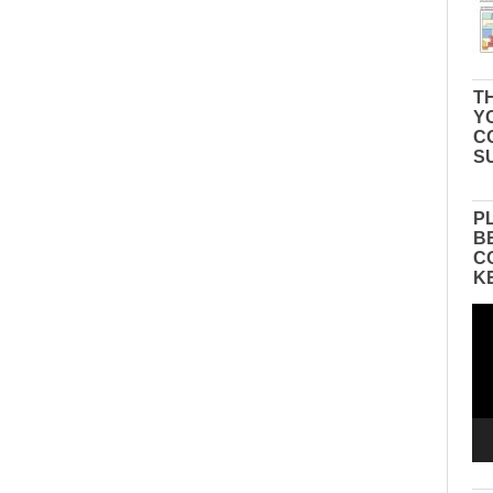
TH
Y
C
S
P
B
C
K
Vid
Pla