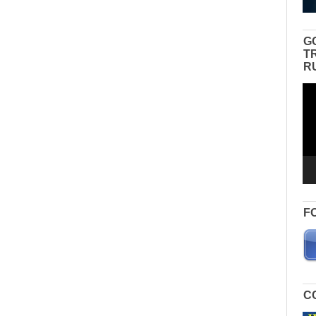
G
T
R
Vid
Pla
F
C