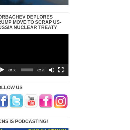
ORBACHEV DEPLORES
RUMP MOVE TO SCRAP US-
USSIA NUCLEAR TREATY
eo
yer
00:00
02:28
OLLOW US
CNS IS PODCASTING!