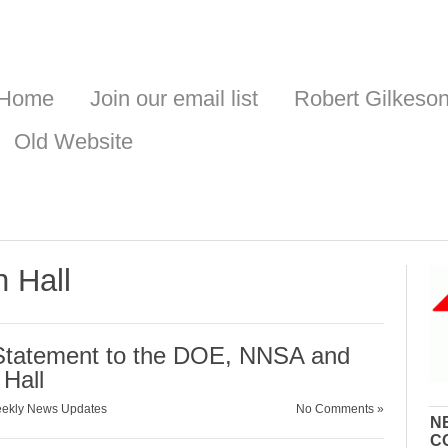
Home
Join our email list
Robert Gilkeso
Old Website
n Hall
Statement to the DOE, NNSA and
Hall
ekly News Updates
No Comments »
N
C