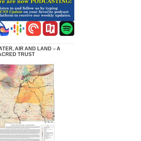
ATER, AIR AND LAND – A
ACRED TRUST