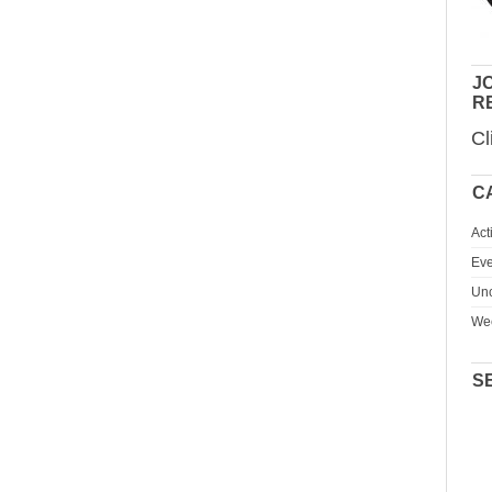
JO
R
Cl
C
Act
Eve
Unc
We
S