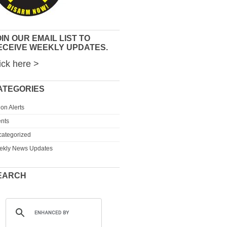
IN OUR EMAIL LIST TO
ECEIVE WEEKLY UPDATES.
ick here >
ATEGORIES
ion Alerts
nts
ategorized
ekly News Updates
EARCH