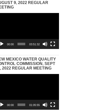
UGUST 9, 2022 REGULAR
EETING
eo
yer
00:00
03:51:32
EW MEXICO WATER QUALITY
ONTROL COMMISSION, SEPT
3, 2022 REGULAR MEETING
eo
yer
00:00
01:05:55