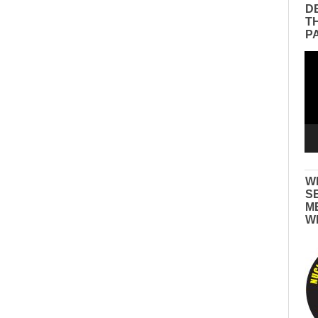
D
T
P
Vid
Pla
W
S
M
W