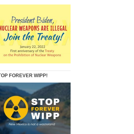
TOP FOREVER WIPP!