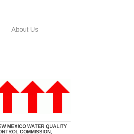
n
About Us
EW MEXICO WATER QUALITY
ONTROL COMMISSION,