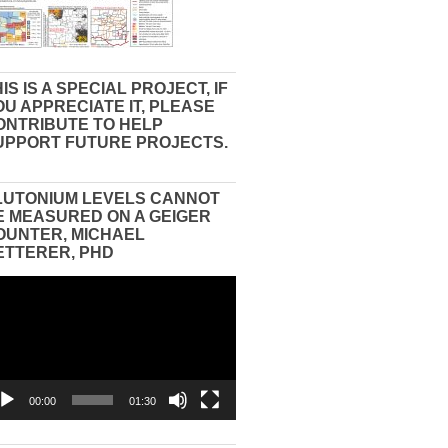
IS IS A SPECIAL PROJECT, IF
OU APPRECIATE IT, PLEASE
ONTRIBUTE TO HELP
UPPORT FUTURE PROJECTS.
LUTONIUM LEVELS CANNOT
E MEASURED ON A GEIGER
OUNTER, MICHAEL
ETTERER, PHD
eo
yer
00:00
01:30