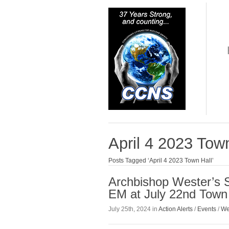
April 4 2023 Tow
Posts Tagged ‘April 4 2023 Town Hall’
Archbishop Wester’s 
EM at July 22nd Town 
July 25th, 2024 in
Action Alerts
/
Events
/
We