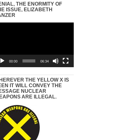
ENIAL, THE ENORMITY OF
HE ISSUE, ELIZABETH
ANZER
eo
yer
00:00
06:34
HEREVER THE YELLOW X IS
EEN IT WILL CONVEY THE
ESSAGE NUCLEAR
EAPONS ARE ILLEGAL.