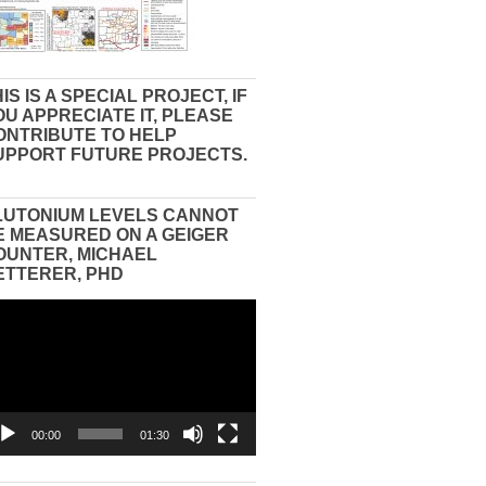
IS IS A SPECIAL PROJECT, IF
OU APPRECIATE IT, PLEASE
ONTRIBUTE TO HELP
UPPORT FUTURE PROJECTS.
LUTONIUM LEVELS CANNOT
E MEASURED ON A GEIGER
OUNTER, MICHAEL
ETTERER, PHD
eo
yer
00:00
01:30