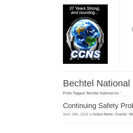
Bechtel National 
Posts Tagged ‘Bechtel National Inc.’
Continuing Safety Pr
April 18th, 2024 in
Action Alerts
/
Events
/
We