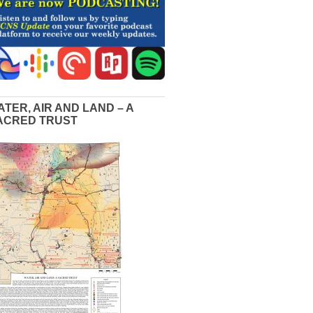
ATER, AIR AND LAND – A
ACRED TRUST