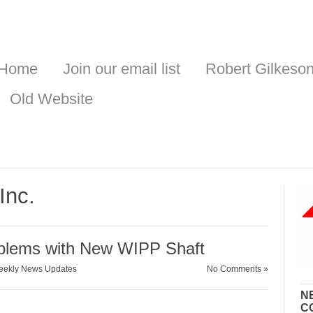
Home
Join our email list
Robert Gilkeso
Old Website
Inc.
oblems with New WIPP Shaft
ekly News Updates
No Comments »
N
C