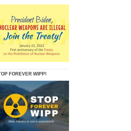
TOP FOREVER WIPP!