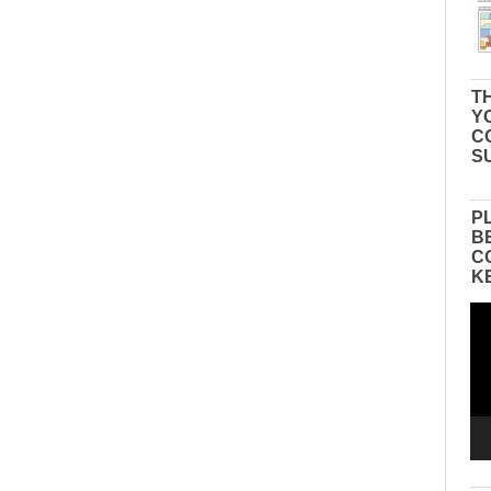
TH
Y
C
S
P
B
C
K
Vid
Pla