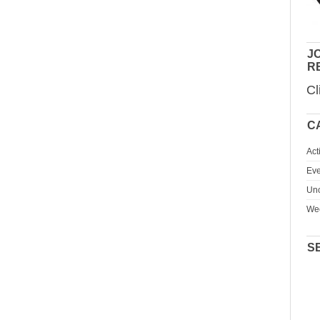
JO
R
Cl
C
Act
Eve
Unc
We
S