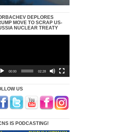
ORBACHEV DEPLORES
RUMP MOVE TO SCRAP US-
USSIA NUCLEAR TREATY
eo
yer
00:00
02:28
OLLOW US
CNS IS PODCASTING!