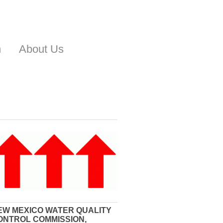
n
About Us
EW MEXICO WATER QUALITY
ONTROL COMMISSION,