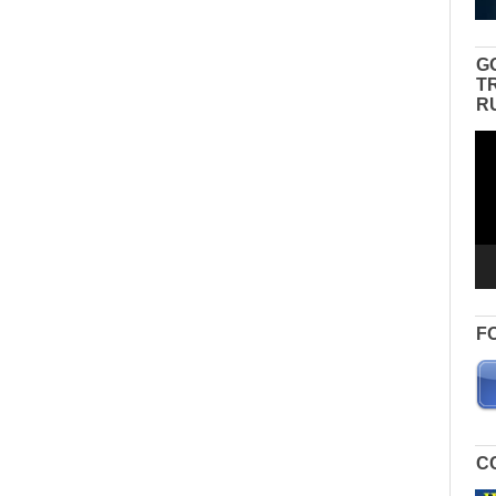
G
T
R
Vid
Pla
F
C