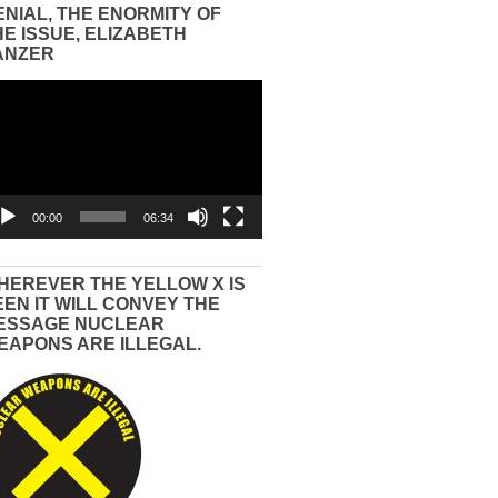
ENIAL, THE ENORMITY OF
HE ISSUE, ELIZABETH
ANZER
eo
yer
00:00
06:34
HEREVER THE YELLOW X IS
EEN IT WILL CONVEY THE
ESSAGE NUCLEAR
EAPONS ARE ILLEGAL.