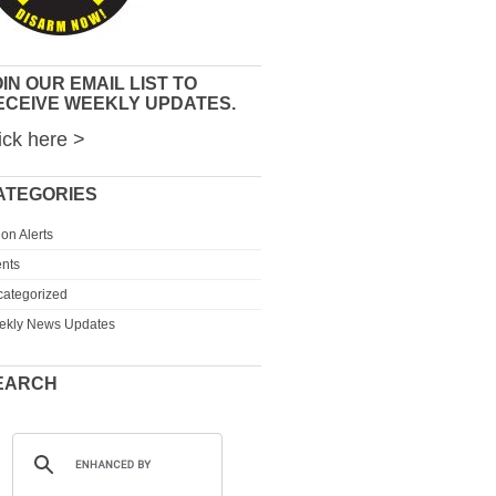
IN OUR EMAIL LIST TO
ECEIVE WEEKLY UPDATES.
ick here >
ATEGORIES
ion Alerts
nts
ategorized
ekly News Updates
EARCH