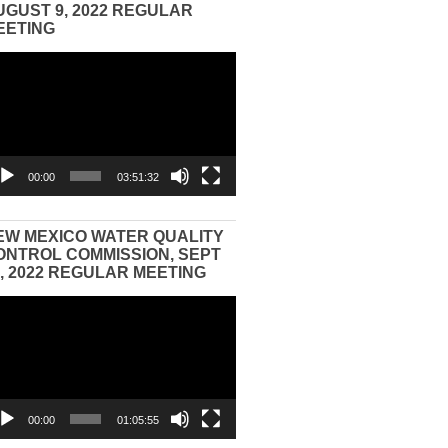
UGUST 9, 2022 REGULAR
EETING
eo
yer
00:00
03:51:32
EW MEXICO WATER QUALITY
ONTROL COMMISSION, SEPT
3, 2022 REGULAR MEETING
eo
yer
00:00
01:05:55