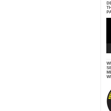
D
T
P
Vid
Pla
W
S
M
W