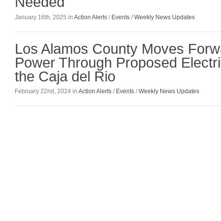
Needed
January 16th, 2025 in
Action Alerts
/
Events
/
Weekly News Updates
Los Alamos County Moves Forwa
Power Through Proposed Electri
the Caja del Rio
February 22nd, 2024 in
Action Alerts
/
Events
/
Weekly News Updates