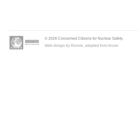
© 2026 Concerned Citizens for Nuclear Safety.
Web design by Ronnie, adapted from
Arcsin