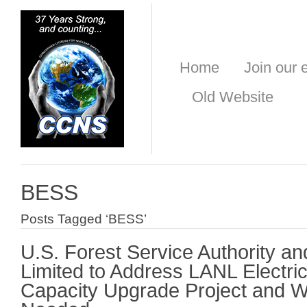
Home
Join our e
Old Website
BESS
Posts Tagged ‘BESS’
U.S. Forest Service Authority an
Limited to Address LANL Electri
Capacity Upgrade Project and Wh