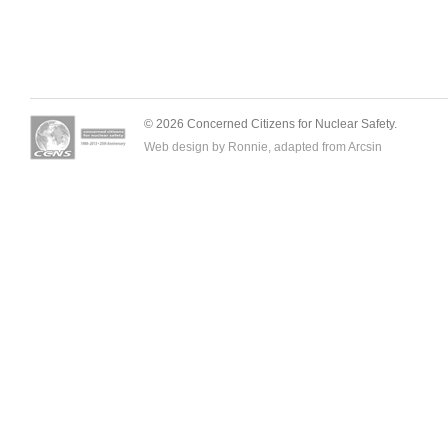
© 2026 Concerned Citizens for Nuclear Safety.
Web design by Ronnie, adapted from
Arcsin