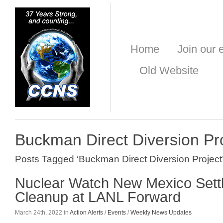
Home
Join our e
Old Website
Buckman Direct Diversion Pr
Posts Tagged ‘Buckman Direct Diversion Project
Nuclear Watch New Mexico Set
Cleanup at LANL Forward
March 24th, 2022 in
Action Alerts
/
Events
/
Weekly News Updates