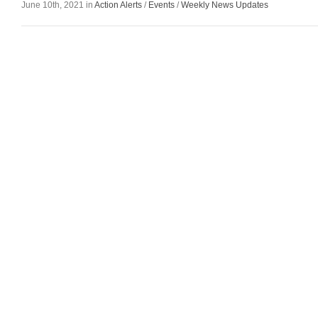
June 10th, 2021 in
Action Alerts
/
Events
/
Weekly News Updates