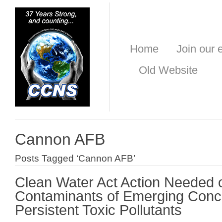
Home
Join our e
Old Website
Cannon AFB
Posts Tagged ‘Cannon AFB’
Clean Water Act Action Needed 
Contaminants of Emerging Conc
Persistent Toxic Pollutants