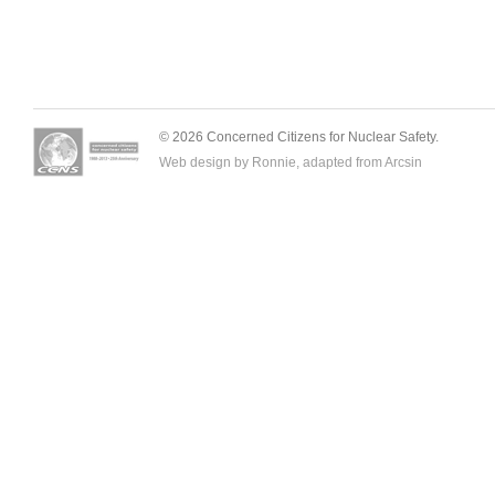
© 2026 Concerned Citizens for Nuclear Safety.
Web design by Ronnie, adapted from
Arcsin